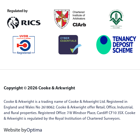
Copyright © 2026 Cooke & Arkwright
Cooke & Arkwright is a trading name of Cooke & Arkwright Ltd. Registered in
England and Wales No 2618062. Cooke & Arkwright offer Retail, Office, Industrial,
and Rural properties. Registered Office: 7/8 Windsor Place, Cardiff CF10 3SX. Cooke
& Arkwright is regulated by the Royal Institution of Chartered Surveyors.
Website by
Optima