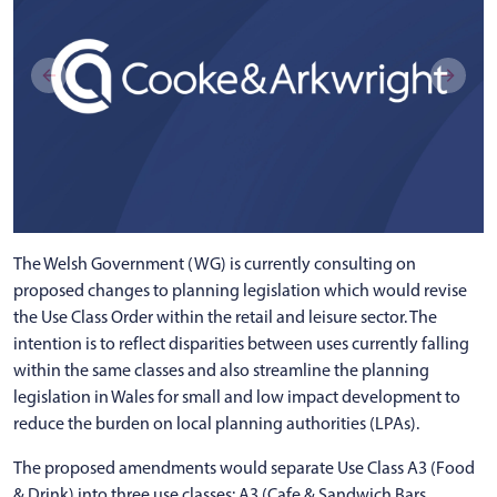
The Welsh Government (WG) is currently consulting on
proposed changes to planning legislation which would revise
the Use Class Order within the retail and leisure sector. The
intention is to reflect disparities between uses currently falling
within the same classes and also streamline the planning
legislation in Wales for small and low impact development to
reduce the burden on local planning authorities (LPAs).
The proposed amendments would separate Use Class A3 (Food
& Drink) into three use classes: A3 (Cafe & Sandwich Bars,