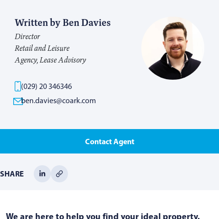
Written by Ben Davies
Director
Retail and Leisure
Agency, Lease Advisory
(029) 20 346346
ben.davies@coark.com
Contact Agent
SHARE
We are here to help you find your ideal property.