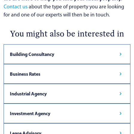
Contact us
about the type of property you are looking
for and one of our experts will then be in touch.
You might also be interested in
Building Consultancy
Business Rates
Industrial Agency
Investment Agency
Lease Advisory