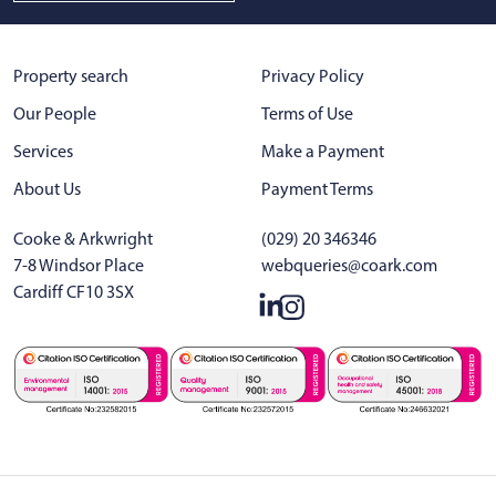
Property search
Privacy Policy
Our People
Terms of Use
Services
Make a Payment
About Us
Payment Terms
Cooke & Arkwright
(029) 20 346346
7-8 Windsor Place
webqueries@coark.com
Cardiff CF10 3SX