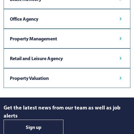
Office Agency
Property Management
Retail and Leisure Agency
Property Valuation
Get the latest news from our team as well as job
alerts
Sign up