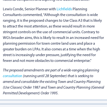
Lewis Conde, Senior Planner with
Lichfields
Planning
Consultants commented, “Although the consultation is wide
ranging, it is the proposed changes to Use Class A3 that is likely
to attract the most attention, as these would result in more
stringent controls on the use of commercial units. Contrary to
WG’s broader aims, this is likely to result in an increased need for
planning permission for town centre land uses and place a
greater burden on LPAs. It also comes at a time when the high
street is increasingly under pressure, justifying the need for
fewer and not more obstacles to commercial enterprise.”
The proposed amendments are part of a wide-ranging planning
consultation
(running until 28 September) that is seeking to
amend and consolidate the existing Town and Country Planning
(Use Classes) Order 1987 and Town and Country Planning (General
Permitted Development) Order 1995.