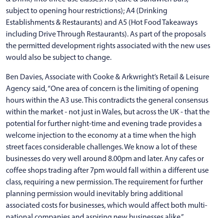
subject to opening hour restrictions); A4 (Drinking
Establishments & Restaurants) and A5 (Hot Food Takeaways
including Drive Through Restaurants). As part of the proposals
the permitted development rights associated with the new uses
would also be subject to change.
Ben Davies, Associate with Cooke & Arkwright’s Retail & Leisure
Agency said, “One area of concern is the limiting of opening
hours within the A3 use. This contradicts the general consensus
within the market - not just in Wales, but across the UK - that the
potential for further night-time and evening trade provides a
welcome injection to the economy at a time when the high
street faces considerable challenges. We know a lot of these
businesses do very well around 8.00pm and later. Any cafes or
coffee shops trading after 7pm would fall within a different use
class, requiring a new permission. The requirement for further
planning permission would inevitably bring additional
associated costs for businesses, which would affect both multi-
national companies and aspiring new businesses alike.”