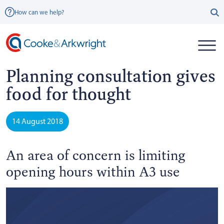
How can we help?
Planning consultation gives
food for thought
14 August 2018
An area of concern is limiting
opening hours within A3 use