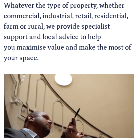
Whatever the type of property, whether
commercial, industrial, retail, residential,
farm or rural, we provide specialist
support and local advice to help
you maximise value and make the most of
your space.