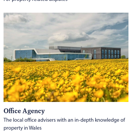
Office Agency
The local office advisers with an in-depth knowledge of
property in Wales