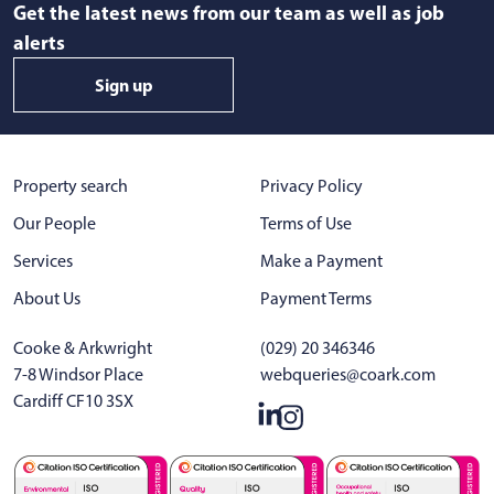
Get the latest news from our team as well as job
alerts
Sign up
Property search
Privacy Policy
Our People
Terms of Use
Services
Make a Payment
About Us
Payment Terms
Cooke & Arkwright
(029) 20 346346
7-8 Windsor Place
webqueries@coark.com
Cardiff CF10 3SX