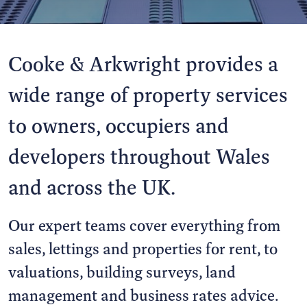
Cooke & Arkwright provides a
wide range of property services
to owners, occupiers and
developers throughout Wales
and across the UK.
Our expert teams cover everything from
sales, lettings and properties for rent, to
valuations, building surveys, land
management and business rates advice.