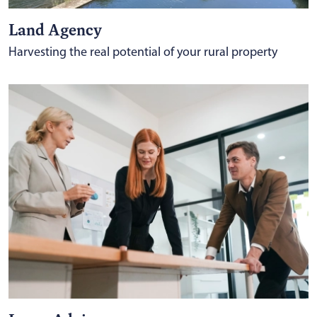
Land Agency
Harvesting the real potential of your rural property