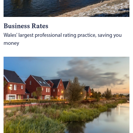
Business Rates
Wales' largest professional rating practice, saving you
money