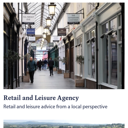
Retail and Leisure Agency
Retail and leisure advice from a local perspective