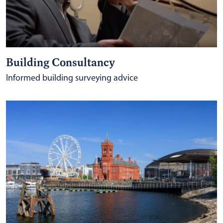
Building Consultancy
Informed building surveying advice