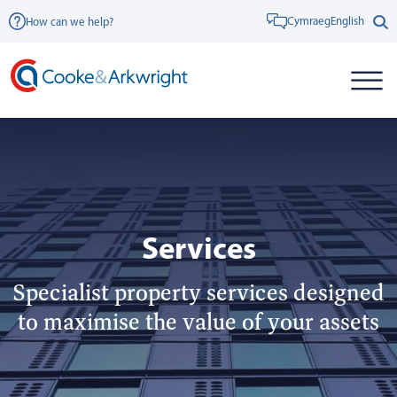
Cymraeg
English
How can we help?
Services
Specialist property services designed
to maximise the value of your assets