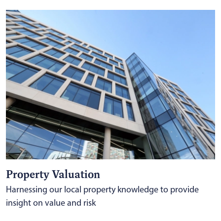
Property Valuation
Harnessing our local property knowledge to provide
insight on value and risk