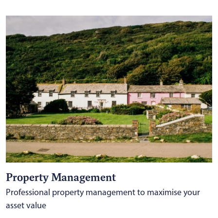
Property Management
Professional property management to maximise your
asset value