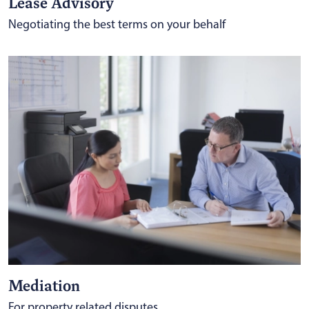
Lease Advisory
Negotiating the best terms on your behalf
Mediation
For property related disputes