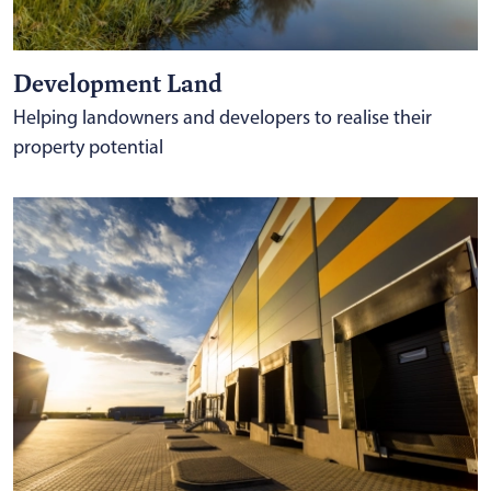
Development Land
Helping landowners and developers to realise their
property potential