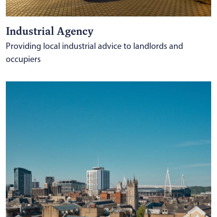
Industrial Agency
Providing local industrial advice to landlords and
occupiers