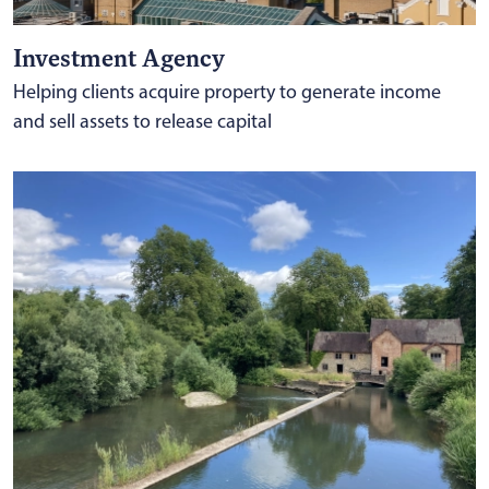
Investment Agency
Helping clients acquire property to generate income
and sell assets to release capital