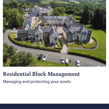
Residential Block Management
Managing and protecting your assets