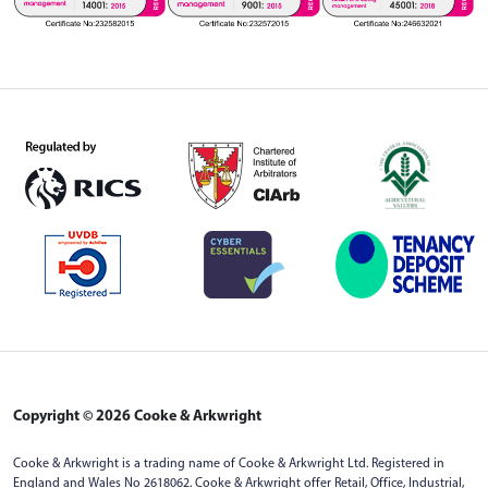
Copyright © 2026 Cooke & Arkwright
Cooke & Arkwright is a trading name of Cooke & Arkwright Ltd. Registered in
England and Wales No 2618062. Cooke & Arkwright offer Retail, Office, Industrial,