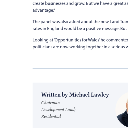
create businesses and grow. But we have a great as
advantage.”
The panel was also asked about the new Land Trans
rates in England would be a positive message. But
Looking at ‘Opportunities for Wales’ he commented
politicians are now working together in a serious w
Written by Michael Lawley
Chairman
Development Land;
Residential