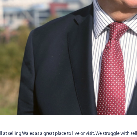
at selling Wales as a great place to live or visit. We struggle with se