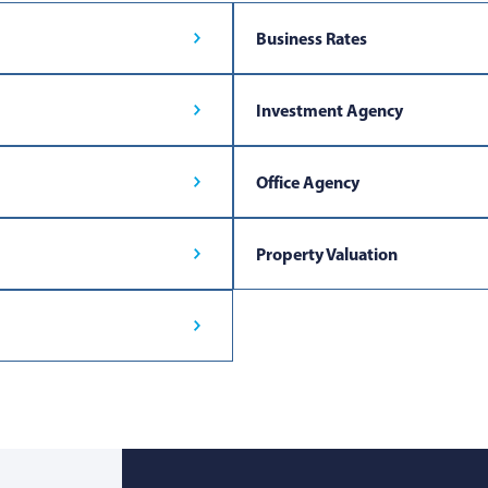
Business Rates
Investment Agency
Office Agency
Property Valuation