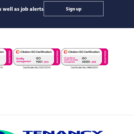
 well as job alerts
Sign up