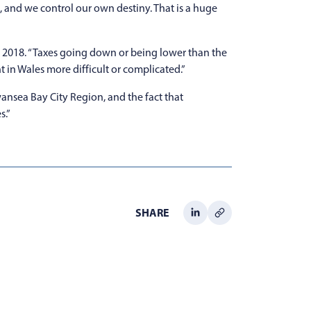
, and we control our own destiny. That is a huge
l 2018. “Taxes going down or being lower than the
in Wales more difficult or complicated.”
ansea Bay City Region, and the fact that
s.”
SHARE