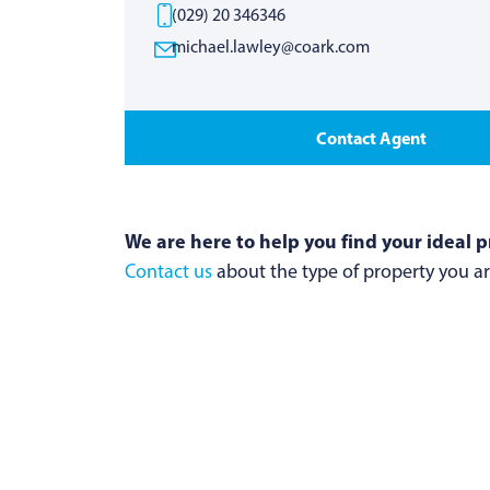
(029) 20 346346
michael.lawley@coark.com
Contact Agent
We are here to help you find your ideal p
Contact us
about the type of property you are