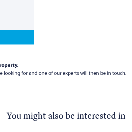
roperty.
 looking for and one of our experts will then be in touch.
You might also be interested in