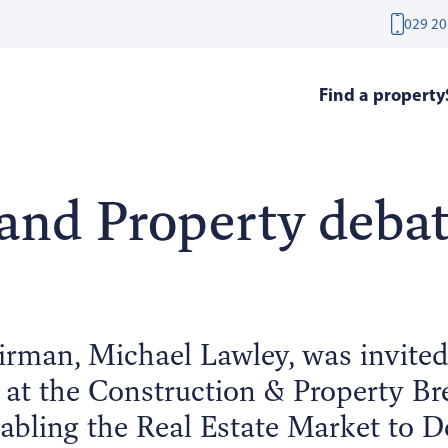
029 20
Find a property
and Property deba
rman, Michael Lawley, was invite
l at the Construction & Property Bre
abling the Real Estate Market to De