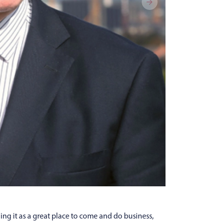
lling it as a great place to come and do business,