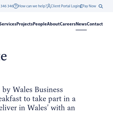
 346 346
How can we help?
Client Portal Login
Pay Now
Services
Projects
People
About
Careers
News
Contact
te
d by Wales Business
akfast to take part in a
liver in Wales' with an