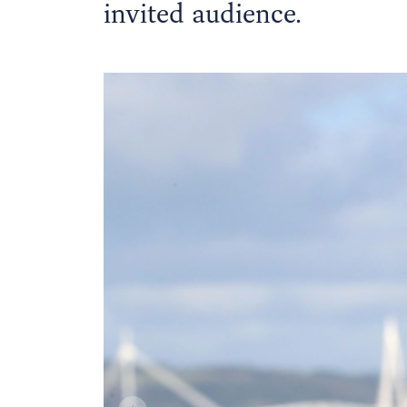
invited audience.