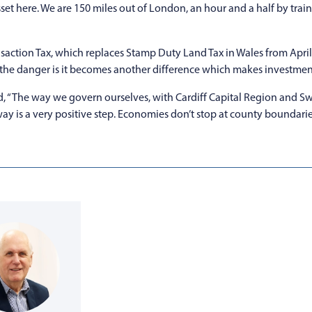
set here. We are 150 miles out of London, an hour and a half by train
action Tax, which replaces Stamp Duty Land Tax in Wales from Apri
 the danger is it becomes another difference which makes investment 
, “The way we govern ourselves, with Cardiff Capital Region and Sw
ay is a very positive step. Economies don’t stop at county boundarie