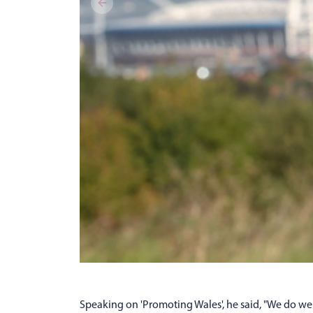
Speaking on 'Promoting Wales', he said, "We do well 