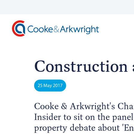
Construction 
25 May 2017
Cooke & Arkwright's Chai
Insider to sit on the pane
property debate about 'En