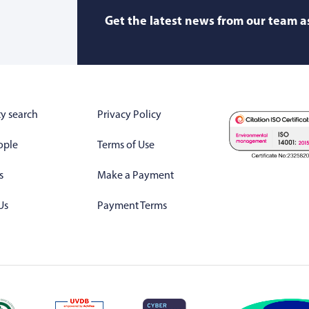
Get the latest news from our team as
y search
Privacy Policy
ople
Terms of Use
s
Make a Payment
Us
Payment Terms