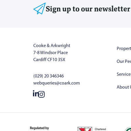
Sign up to our newsletter
Cooke & Arkwright
Propert
7-8 Windsor Place
Cardiff CF10 3SX
Our Pe
Service
(029) 20 346346
webqueries@coark.com
About 