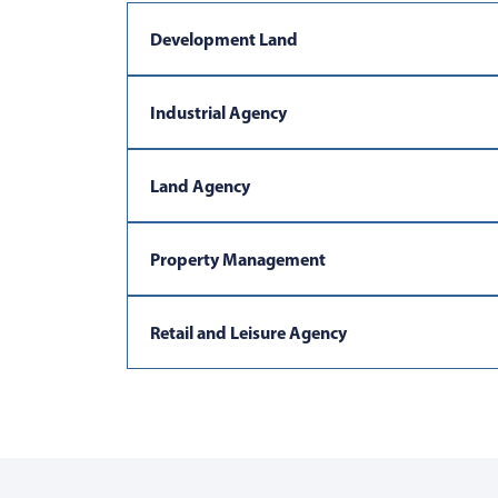
Development Land
Industrial Agency
Land Agency
Property Management
Retail and Leisure Agency