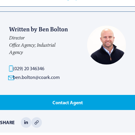
Written by Ben Bolton
Director
Office Agency; Industrial
Agency
(029) 20 346346
ben.bolton@coark.com
Contact Agent
SHARE