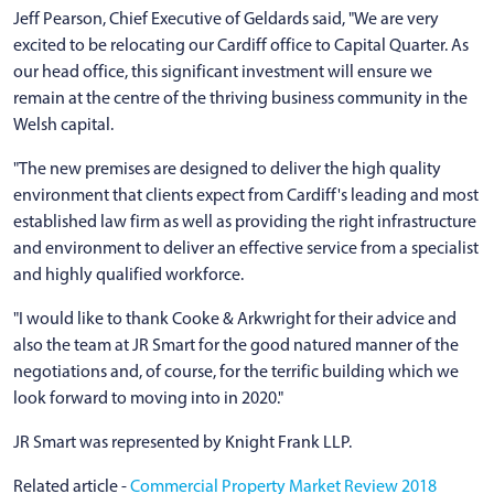
Jeff Pearson, Chief Executive of Geldards said, "We are very
excited to be relocating our Cardiff office to Capital Quarter. As
our head office, this significant investment will ensure we
remain at the centre of the thriving business community in the
Welsh capital.
"The new premises are designed to deliver the high quality
environment that clients expect from Cardiff's leading and most
established law firm as well as providing the right infrastructure
and environment to deliver an effective service from a specialist
and highly qualified workforce.
"I would like to thank Cooke & Arkwright for their advice and
also the team at JR Smart for the good natured manner of the
negotiations and, of course, for the terrific building which we
look forward to moving into in 2020."
JR Smart was represented by Knight Frank LLP.
Related article -
Commercial Property Market Review 2018