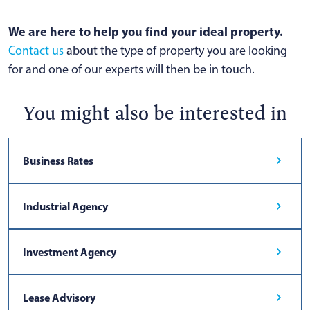
We are here to help you find your ideal property.
Contact us
about the type of property you are looking
for and one of our experts will then be in touch.
You might also be interested in
Business Rates
Industrial Agency
Investment Agency
Lease Advisory