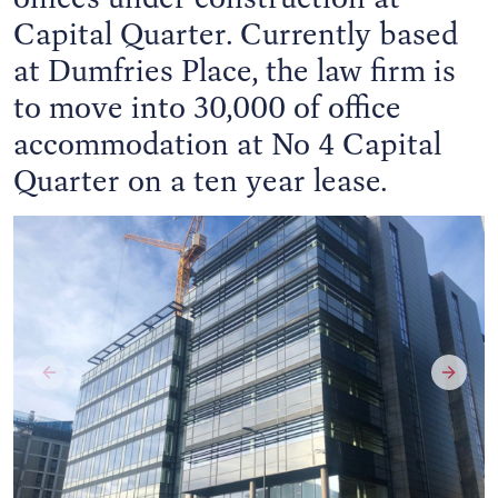
Capital Quarter. Currently based
at Dumfries Place, the law firm is
to move into 30,000 of office
accommodation at No 4 Capital
Quarter on a ten year lease.