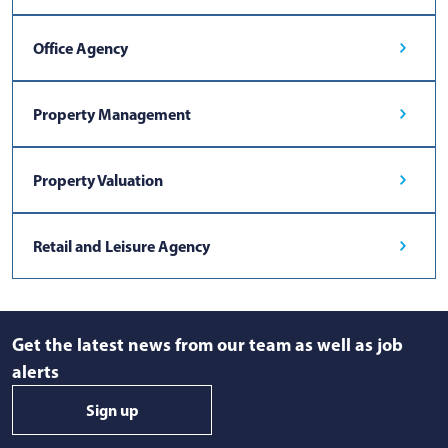
Office Agency
Property Management
Property Valuation
Retail and Leisure Agency
Get the latest news from our team as well as job
alerts
Sign up