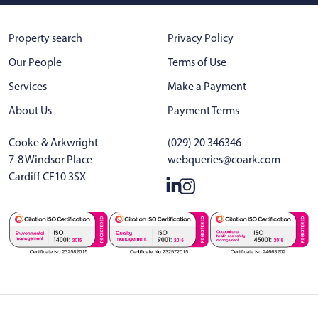
Property search
Privacy Policy
Our People
Terms of Use
Services
Make a Payment
About Us
Payment Terms
Cooke & Arkwright
(029) 20 346346
7-8 Windsor Place
webqueries@coark.com
Cardiff CF10 3SX