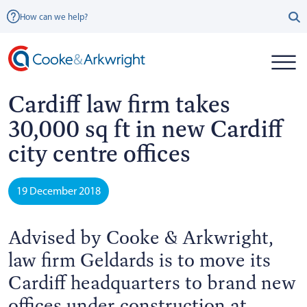
How can we help?
Cardiff law firm takes
30,000 sq ft in new Cardiff
city centre offices
19 December 2018
Advised by Cooke & Arkwright,
law firm Geldards is to move its
Cardiff headquarters to brand new
offices under construction at