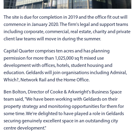
The site is due for completion in 2019 and the office fit out will
commence in January 2020. The firm's legal and support teams
including corporate, commercial, real estate, charity and private
client law teams will move in during the summer.
Capital Quarter comprises ten acres and has planning
permission for more than 1,025,000 sq ft mixed use
development with offices, hotels, student housing and
education. Geldards will join organisations including Admiral,
Which?, Network Rail and the Home Office.
Ben Bolton, Director of Cooke & Arkwright's Business Space
team said, "We have been working with Geldards on their
property strategy and monitoring opportunities for them for
some time. We're delighted to have played a role in Geldards
securing genuinely excellent space in an outstanding city
centre development."