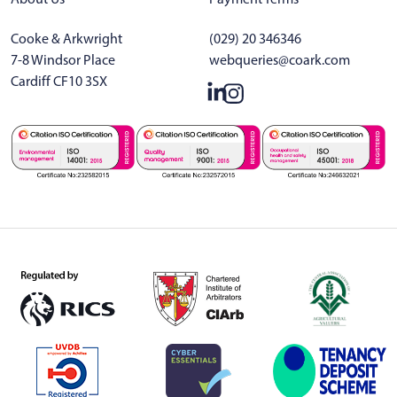
Cooke & Arkwright
(029) 20 346346
7-8 Windsor Place
webqueries@coark.com
Cardiff CF10 3SX