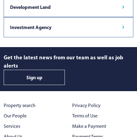
Development Land
Investment Agency
Get the latest news from our team as well as job
alerts
Sign up
Property search
Privacy Policy
Our People
Terms of Use
Services
Make a Payment
About Us
Payment Terms