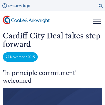
How can we help?
Cardiff City Deal takes step
forward
27 November 2015
'In principle commitment'
welcomed