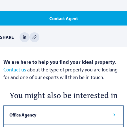
Contact Agent
SHARE
We are here to help you find your ideal property.
Contact us
about the type of property you are looking
for and one of our experts will then be in touch.
You might also be interested in
Office Agency