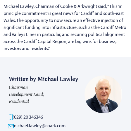
Michael Lawley, Chairman of Cooke & Arkwright said, “This ‘in
principle commitment’ is great news for Cardiff and south-east
Wales. The opportunity to now secure an effective injection of
significant funding into infrastructure, such as the Cardiff Metro
and Valleys Lines in particular, and securing political alignment
across the Cardiff Capital Region, are big wins for business,
investors and residents.”
Written by Michael Lawley
Chairman
Development Land;
Residential
(029) 20 346346
michael.lawley@coark.com