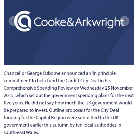
Chancellor George Osborne announced an ‘in principle
commitment’ to help fund the Cardiff City Deal in his
Comprehensive Spending Review on Wednesday 25 November
2015, which set out the government spending plans for the next
five years. He did not say how much the UK government would
be prepared to invest. Outline proposals for the City Deal
funding for the Capital Region were submitted to the UK
government earlier this autumn by ten local authorities in
south-east Wales.