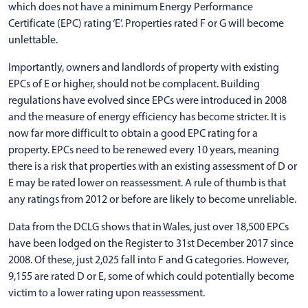
which does not have a minimum Energy Performance
Certificate (EPC) rating ‘E’. Properties rated F or G will become
unlettable.
Importantly, owners and landlords of property with existing
EPCs of E or higher, should not be complacent. Building
regulations have evolved since EPCs were introduced in 2008
and the measure of energy efficiency has become stricter. It is
now far more difficult to obtain a good EPC rating for a
property. EPCs need to be renewed every 10 years, meaning
there is a risk that properties with an existing assessment of D or
E may be rated lower on reassessment. A rule of thumb is that
any ratings from 2012 or before are likely to become unreliable.
Data from the DCLG shows that in Wales, just over 18,500 EPCs
have been lodged on the Register to 31st December 2017 since
2008. Of these, just 2,025 fall into F and G categories. However,
9,155 are rated D or E, some of which could potentially become
victim to a lower rating upon reassessment.