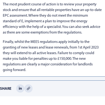
The most prudent course of action is to review your property
stock and ensure that all rentable properties have an up-to-date
EPC assessment. Where they do not meet the minimum
standard of E, implement a plan to improve the energy
efficiency with the help of a specialist. You can also seek advice
as there are some exemptions from the regulations.
Finally, whilst the MEES regulations apply initially to the
granting of new leases and lease renewals, from 1st April 2023
they will extend to all active leases. Failure to comply could
make you liable for penalties up to £150,000. The new
regulations are clearly a major consideration for landlords
going forward.
SHARE