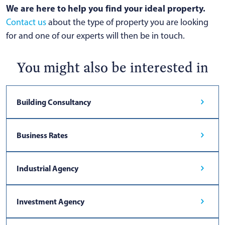
We are here to help you find your ideal property.
Contact us
about the type of property you are looking
for and one of our experts will then be in touch.
You might also be interested in
Building Consultancy
Business Rates
Industrial Agency
Investment Agency