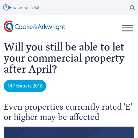
How can we help?
Will you still be able to let
your commercial property
after April?
14 February 2018
Even properties currently rated 'E'
or higher may be affected