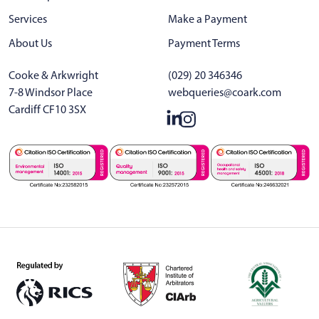
Services
Make a Payment
About Us
Payment Terms
Cooke & Arkwright
(029) 20 346346
7-8 Windsor Place
webqueries@coark.com
Cardiff CF10 3SX