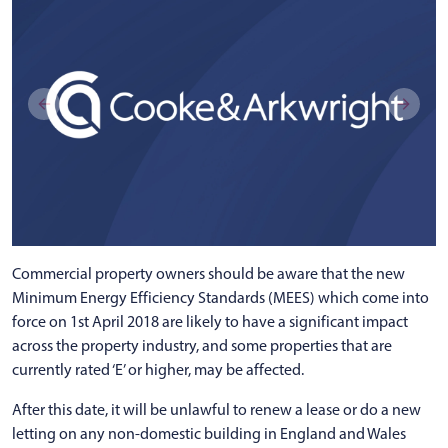
Commercial property owners should be aware that the new
Minimum Energy Efficiency Standards (MEES) which come into
force on 1st April 2018 are likely to have a significant impact
across the property industry, and some properties that are
currently rated ‘E’ or higher, may be affected.
After this date, it will be unlawful to renew a lease or do a new
letting on any non-domestic building in England and Wales