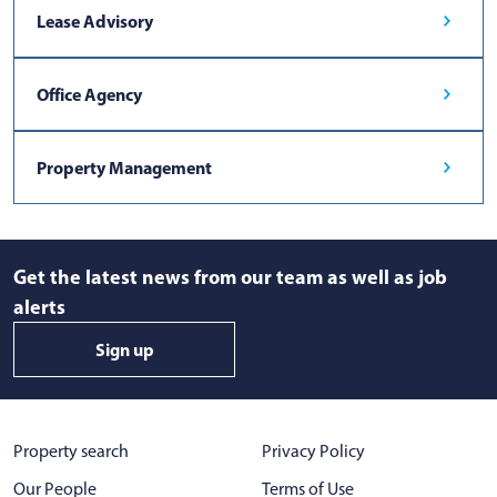
Lease Advisory
Office Agency
Property Management
Get the latest news from our team as well as job
alerts
Sign up
Property search
Privacy Policy
Our People
Terms of Use