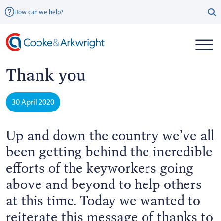
How can we help?
Thank you
30 April 2020
Up and down the country we’ve all
been getting behind the incredible
efforts of the keyworkers going
above and beyond to help others
at this time. Today we wanted to
reiterate this message of thanks to