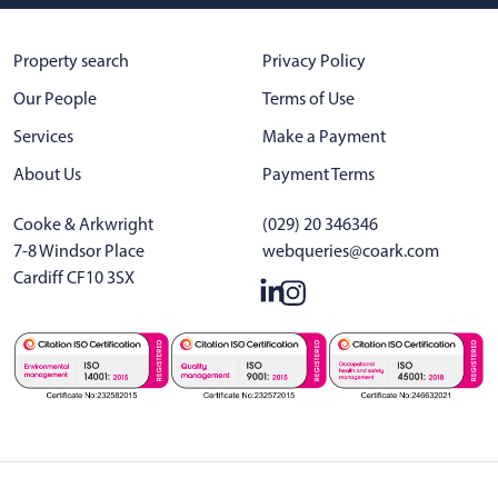
Property search
Privacy Policy
Our People
Terms of Use
Services
Make a Payment
About Us
Payment Terms
Cooke & Arkwright
(029) 20 346346
7-8 Windsor Place
webqueries@coark.com
Cardiff CF10 3SX