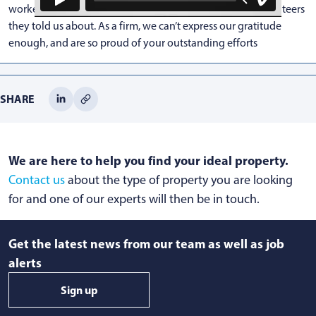
workers, teachers, supermarket staff and community volunteers
they told us about. As a firm, we can’t express our gratitude
enough, and are so proud of your outstanding efforts
SHARE
We are here to help you find your ideal property.
Contact us
about the type of property you are looking
for and one of our experts will then be in touch.
Get the latest news from our team as well as job
alerts
Sign up