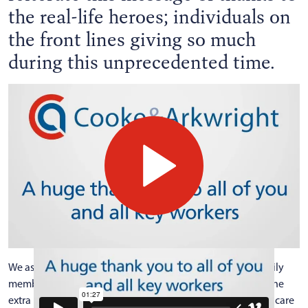
the real-life heroes; individuals on
the front lines giving so much
during this unprecedented time.
We asked the Cooke & Arkwright team to tell us about family
members in their own homes who are key workers going the
extra mile and this short film introduces some of the healthcare