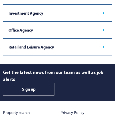
Investment Agency
Office Agency
Retail and Leisure Agency
Get the latest news from our team as well as job
alerts
Sign up
Property search
Privacy Policy