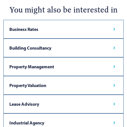
You might also be interested in
Business Rates
Building Consultancy
Property Management
Property Valuation
Lease Advisory
Industrial Agency