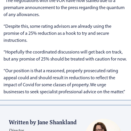
“The negotiations with the VOA have now stalled due to a
premature announcement to the press regarding the quantum
of any allowances.
“Despite this, some rating advisors are already using the
promise of a 25% reduction as a hook to try and secure
instructions.
“Hopefully the coordinated discussions will get back on track,
but any promise of 25% should be treated with caution for now.
“Our position is that a reasoned, properly prosecuted rating
appeal could and should result in reductions to reflect the
impact of Covid for some classes of property. We urge
businesses to seek specialist professional advice on the matter.”
Written by Jane Shankland
Director