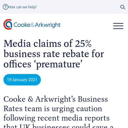
How can we help?
Media claims of 25%
business rate rebate for
offices ‘premature’
19 January 2021
Cooke & Arkwright’s Business
Rates team is urging caution
following recent media reports
that UK businesses could save a