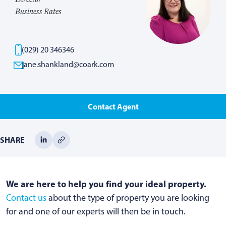
Business Rates
(029) 20 346346
jane.shankland@coark.com
Contact Agent
SHARE
We are here to help you find your ideal property.
Contact us
about the type of property you are looking
for and one of our experts will then be in touch.