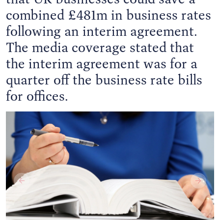
combined £481m in business rates
following an interim agreement.
The media coverage stated that
the interim agreement was for a
quarter off the business rate bills
for offices.