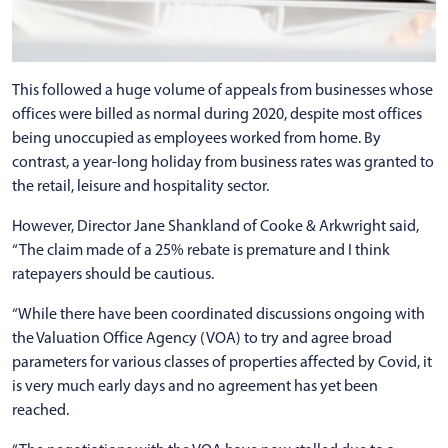
This followed a huge volume of appeals from businesses whose
offices were billed as normal during 2020, despite most offices
being unoccupied as employees worked from home. By
contrast, a year-long holiday from business rates was granted to
the retail, leisure and hospitality sector.
However, Director Jane Shankland of Cooke & Arkwright said,
“The claim made of a 25% rebate is premature and I think
ratepayers should be cautious.
“While there have been coordinated discussions ongoing with
the Valuation Office Agency (VOA) to try and agree broad
parameters for various classes of properties affected by Covid, it
is very much early days and no agreement has yet been
reached.