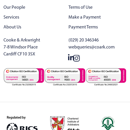
Our People
Terms of Use
Services
Make a Payment
About Us
Payment Terms
Cooke & Arkwright
(029) 20 346346
7-8 Windsor Place
webqueries@coark.com
Cardiff CF10 3SX