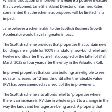
Whilst introduction of improvement relief is a positive measure
that is welcomed, Jane Shankland Director of Business Rates,
commented that the scheme as proposed will be limited in its
impact.
Jane believes a scheme akin to the Scottish Business Growth
Accelerator would have far greater impact.
The Scottish scheme provides that properties that contain new
buildings are eligible for 100% mandatory new-build relief until
twelve months after they are first occupied or the latter of 31st
March 2025 or four years after the entry in the Valuation Roll.
Improved properties that contain buildings are eligible to see
no rate increases for 12 months until after the rateable value
(RV) has been amended as a result of the improvement.
The Scottish scheme also affords relief to “properties where
there is an increase in RV due in whole or part to a change in the
way the lands and heritages are being used. A property that