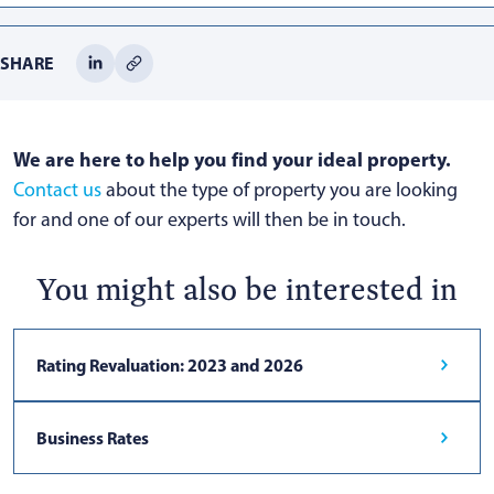
SHARE
We are here to help you find your ideal property.
Contact us
about the type of property you are looking
for and one of our experts will then be in touch.
You might also be interested in
Rating Revaluation: 2023 and 2026
Business Rates