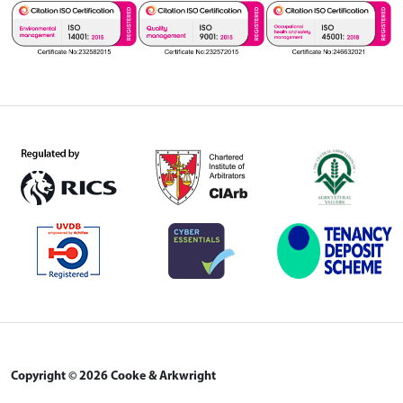
Copyright © 2026 Cooke & Arkwright