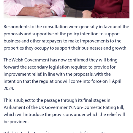
Respondents to the consultation were generally in favour of the
proposals and supportive of the policy intention to support
business and other ratepayers to make improvements to the
properties they occupy to support their businesses and growth.
The Welsh Government has now confirmed they will bring
forward the secondary legislation required to provide for
improvement relief, in line with the proposals, with the
intention that the regulations will come into force on 1 April
2024.
This is subject to the passage through its final stages in
Parliament of the UK Government’s Non-Domestic Rating Bill,
which will introduce the provisions under which the relief will
be provided.