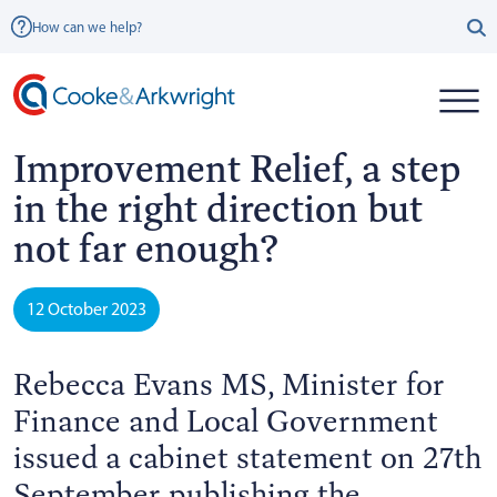
How can we help?
Improvement Relief, a step
in the right direction but
not far enough?
12 October 2023
Rebecca Evans MS, Minister for
Finance and Local Government
issued a cabinet statement on 27th
September publishing the