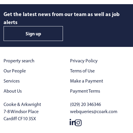
Get the latest news from our team as well as job
alerts
Sign up
Property search
Privacy Policy
Our People
Terms of Use
Services
Make a Payment
About Us
Payment Terms
Cooke & Arkwright
(029) 20 346346
7-8 Windsor Place
webqueries@coark.com
Cardiff CF10 3SX