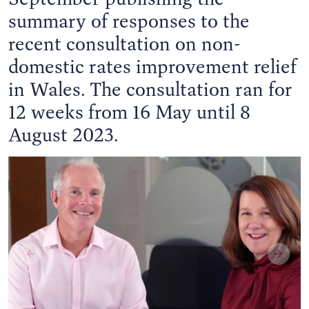
summary of responses to the
recent consultation on non-
domestic rates improvement relief
in Wales. The consultation ran for
12 weeks from 16 May until 8
August 2023.