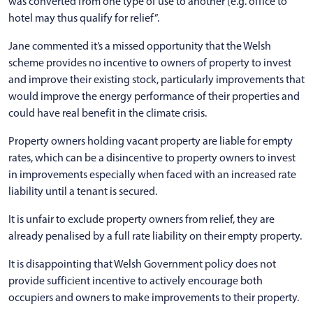
was converted from one type of use to another (e.g. office to
hotel may thus qualify for relief”.
Jane commented it’s a missed opportunity that the Welsh
scheme provides no incentive to owners of property to invest
and improve their existing stock, particularly improvements that
would improve the energy performance of their properties and
could have real benefit in the climate crisis.
Property owners holding vacant property are liable for empty
rates, which can be a disincentive to property owners to invest
in improvements especially when faced with an increased rate
liability until a tenant is secured.
It is unfair to exclude property owners from relief, they are
already penalised by a full rate liability on their empty property.
It is disappointing that Welsh Government policy does not
provide sufficient incentive to actively encourage both
occupiers and owners to make improvements to their property.