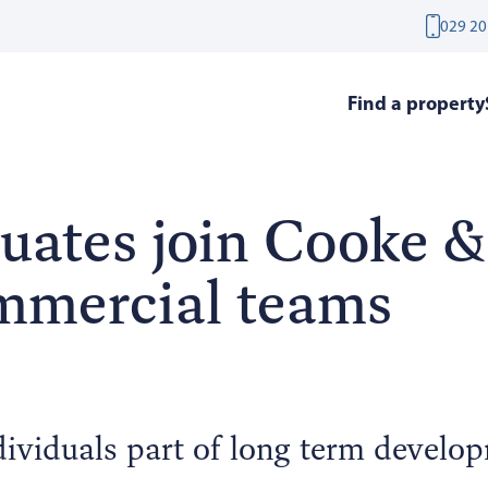
029 20
Find a property
uates join Cooke &
mmercial teams
dividuals part of long term develo