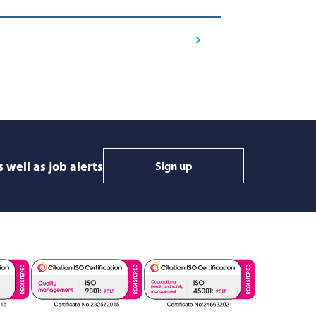
 well as job alerts
Sign up