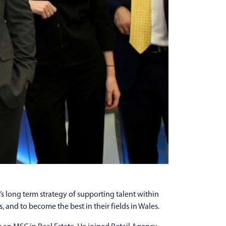
s long term strategy of supporting talent within
 and to become the best in their fields in Wales.