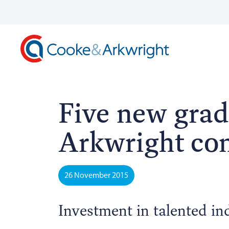
Five new grad
Arkwright co
26 November 2015
Investment in talented in