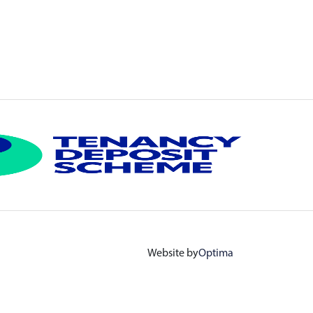
Website by
Optima