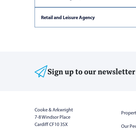
Retail and Leisure Agency
Sign up to our newsletter
Cooke & Arkwright
Propert
7-8 Windsor Place
Cardiff CF10 3SX
Our Pe