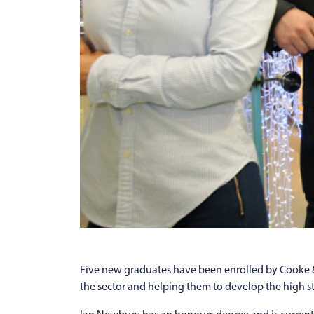
Five new graduates have been enrolled by Cooke & A
the sector and helping them to develop the high sta