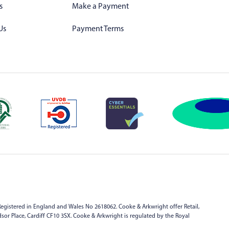
s
Make a Payment
Us
Payment Terms
egistered in England and Wales No 2618062. Cooke & Arkwright offer Retail,
indsor Place, Cardiff CF10 3SX. Cooke & Arkwright is regulated by the Royal