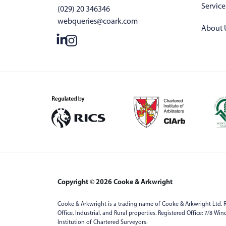
Service
(029) 20 346346
webqueries@coark.com
About 
Copyright © 2026 Cooke & Arkwright
Cooke & Arkwright is a trading name of Cooke & Arkwright Ltd. R
Office, Industrial, and Rural properties. Registered Office: 7/8 W
Institution of Chartered Surveyors.