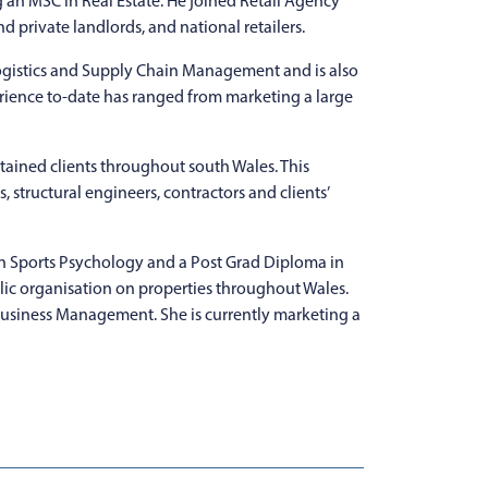
 an MSC in Real Estate. He joined Retail Agency
d private landlords, and national retailers.
gistics and Supply Chain Management and is also
rience to-date has ranged from marketing a large
etained clients throughout south Wales. This
, structural engineers, contractors and clients’
in Sports Psychology and a Post Grad Diploma in
blic organisation on properties throughout Wales.
Business Management. She is currently marketing a