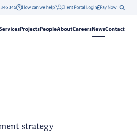
 346 346
How can we help?
Client Portal Login
Pay Now
Services
Projects
People
About
Careers
News
Contact
pment strategy