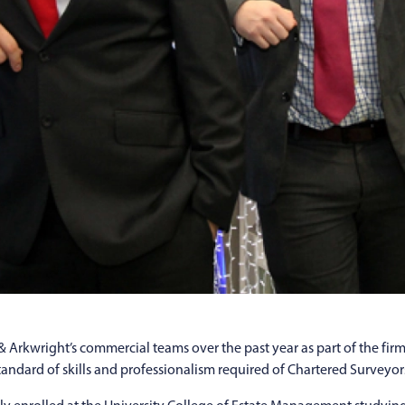
rkwright’s commercial teams over the past year as part of the firm’
ndard of skills and professionalism required of Chartered Surveyors,