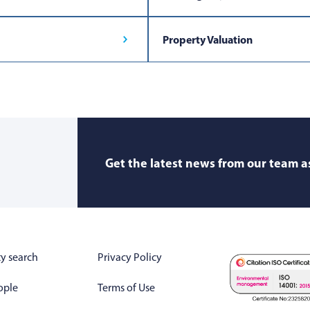
Property Valuation
Get the latest news from our team as
y search
Privacy Policy
ople
Terms of Use