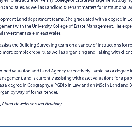
y enrolled at the University College of Estate Management studying
s and sales, as well as Landlord & Tenant matters for institutional an
lopment Land department teams. She graduated with a degree in Lo
gement with the University College of Estate Management. Her expe
il investment sale in east Wales.
sists the Building Surveying team on a variety of instructions for r
 more complex repairs, as well as organising and liaising with clients
 joined Valuation and Land Agency respectively. Jamie has a degree 
Management, and is currently assisting with asset valuations for a pu
 has a degree in Geography, a PGDip in Law and an MSc in Land and 
organ by way of formal tender.
ll, Rhian Howells and Ian Newbury