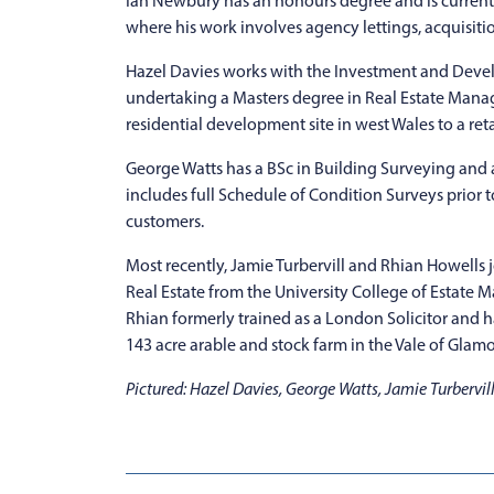
Ian Newbury has an honours degree and is currentl
where his work involves agency lettings, acquisition
Hazel Davies works with the Investment and Deve
undertaking a Masters degree in Real Estate Mana
residential development site in west Wales to a reta
George Watts has a BSc in Building Surveying and as
includes full Schedule of Condition Surveys prior to
customers.
Most recently, Jamie Turbervill and Rhian Howells
Real Estate from the University College of Estate 
Rhian formerly trained as a London Solicitor and
143 acre arable and stock farm in the Vale of Glam
Pictured: Hazel Davies, George Watts, Jamie Turbervi