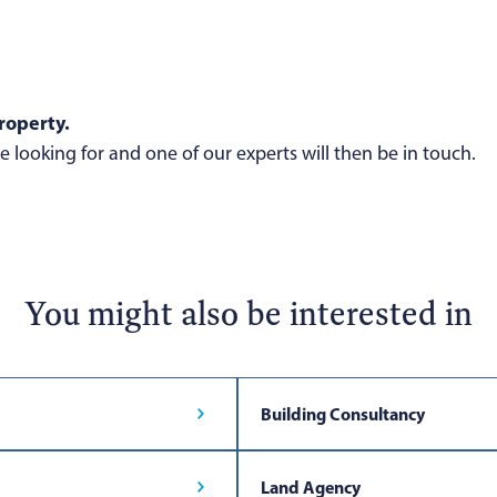
roperty.
 looking for and one of our experts will then be in touch.
You might also be interested in
Building Consultancy
Land Agency