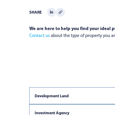
SHARE
We are here to help you find your ideal p
Contact us
about the type of property you are
Development Land
Investment Agency