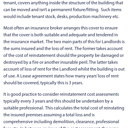
tenant, covers anything inside the structure of the building that
can be moved and isn’t a permanent fixture/fitting. Such items
would include tenant stock, desks, production machinery etc.
Most often an insurance broker arranges this cover to ensure
that the cover is both suitable and adequate and tendered in
the insurance market. The two main parts of this for Landlords is
the sums insured and the loss of rent. The former takes account
of the cost of reinstatement should the property be damaged or
destroyed by a fire or another insurable peril. The latter takes
account of loss of rent for the Landlord whilst the building is out
of use. A Lease agreement states how many years’ loss of rent
should be covered, typically this is 3 years.
It is good practice to consider reinstatement cost assessments
typically every 3 years and this should be undertaken by a
suitable professional. This calculates the total cost of reinstating
the insured premises assuming a total loss and is
comprehensive including demolition, clearance, professional