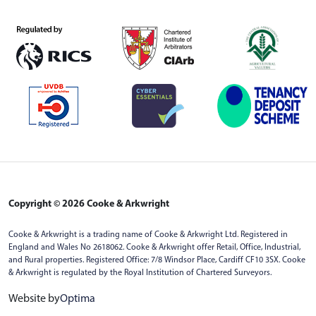
Copyright © 2026 Cooke & Arkwright
Cooke & Arkwright is a trading name of Cooke & Arkwright Ltd. Registered in
England and Wales No 2618062. Cooke & Arkwright offer Retail, Office, Industrial,
and Rural properties. Registered Office: 7/8 Windsor Place, Cardiff CF10 3SX. Cooke
& Arkwright is regulated by the Royal Institution of Chartered Surveyors.
Website by
Optima