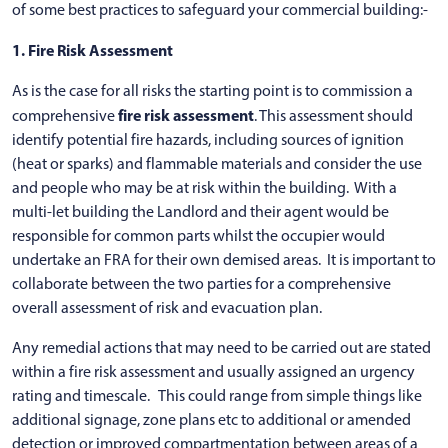
of some best practices to safeguard your commercial building:-
1. Fire Risk Assessment
As is the case for all risks the starting point is to commission a
fire risk assessment
comprehensive
. This assessment should
identify potential fire hazards, including sources of ignition
(heat or sparks) and flammable materials and consider the use
and people who may be at risk within the building. With a
multi-let building the Landlord and their agent would be
responsible for common parts whilst the occupier would
undertake an FRA for their own demised areas. It is important to
collaborate between the two parties for a comprehensive
overall assessment of risk and evacuation plan.
Any remedial actions that may need to be carried out are stated
within a fire risk assessment and usually assigned an urgency
rating and timescale. This could range from simple things like
additional signage, zone plans etc to additional or amended
detection or improved compartmentation between areas of a