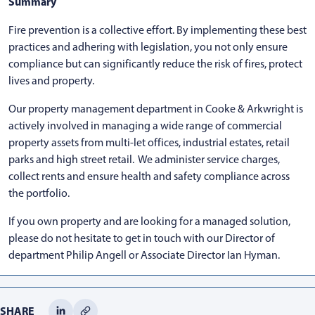
Summary
Fire prevention is a collective effort. By implementing these best
practices and adhering with legislation, you not only ensure
compliance but can significantly reduce the risk of fires, protect
lives and property.
Our property management department in Cooke & Arkwright is
actively involved in managing a wide range of commercial
property assets from multi-let offices, industrial estates, retail
parks and high street retail. We administer service charges,
collect rents and ensure health and safety compliance across
the portfolio.
If you own property and are looking for a managed solution,
please do not hesitate to get in touch with our Director of
department Philip Angell or Associate Director Ian Hyman.
SHARE