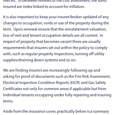
fees etc. In between reviews of the cost assessment, the sums
insured are index linked to account for inflation.
It is also important to keep your insurer/broker updated of any
changes to occupation, voids or use of the property during the
term. Upon renewal ensure that the reinstatement valuation,
loss of rent and tenant occupation details are all current. In
respect of property that becomes vacant there are usually
requirements that insurers set out within the policy to comply
with, such as regular property inspections, turning off utility
supplies/draining down systems and so on.
We are finding insurers are increasingly following up and
asking for proof of documents such as the Fire Risk Assessment,
Electrical Inspection Condition Reports (EICR) and Gas Safety
Certificates not only for common areas if applicable but from
individual tenants occupying under fully repairing and insuring
terms.
Aside from the insurance cover, practically below is a summary