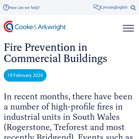
Cymraeg
English
How can we help?
Fire Prevention in
Commercial Buildings
19 February 2024
In recent months, there have been
a number of high-profile fires in
industrial units in South Wales
(Rogerstone, Treforest and most
recently Bridgend). Events such as