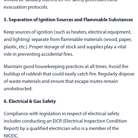
evacuation protocols.
5. Separation of Ignition Sources and Flammable Substances
Keep sources of ignition (such as heaters, electrical equipment,
and lighting) separate from flammable materials (wood, paper,
plastic, etc.). Proper storage of stock and supplies play a vital
role in preventing accidental fires.
Maintain good housekeeping practices at all times. Avoid the
buildup of rubbish that could easily catch fire. Regularly dispose
of waste materials and ensure that escape routes remain
unobstructed.
6. Electrical & Gas Safety
Compliance with legislation in respect of electrical safety
includes conducting an EICR (Electrical Inspection Condition
Report) by a qualified electrician who is a member of the
NICEIC.