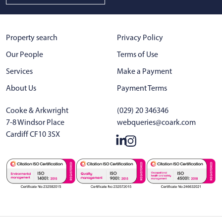
Property search
Privacy Policy
Our People
Terms of Use
Services
Make a Payment
About Us
Payment Terms
Cooke & Arkwright
(029) 20 346346
7-8 Windsor Place
webqueries@coark.com
Cardiff CF10 3SX