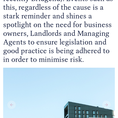
this, regardless of the cause is a
stark reminder and shines a
spotlight on the need for business
owners, Landlords and Managing
Agents to ensure legislation and
good practice is being adhered to
in order to minimise risk.