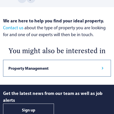
We are here to help you find your ideal property.
Contact us
about the type of property you are looking
for and one of our experts will then be in touch.
You might also be interested in
Property Management
Get the latest news from our team as well as job
alerts
Sign up