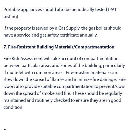
Portable appliances should also be periodically tested (PAT
testing)
If the property is served by a Gas Supply, the gas boiler should
have a service and gas safety certificate annually.
7. Fire-Resistant Building Materials/Compartmentation
Fire Risk Assessment will take account of compartmentation
between particular areas and zones of the building, particularly
if multi-let with common areas. Fire-resistant materials can
slow down the spread of flames and minimize fire damage. Fire
Doors also provide suitable compartmentation to prevent/slow
down the spread of smoke and fire. These should be regularly
maintained and routinely checked to ensure they are in good
condition.