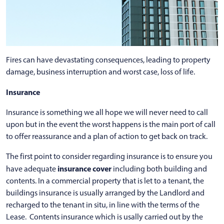
Fires can have devastating consequences, leading to property
damage, business interruption and worst case, loss of life.
Insurance
Insurance is something we all hope we will never need to call
upon but in the event the worst happens is the main port of call
to offer reassurance and a plan of action to get back on track.
The first point to consider regarding insurance is to ensure you
insurance cover
have adequate
including both building and
contents. In a commercial property that is let to a tenant, the
buildings insurance is usually arranged by the Landlord and
recharged to the tenant in situ, in line with the terms of the
Lease. Contents insurance which is usally carried out by the