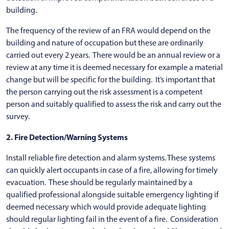
building.
The frequency of the review of an FRA would depend on the
building and nature of occupation but these are ordinarily
carried out every 2 years. There would be an annual review or a
review at any time it is deemed necessary for example a material
change but will be specific for the building. It’s important that
the person carrying out the risk assessment is a competent
person and suitably qualified to assess the risk and carry out the
survey.
2. Fire Detection/Warning Systems
Install reliable fire detection and alarm systems. These systems
can quickly alert occupants in case of a fire, allowing for timely
evacuation. These should be regularly maintained by a
qualified professional alongside suitable emergency lighting if
deemed necessary which would provide adequate lighting
should regular lighting fail in the event of a fire. Consideration