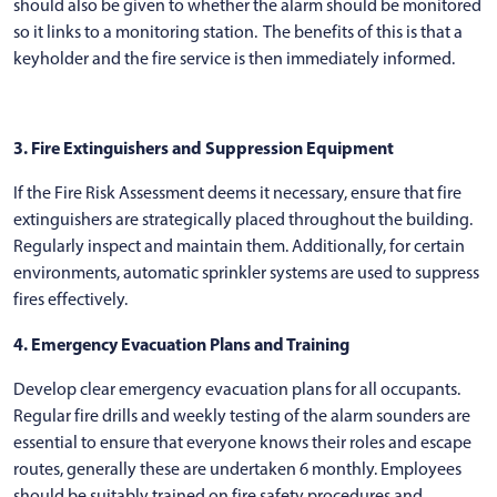
should also be given to whether the alarm should be monitored
so it links to a monitoring station. The benefits of this is that a
keyholder and the fire service is then immediately informed.
3. Fire Extinguishers and Suppression Equipment
If the Fire Risk Assessment deems it necessary, ensure that fire
extinguishers are strategically placed throughout the building.
Regularly inspect and maintain them. Additionally, for certain
environments, automatic sprinkler systems are used to suppress
fires effectively.
4. Emergency Evacuation Plans and Training
Develop clear emergency evacuation plans for all occupants.
Regular fire drills and weekly testing of the alarm sounders are
essential to ensure that everyone knows their roles and escape
routes, generally these are undertaken 6 monthly. Employees
should be suitably trained on fire safety procedures and