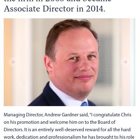
Associate Director in 2014.
Managing Director, Andrew Gardner said, “I congratulate Chris
on his promotion and welcome him on to the Board of
Directors. It is an entirely well-deserved reward for all the hard
work, dedication and professionalism he has brought to his role