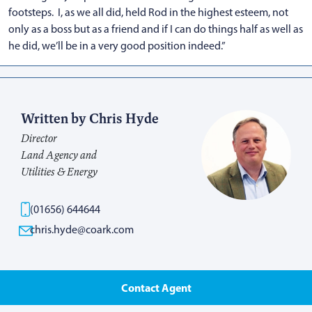
footsteps. I, as we all did, held Rod in the highest esteem, not
only as a boss but as a friend and if I can do things half as well as
he did, we’ll be in a very good position indeed.”
Written by Chris Hyde
Director
Land Agency and
Utilities & Energy
(01656) 644644
chris.hyde@coark.com
Contact Agent