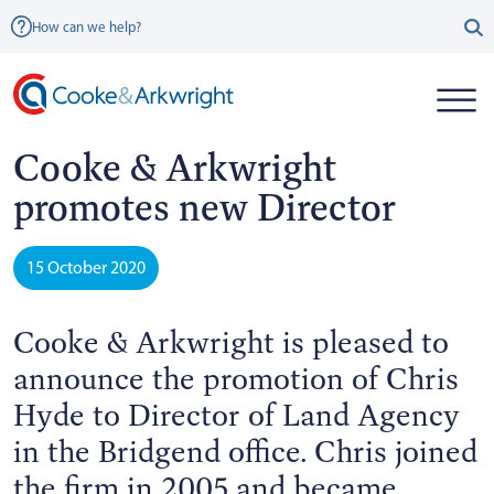
How can we help?
Cooke & Arkwright
promotes new Director
15 October 2020
Cooke & Arkwright is pleased to
announce the promotion of Chris
Hyde to Director of Land Agency
in the Bridgend office. Chris joined
the firm in 2005 and became