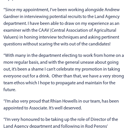
“Since my appointment, I’ve been working alongside Andrew
Gardner in interviewing potential recruits to the Land Agency
department. I have been able to draw on my experience as an
examiner with the CAAV (Central Association of Agricultural
Valuers) in honing interview techniques and asking pertinent
questions without scaring the wits out of the candidates!
“With many in the department electing to work from home on a
more regular basis, and with the general unease about going
out, it’s been a shame I can’t celebrate my promotion in taking
everyone out for a drink. Other than that, we have a very strong
team ethos which I hope to propagate and maintain for the
future.
“I’m also very proud that Rhian Howells in our team, has been
appointed to Associate. It’s well deserved.
“I’m very honoured to be taking up the role of Director of the
Land Agency department and following in Rod Perons’