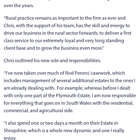
over the years.
“Rural practice remains as important to the firm as ever and
Chris, with the support of his team, has the skill and energy to
drive our business in the rural sector forwards, to deliver a first
class service to our extremely loyal and very long standing
client base and to grow the business even more.”
Chris outlined his new role and responsibilities.
“I’ve now taken over much of Rod Perons’ casework, which
includes management of several additional estates to the ones I
am already dealing with. For example, whereas before I dealt
with only one part of the Plymouth Estate, I am now responsible
for everything that goes on in South Wales with the residential,
commercial, and agricultural side.
“I also spend one or two days a month on their Estate in
Shropshire, which is a whole new dynamic and one I really
enjoy.