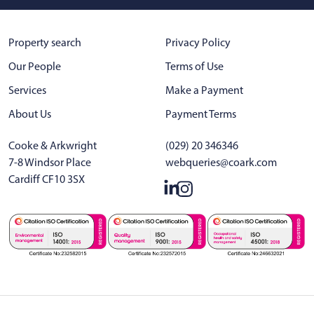
Property search
Privacy Policy
Our People
Terms of Use
Services
Make a Payment
About Us
Payment Terms
Cooke & Arkwright
(029) 20 346346
7-8 Windsor Place
webqueries@coark.com
Cardiff CF10 3SX