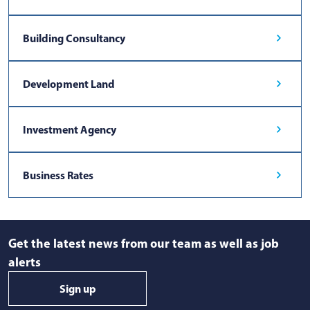
Building Consultancy
Development Land
Investment Agency
Business Rates
Get the latest news from our team as well as job
alerts
Sign up