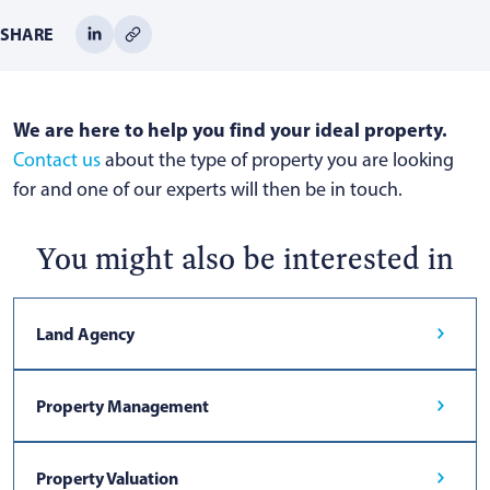
SHARE
We are here to help you find your ideal property.
Contact us
about the type of property you are looking
for and one of our experts will then be in touch.
You might also be interested in
Land Agency
Property Management
Property Valuation