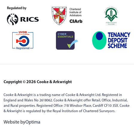
Copyright © 2026 Cooke & Arkwright
Cooke & Arkwright is a trading name of Cooke & Arkwright Ltd. Registered in
England and Wales No 2618062. Cooke & Arkwright offer Retail, Office, Industrial,
and Rural properties. Registered Office: 7/8 Windsor Place, Cardiff CF10 3SX. Cooke
& Arkwright is regulated by the Royal Institution of Chartered Surveyors.
Website by
Optima