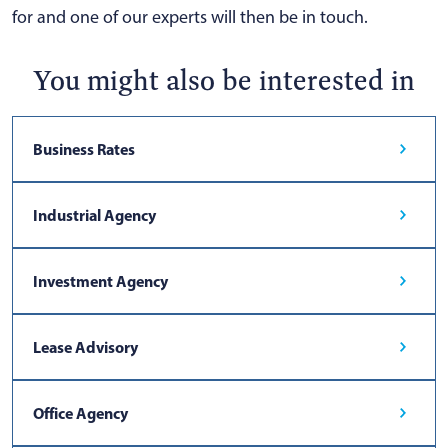
for and one of our experts will then be in touch.
You might also be interested in
Business Rates
Industrial Agency
Investment Agency
Lease Advisory
Office Agency