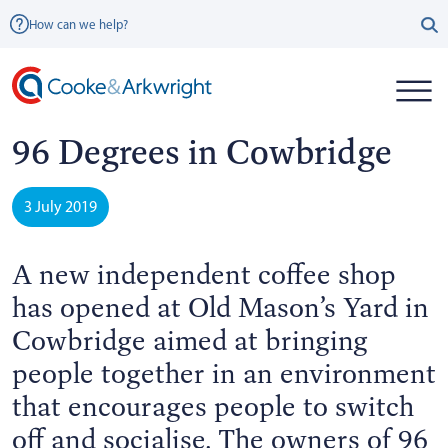
How can we help?
96 Degrees in Cowbridge
3 July 2019
A new independent coffee shop
has opened at Old Mason’s Yard in
Cowbridge aimed at bringing
people together in an environment
that encourages people to switch
off and socialise. The owners of 96