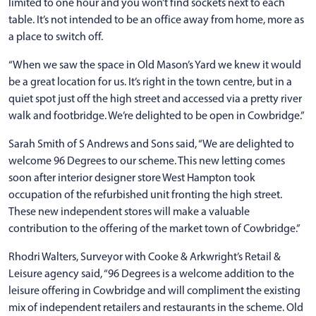
limited to one hour and you won’t find sockets next to each
table. It’s not intended to be an office away from home, more as
a place to switch off.
“When we saw the space in Old Mason’s Yard we knew it would
be a great location for us. It’s right in the town centre, but in a
quiet spot just off the high street and accessed via a pretty river
walk and footbridge. We’re delighted to be open in Cowbridge.”
Sarah Smith of S Andrews and Sons said, “We are delighted to
welcome 96 Degrees to our scheme. This new letting comes
soon after interior designer store West Hampton took
occupation of the refurbished unit fronting the high street.
These new independent stores will make a valuable
contribution to the offering of the market town of Cowbridge.”
Rhodri Walters, Surveyor with Cooke & Arkwright’s Retail &
Leisure agency said, “96 Degrees is a welcome addition to the
leisure offering in Cowbridge and will compliment the existing
mix of independent retailers and restaurants in the scheme. Old