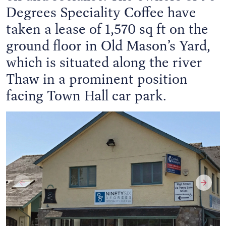
Degrees Speciality Coffee have
taken a lease of 1,570 sq ft on the
ground floor in Old Mason’s Yard,
which is situated along the river
Thaw in a prominent position
facing Town Hall car park.