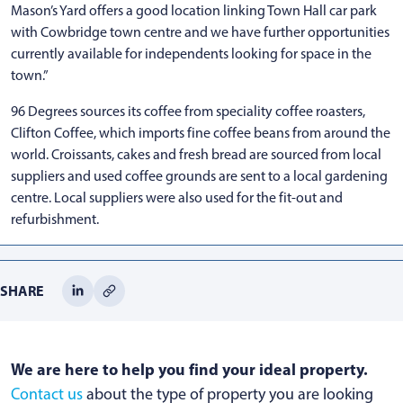
Mason’s Yard offers a good location linking Town Hall car park
with Cowbridge town centre and we have further opportunities
currently available for independents looking for space in the
town.”
96 Degrees sources its coffee from speciality coffee roasters,
Clifton Coffee, which imports fine coffee beans from around the
world. Croissants, cakes and fresh bread are sourced from local
suppliers and used coffee grounds are sent to a local gardening
centre. Local suppliers were also used for the fit-out and
refurbishment.
SHARE
We are here to help you find your ideal property.
Contact us
about the type of property you are looking