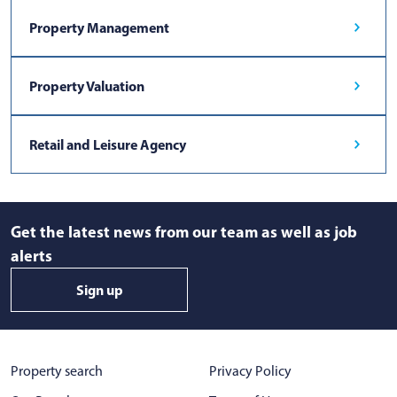
Property Management
Property Valuation
Retail and Leisure Agency
Get the latest news from our team as well as job
alerts
Sign up
Property search
Privacy Policy