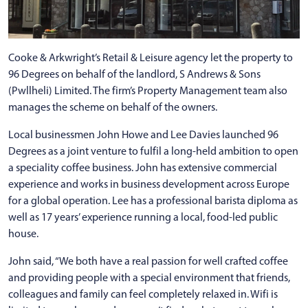
Cooke & Arkwright’s Retail & Leisure agency let the property to
96 Degrees on behalf of the landlord, S Andrews & Sons
(Pwllheli) Limited. The firm’s Property Management team also
manages the scheme on behalf of the owners.
Local businessmen John Howe and Lee Davies launched 96
Degrees as a joint venture to fulfil a long-held ambition to open
a speciality coffee business. John has extensive commercial
experience and works in business development across Europe
for a global operation. Lee has a professional barista diploma as
well as 17 years’ experience running a local, food-led public
house.
John said, “We both have a real passion for well crafted coffee
and providing people with a special environment that friends,
colleagues and family can feel completely relaxed in. Wifi is