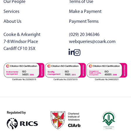
Our People
Terms of Use
Services
Make a Payment
About Us
Payment Terms
Cooke & Arkwright
(029) 20 346346
7-8 Windsor Place
webqueries@coark.com
Cardiff CF10 3SX