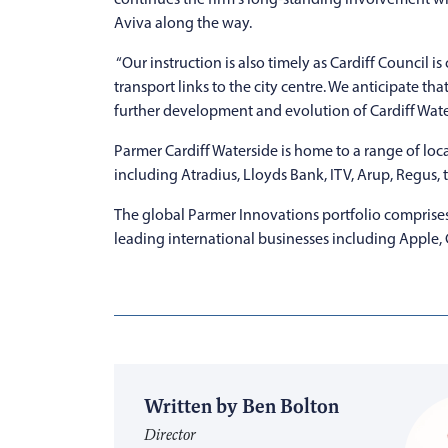
Aviva along the way.
“Our instruction is also timely as Cardiff Counci
transport links to the city centre. We anticipate t
further development and evolution of Cardiff Water
Parmer Cardiff Waterside is home to a range of loca
including Atradius, Lloyds Bank, ITV, Arup, Regus,
The global Parmer Innovations portfolio comprises 
leading international businesses including Apple,
Written by Ben Bolton
Director