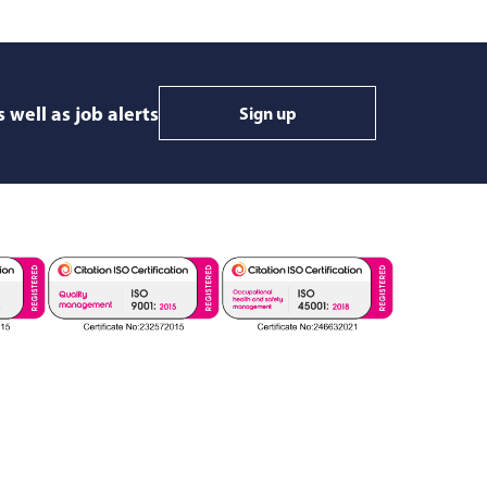
 well as job alerts
Sign up