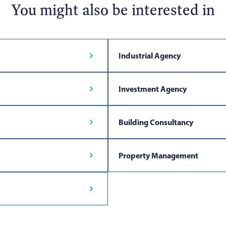
You might also be interested in
Industrial Agency
Investment Agency
Building Consultancy
Property Management