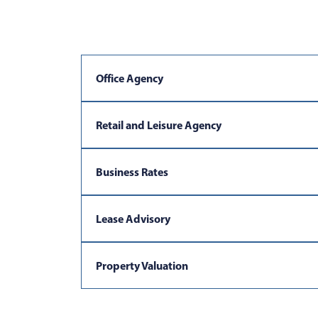
Office Agency
Retail and Leisure Agency
Business Rates
Lease Advisory
Property Valuation