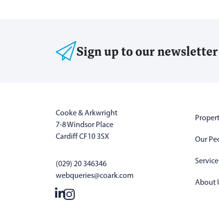
Sign up to our newsletter
Cooke & Arkwright
Propert
7-8 Windsor Place
Cardiff CF10 3SX
Our Pe
Service
(029) 20 346346
webqueries@coark.com
About 