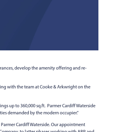
rances, develop the amenity offering and re-
ing with the team at Cooke & Arkwright on the
ngs up to 360,000 sq.ft. Parmer Cardiff Waterside
nities demanded by the modern occupier.”
or Parmer Cardiff Waterside. Our appointment
t Company, to latter phases working with ABP and