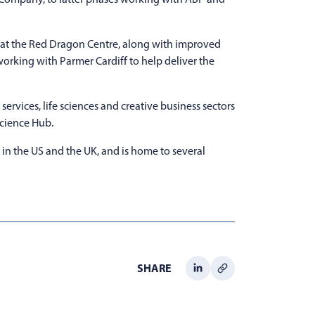
a at the Red Dragon Centre, along with improved
 working with Parmer Cardiff to help deliver the
ervices, life sciences and creative business sectors
Science Hub.
 in the US and the UK, and is home to several
SHARE