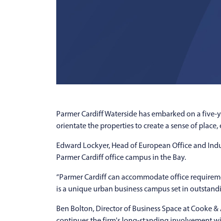
Parmer Cardiff Waterside has embarked on a five-y
orientate the properties to create a sense of place
Edward Lockyer, Head of European Office and Indu
Parmer Cardiff office campus in the Bay.
“Parmer Cardiff can accommodate office requiremen
is a unique urban business campus set in outstand
Ben Bolton, Director of Business Space at Cooke & 
continues the firm's long-standing involvement wi