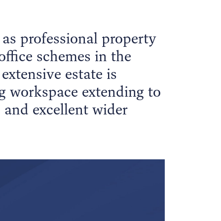
as professional property
office schemes in the
extensive estate is
ng workspace extending to
e and excellent wider