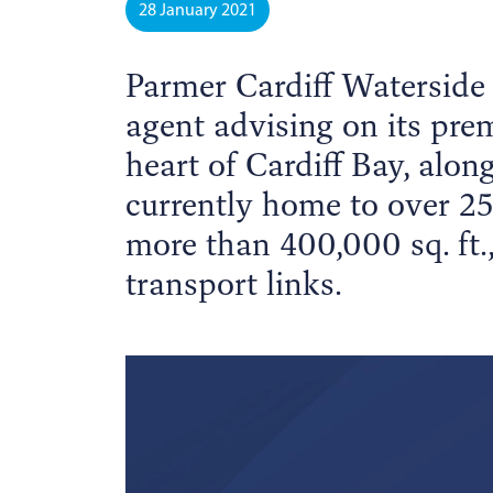
28 January 2021
Parmer Cardiff Waterside
agent advising on its prem
heart of Cardiff Bay, alon
currently home to over 25
more than 400,000 sq. ft.,
transport links.