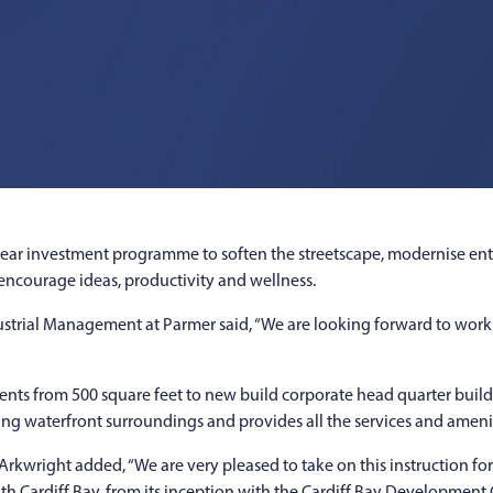
ear investment programme to soften the streetscape, modernise ent
, encourage ideas, productivity and wellness.
strial Management at Parmer said, “We are looking forward to work
ts from 500 square feet to new build corporate head quarter buildi
ing waterfront surroundings and provides all the services and ame
Arkwright added, “We are very pleased to take on this instruction f
th Cardiff Bay, from its inception with the Cardiff Bay Developmen