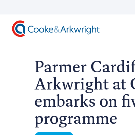
Parmer Cardif
Arkwright at C
embarks on fi
programme