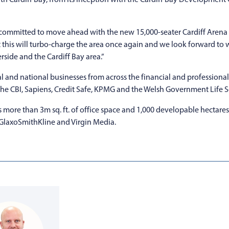
l is committed to move ahead with the new 15,000-seater Cardiff Aren
hat this will turbo-charge the area once again and we look forward to
side and the Cardiff Bay area.”
l and national businesses from across the financial and professional s
 the CBI, Sapiens, Credit Safe, KPMG and the Welsh Government Life 
more than 3m sq. ft. of office space and 1,000 developable hectares
 GlaxoSmithKline and Virgin Media.