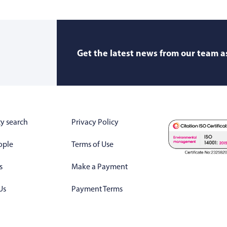
Get the latest news from our team as
y search
Privacy Policy
ople
Terms of Use
s
Make a Payment
Us
Payment Terms