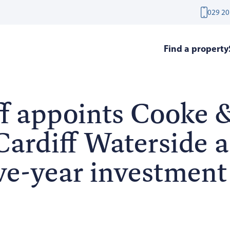
029 20
Find a property
f appoints Cooke 
ardiff Waterside as
ve-year investment