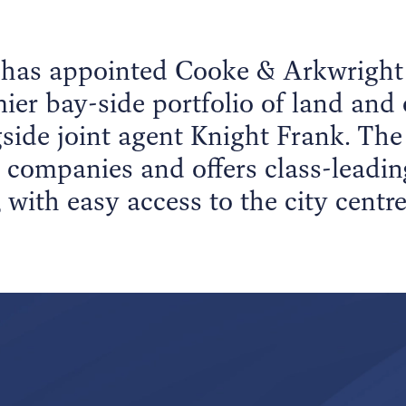
 has appointed Cooke & Arkwright 
ier bay-side portfolio of land and 
gside joint agent Knight Frank. The 
 companies and offers class-leadi
 with easy access to the city centr