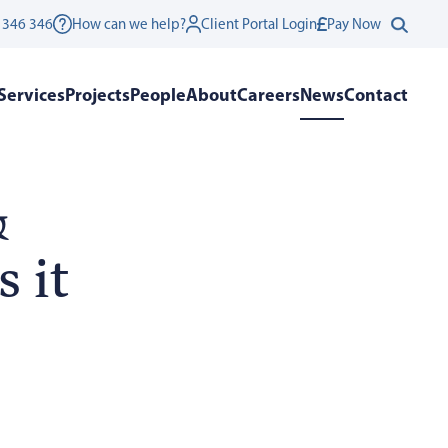
 346 346
How can we help?
Client Portal Login
Pay Now
Services
Projects
People
About
Careers
News
Contact
&
 it