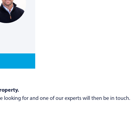
roperty.
 looking for and one of our experts will then be in touch.