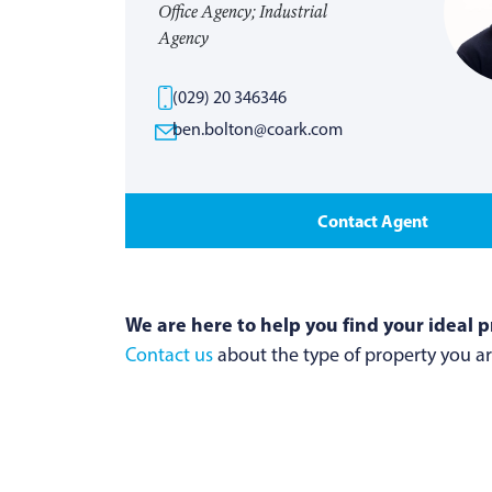
Office Agency; Industrial
Agency
(029) 20 346346
ben.bolton@coark.com
Contact Agent
We are here to help you find your ideal p
Contact us
about the type of property you are