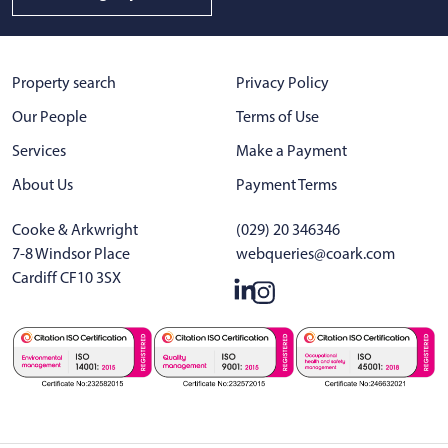
Property search
Privacy Policy
Our People
Terms of Use
Services
Make a Payment
About Us
Payment Terms
Cooke & Arkwright
(029) 20 346346
7-8 Windsor Place
webqueries@coark.com
Cardiff CF10 3SX