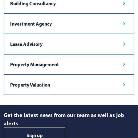
Building Consultancy
Investment Agency
Lease Advisory
Property Management
Property Valuation
Get the latest news from our team as well as job
alerts
Sign up