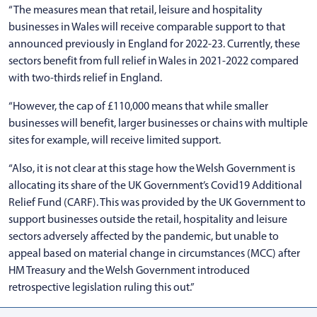
“The measures mean that retail, leisure and hospitality
businesses in Wales will receive comparable support to that
announced previously in England for 2022-23. Currently, these
sectors benefit from full relief in Wales in 2021-2022 compared
with two-thirds relief in England.
“However, the cap of £110,000 means that while smaller
businesses will benefit, larger businesses or chains with multiple
sites for example, will receive limited support.
“Also, it is not clear at this stage how the Welsh Government is
allocating its share of the UK Government’s Covid19 Additional
Relief Fund (CARF). This was provided by the UK Government to
support businesses outside the retail, hospitality and leisure
sectors adversely affected by the pandemic, but unable to
appeal based on material change in circumstances (MCC) after
HM Treasury and the Welsh Government introduced
retrospective legislation ruling this out.”