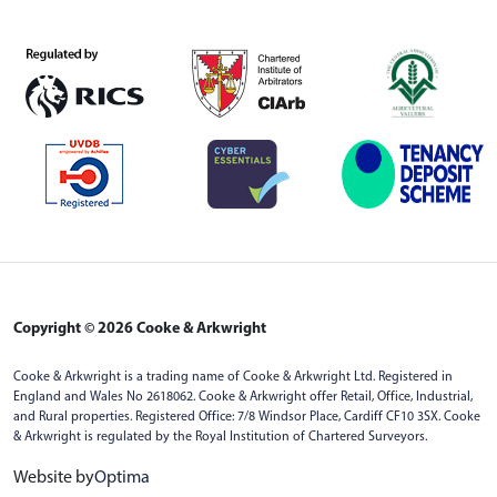
Copyright © 2026 Cooke & Arkwright
Cooke & Arkwright is a trading name of Cooke & Arkwright Ltd. Registered in
England and Wales No 2618062. Cooke & Arkwright offer Retail, Office, Industrial,
and Rural properties. Registered Office: 7/8 Windsor Place, Cardiff CF10 3SX. Cooke
& Arkwright is regulated by the Royal Institution of Chartered Surveyors.
Website by
Optima