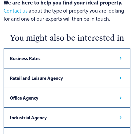
We are here to help you find your ideal property.
Contact us
about the type of property you are looking
for and one of our experts will then be in touch.
You might also be interested in
Business Rates
Retail and Leisure Agency
Office Agency
Industrial Agency