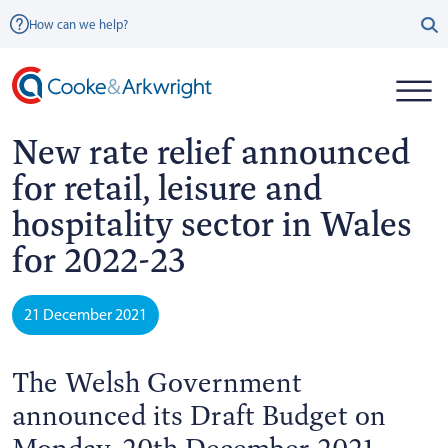
How can we help?
New rate relief announced
for retail, leisure and
hospitality sector in Wales
for 2022-23
21 December 2021
The Welsh Government
announced its Draft Budget on
Monday, 20th December 2021.