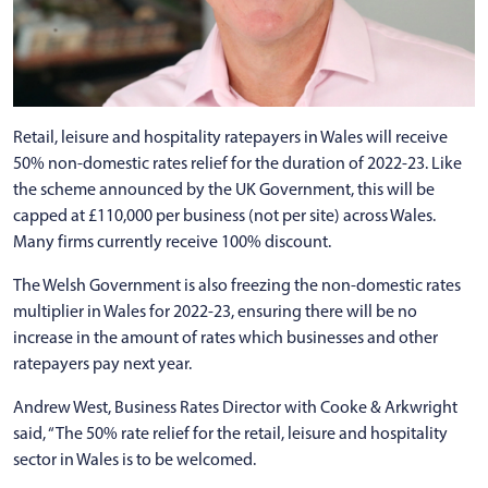
Retail, leisure and hospitality ratepayers in Wales will receive
50% non-domestic rates relief for the duration of 2022-23. Like
the scheme announced by the UK Government, this will be
capped at £110,000 per business (not per site) across Wales.
Many firms currently receive 100% discount.
The Welsh Government is also freezing the non-domestic rates
multiplier in Wales for 2022-23, ensuring there will be no
increase in the amount of rates which businesses and other
ratepayers pay next year.
Andrew West, Business Rates Director with Cooke & Arkwright
said, “The 50% rate relief for the retail, leisure and hospitality
sector in Wales is to be welcomed.