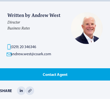
Written by Andrew West
Director
Business Rates
(029) 20 346346
andrew.west@coark.com
Contact Agent
SHARE