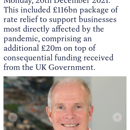
This included £116bn package of
rate relief to support businesses
most directly affected by the
pandemic, comprising an
additional £20m on top of
consequential funding received
from the UK Government.