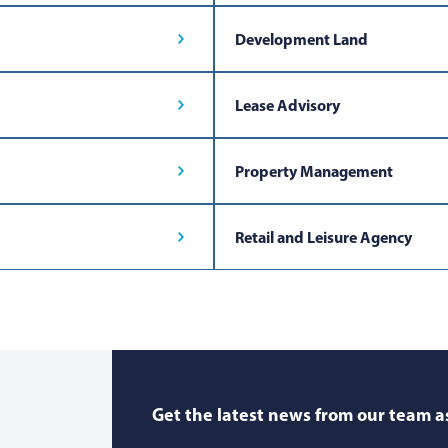
Development Land
Lease Advisory
Property Management
Retail and Leisure Agency
Get the latest news from our team as