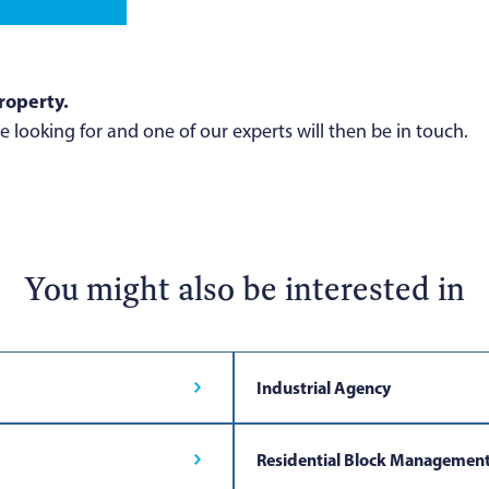
roperty.
 looking for and one of our experts will then be in touch.
You might also be interested in
Industrial Agency
Residential Block Managemen