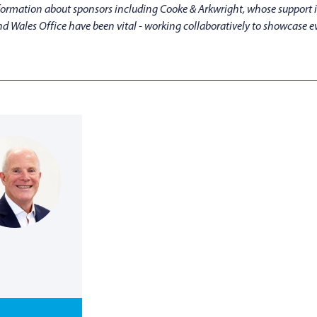
information about sponsors including Cooke & Arkwright, whose support i
d Wales Office have been vital - working collaboratively to showcase 