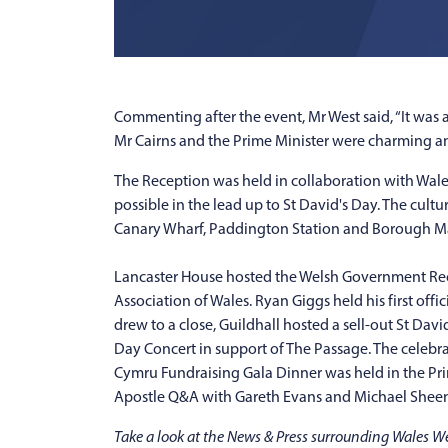
Commenting after the event, Mr West said, “It was 
Mr Cairns and the Prime Minister were charming and
The Reception was held in collaboration with Wale
possible in the lead up to St David's Day. The cul
Canary Wharf, Paddington Station and Borough Marke
Lancaster House hosted the Welsh Government Rece
Association of Wales. Ryan Giggs held his first off
drew to a close, Guildhall hosted a sell-out St Da
Day Concert in support of The Passage. The celebr
Cymru Fundraising Gala Dinner was held in the Pr
Apostle Q&A with Gareth Evans and Michael Sheen
Take a look at the News & Press surrounding Wales 