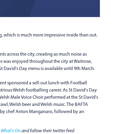
ng, which is much more impressive inside than out.
s across the city, creating as much noise as
es was enjoyed throughout the city at Waitrose,
t David's Day menu is available until 9th March.
nt sponsored a sell-out lunch with Football
trious Welsh footballing career. As St David's Day
Welsh Male Voice Choir performed at the St David's
 cawl, Welsh beer and Welsh music. The BAFTA
s by chef Anton Manganaro, followed by an
t
What's On
and follow their twitter feed