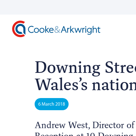
Downing Stree
Wales’s natio
6 March 2018
Andrew West, Director of
Reception at 10 Downing S