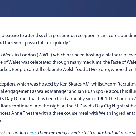
a pleasure to attend such a prestigious reception in an iconic buildi
 the event passed all too quickly.”
s Week in London (WWIL) which has been hosting a plethora of event
ture of Wales was celebrated through many mediums: the Taste of Wal
t. People can still celebrate Welsh food at Hix Soho, where their S
ption, which was hosted by Ken Skates AM, whilst Acorn Recruitme
icial engagement as Wales Manager and Ian Rush spoke about his illus
vid's Day Dinner that has been held annually since 1904. The London 
ations continued into the night at the St David's Day Gig Night with
incess Anne Theatre with a three course meal with Welsh ingredient
.
Week in London
here
. There are many events still to com; find out more a