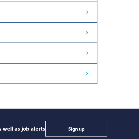
 well as job alerts
Sign up