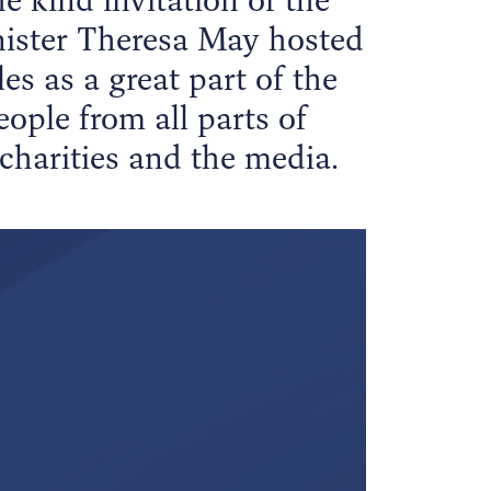
nister Theresa May hosted
es as a great part of the
ple from all parts of
 charities and the media.