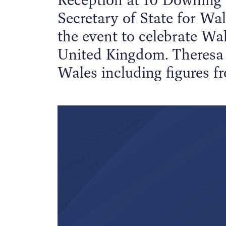
Secretary of State for W
the event to celebrate Wal
United Kingdom. Theresa 
Wales including figures fr