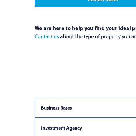
We are here to help you find your ideal p
Contact us
about the type of property you are
Business Rates
Investment Agency