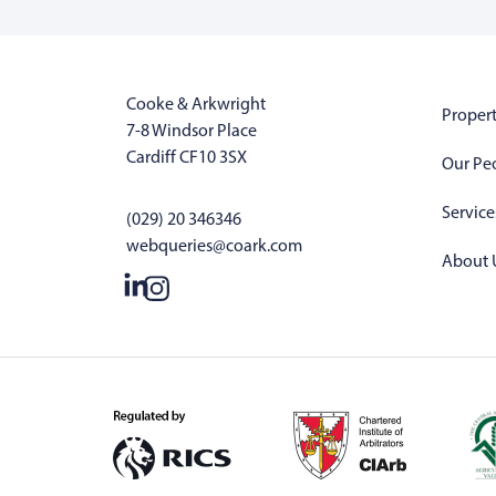
Cooke & Arkwright
Propert
7-8 Windsor Place
Cardiff CF10 3SX
Our Pe
Service
(029) 20 346346
webqueries@coark.com
About 