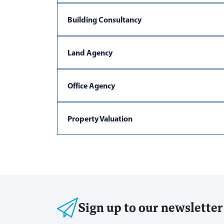
Building Consultancy
Land Agency
Office Agency
Property Valuation
Sign up to our newsletter