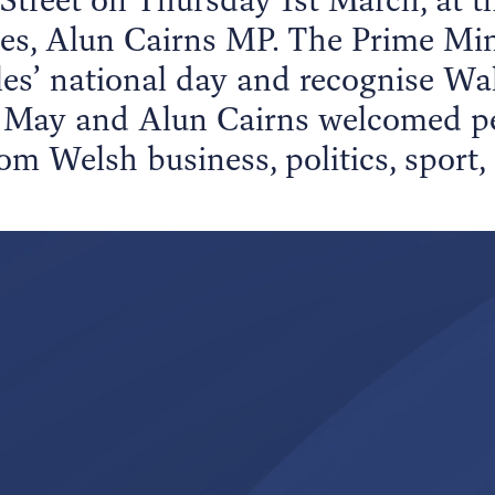
ales, Alun Cairns MP. The Prime Mi
es’ national day and recognise Wal
May and Alun Cairns welcomed peo
om Welsh business, politics, sport,