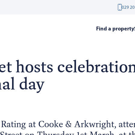
029 20
Find a property
t hosts celebration
nal day
 Rating at Cooke & Arkwright, atte
treet on Thursday 1st March, at th