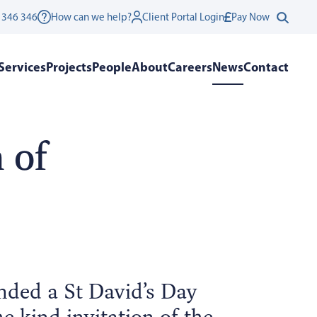
 346 346
How can we help?
Client Portal Login
Pay Now
Services
Projects
People
About
Careers
News
Contact
 of
nded a St David’s Day
e kind invitation of the