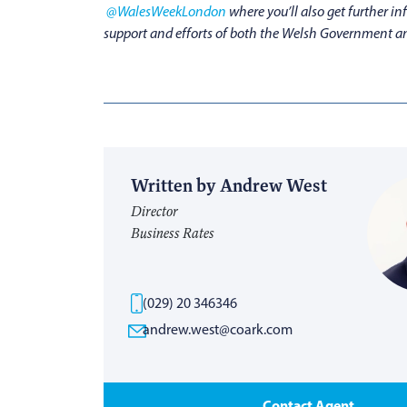
@WalesWeekLondon
where you’ll also get further 
support and efforts of both the Welsh Government an
Written by Andrew West
Director
Business Rates
(029) 20 346346
andrew.west@coark.com
Contact Agent