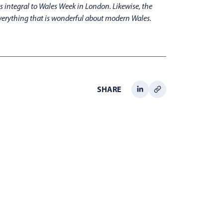
s integral to Wales Week in London. Likewise, the
everything that is wonderful about modern Wales.
SHARE