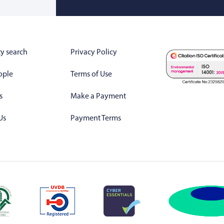
y search
Privacy Policy
ople
Terms of Use
s
Make a Payment
Us
Payment Terms