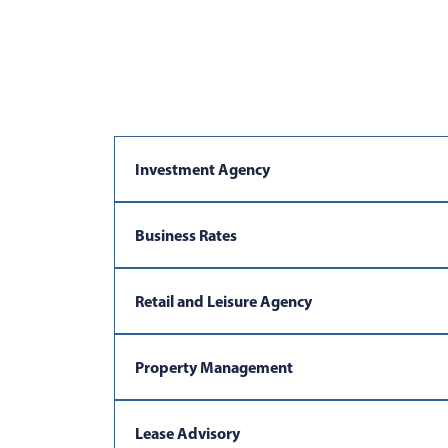
Investment Agency
Business Rates
Retail and Leisure Agency
Property Management
Lease Advisory