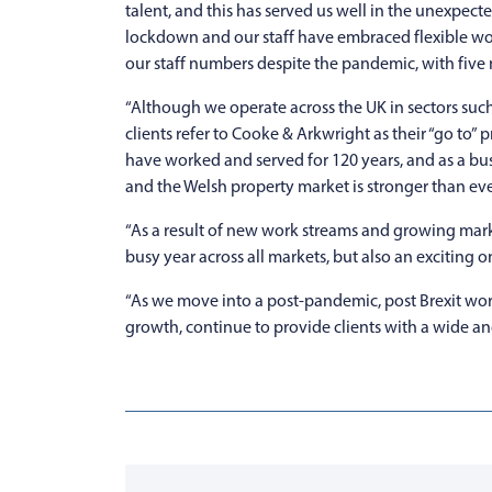
talent, and this has served us well in the unexpec
lockdown and our staff have embraced flexible wor
our staff numbers despite the pandemic, with five 
“Although we operate across the UK in sectors such 
clients refer to Cooke & Arkwright as their “go to”
have worked and served for 120 years, and as a bu
and the Welsh property market is stronger than eve
“As a result of new work streams and growing mark
busy year across all markets, but also an exciting 
“As we move into a post-pandemic, post Brexit world 
growth, continue to provide clients with a wide and