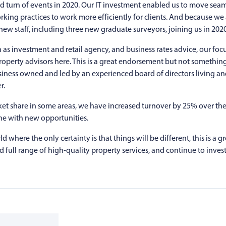
ted turn of events in 2020. Our IT investment enabled us to move sea
king practices to work more efficiently for clients. And because we
new staff, including three new graduate surveyors, joining us in 2020
as investment and retail agency, and business rates advice, our focus
 property advisors here. This is a great endorsement but not somethin
siness owned and led by an experienced board of directors living a
r.
et share in some areas, we have increased turnover by 25% over the 
one with new opportunities.
where the only certainty is that things will be different, this is a g
 full range of high-quality property services, and continue to invest