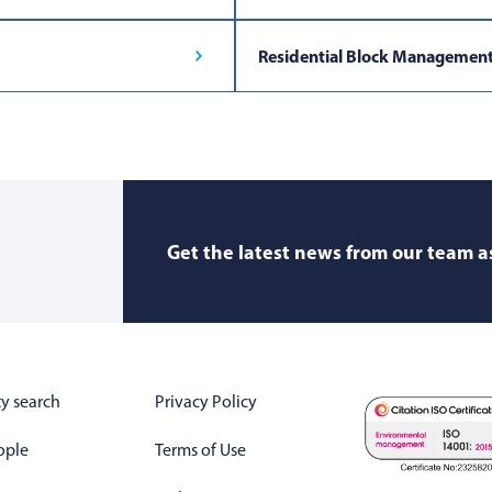
Residential Block Managemen
Get the latest news from our team as
y search
Privacy Policy
ople
Terms of Use