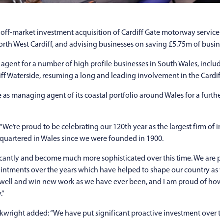
e off-market investment acquisition of Cardiff Gate motorway service 
rth West Cardiff, and advising businesses on saving £5.75m of busine
agent for a number of high profile businesses in South Wales, inclu
ff Waterside, resuming a long and leading involvement in the Cardif
as managing agent of its coastal portfolio around Wales for a furth
“We’re proud to be celebrating our 120th year as the largest firm o
quartered in Wales since we were founded in 1900.
icantly and become much more sophisticated over this time. We are 
ointments over the years which have helped to shape our country as
ts well and win new work as we have ever been, and I am proud of h
.”
right added: “We have put significant proactive investment over t