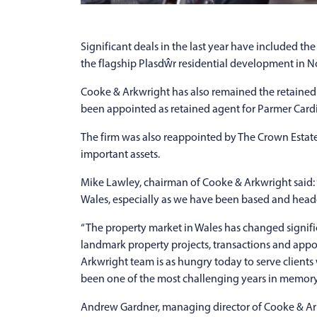
Significant deals in the last year have included th
the flagship Plasdŵr residential development in No
Cooke & Arkwright has also remained the retained 
been appointed as retained agent for Parmer Cardi
The firm was also reappointed by The Crown Estate 
important assets.
Mike Lawley, chairman of Cooke & Arkwright said: 
Wales, especially as we have been based and head
“The property market in Wales has changed signif
landmark property projects, transactions and app
Arkwright team is as hungry today to serve clien
been one of the most challenging years in memory
Andrew Gardner, managing director of Cooke & Arkw