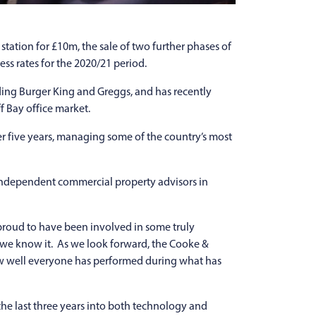
station for £10m, the sale of two further phases of
ss rates for the 2020/21 period.
ding Burger King and Greggs, and has recently
f Bay office market.
er five years, managing some of the country’s most
f independent commercial property advisors in
proud to have been involved in some truly
 we know it. As we look forward, the Cooke &
ow well everyone has performed during what has
he last three years into both technology and