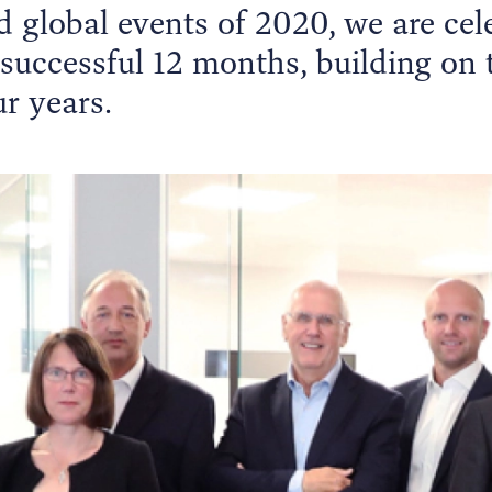
 global events of 2020, we are cel
 successful 12 months, building on
r years.