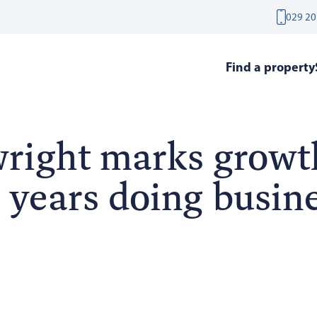
029 20
Find a property
right marks growt
 years doing busine