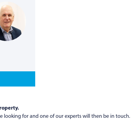
roperty.
 looking for and one of our experts will then be in touch.