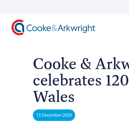
Cooke & Arkw
celebrates 120
Wales
15 December 2020