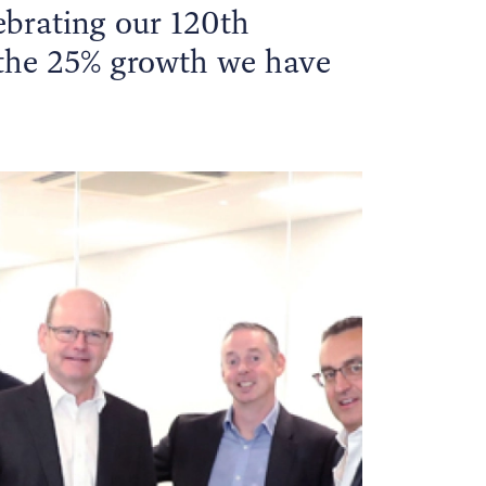
ebrating our 120th
 the 25% growth we have