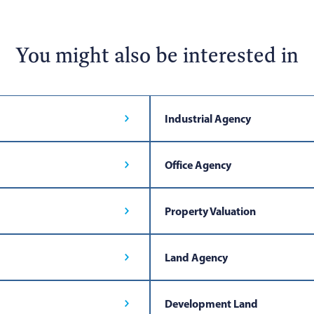
You might also be interested in
Industrial Agency
Office Agency
Property Valuation
Land Agency
Development Land