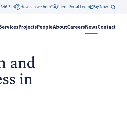
 346 346
How can we help?
Client Portal Login
Pay Now
Services
Projects
People
About
Careers
News
Contact
h and
ss in