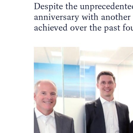
Despite the unprecedented
anniversary with another
achieved over the past fou