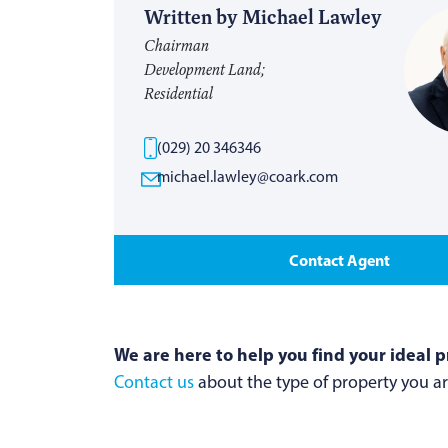
Written by Michael Lawley
Chairman
Development Land;
Residential
(029) 20 346346
michael.lawley@coark.com
Contact Agent
We are here to help you find your ideal p
Contact us
about the type of property you are