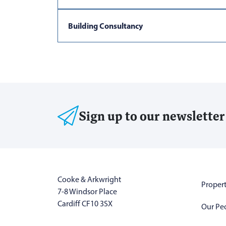
Building Consultancy
Sign up to our newsletter
Cooke & Arkwright
Propert
7-8 Windsor Place
Cardiff CF10 3SX
Our Pe