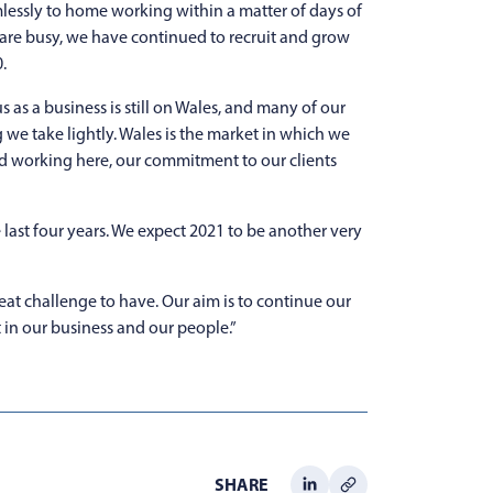
mlessly to home working within a matter of days of
 are busy, we have continued to recruit and grow
.
 as a business is still on Wales, and many of our
g we take lightly. Wales is the market in which we
nd working here, our commitment to our clients
last four years. We expect 2021 to be another very
reat challenge to have. Our aim is to continue our
 in our business and our people.”
SHARE