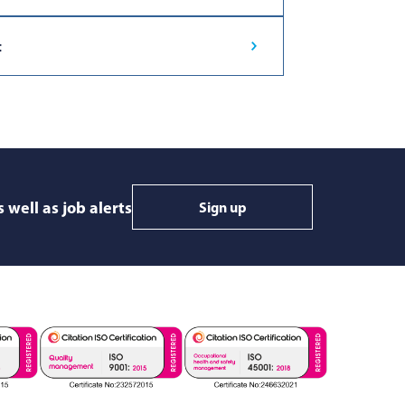
t
 well as job alerts
Sign up