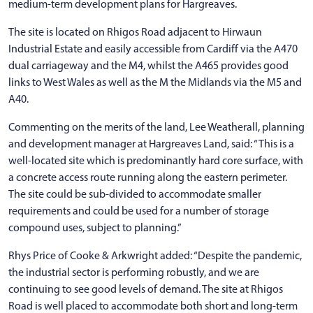
medium-term development plans for Hargreaves.
The site is located on Rhigos Road adjacent to Hirwaun
Industrial Estate and easily accessible from Cardiff via the A470
dual carriageway and the M4, whilst the A465 provides good
links to West Wales as well as the M the Midlands via the M5 and
A40.
Commenting on the merits of the land, Lee Weatherall, planning
and development manager at Hargreaves Land, said: “This is a
well-located site which is predominantly hard core surface, with
a concrete access route running along the eastern perimeter.
The site could be sub-divided to accommodate smaller
requirements and could be used for a number of storage
compound uses, subject to planning.”
Rhys Price of Cooke & Arkwright added: “Despite the pandemic,
the industrial sector is performing robustly, and we are
continuing to see good levels of demand. The site at Rhigos
Road is well placed to accommodate both short and long-term