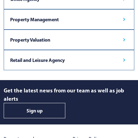
Property Management
Property Valuation
Retail and Leisure Agency
Get the latest news from our team as well as job
alerts
Sign up