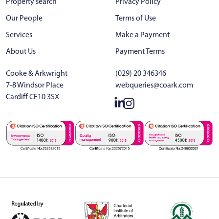
Property search
Privacy Policy
Our People
Terms of Use
Services
Make a Payment
About Us
Payment Terms
Cooke & Arkwright
(029) 20 346346
7-8 Windsor Place
webqueries@coark.com
Cardiff CF10 3SX