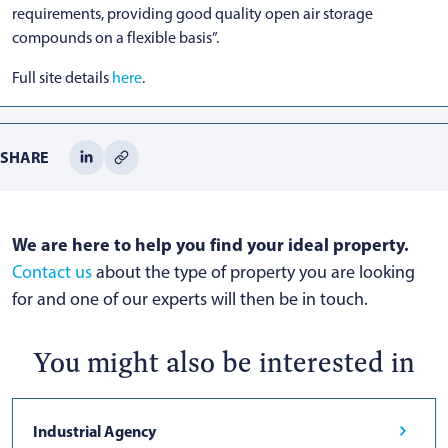
requirements, providing good quality open air storage
compounds on a flexible basis”.
Full site details
here
.
SHARE
We are here to help you find your ideal property.
Contact us
about the type of property you are looking
for and one of our experts will then be in touch.
You might also be interested in
Industrial Agency