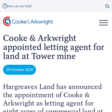
How can we help?
Cooke & Arkwright
appointed letting agent for
land at Tower mine
20 October 2020
Hargreaves Land has announced
the appointment of Cooke &
Arkwright as letting agent for
eight acres of commercial land at