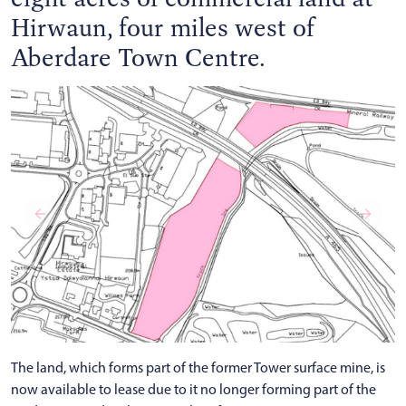
Hirwaun, four miles west of
Aberdare Town Centre.
The land, which forms part of the former Tower surface mine, is
now available to lease due to it no longer forming part of the