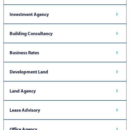
Investment Agency
Building Consultancy
Business Rates
Development Land
Land Agency
Lease Advisory
Office Agency