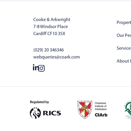
Cooke & Arkwright
Propert
7-8 Windsor Place
Cardiff CF10 3SX
Our Pe
Service
(029) 20 346346
webqueries@coark.com
About 