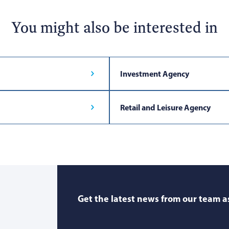
You might also be interested in
Investment Agency
Retail and Leisure Agency
Get the latest news from our team as