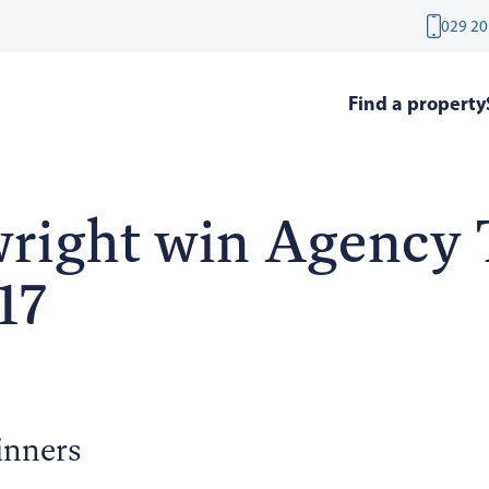
029 20
Find a property
right win Agency
17
inners