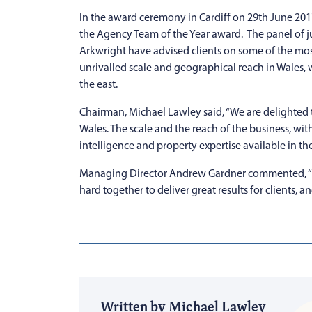
In the award ceremony in Cardiff on 29th June 201
the Agency Team of the Year award. The panel of j
Arkwright have advised clients on some of the mos
unrivalled scale and geographical reach in Wales, 
the east.
Chairman, Michael Lawley said, “We are delighted t
Wales. The scale and the reach of the business, wit
intelligence and property expertise available in the
Managing Director Andrew Gardner commented, “Th
hard together to deliver great results for clients, a
Written by Michael Lawley