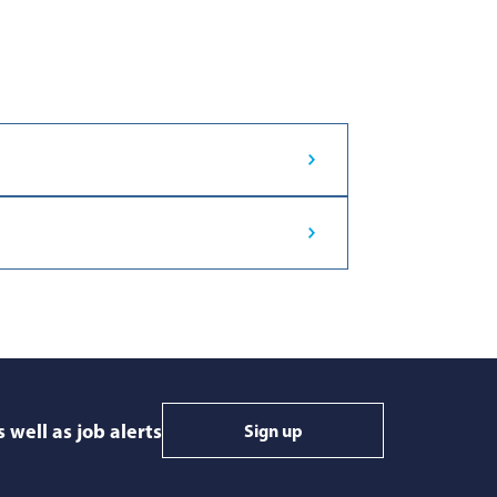
 well as job alerts
Sign up