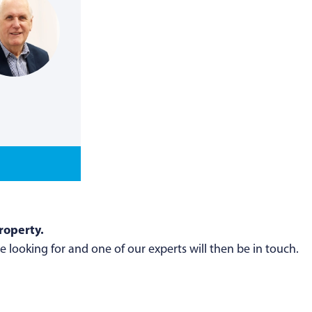
roperty.
 looking for and one of our experts will then be in touch.