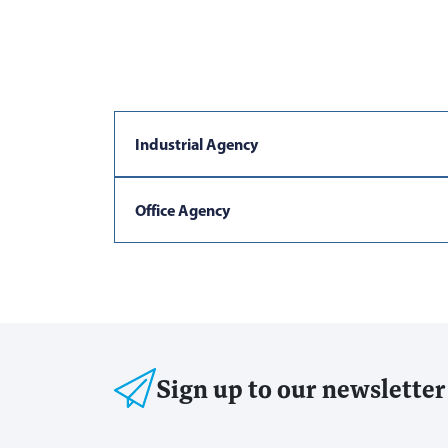
Industrial Agency
Office Agency
Sign up to our newsletter