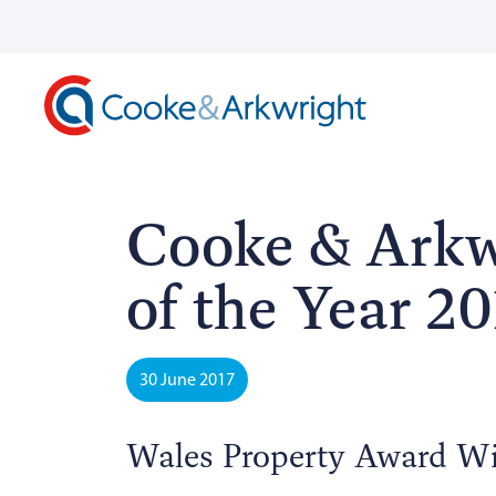
Cooke & Arkw
of the Year 20
30 June 2017
Wales Property Award W