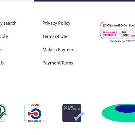
y search
Privacy Policy
ople
Terms of Use
s
Make a Payment
Us
Payment Terms