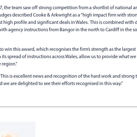
7, the team saw off strong competition from a shortlist of national
udges described Cooke & Arkwright as a “high impact firm with stro
t high profile and significant deals in Wales. This is combined wit
with agency instructions from Bangor in the north to Cardiff in the 
o win this award, which recognises the firm’s strength as the larges
h its spread of instructions across Wales, allow us to provide what w
 region.”
is is excellent news and recognition of the hard work and strong 
nd we are delighted to see their efforts recognised in this way.”