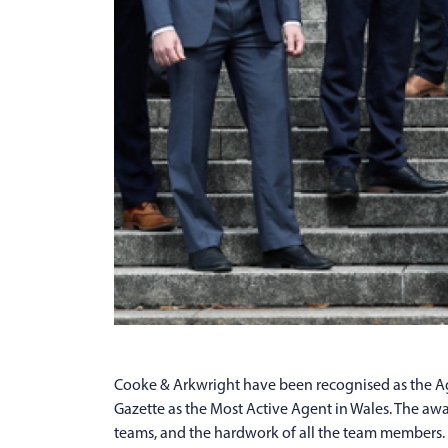
Cooke & Arkwright have been recognised as the Age
Gazette as the Most Active Agent in Wales. The awar
teams, and the hardwork of all the team members.