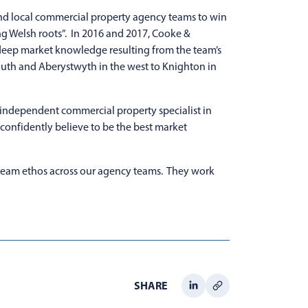
 and local commercial property agency teams to win
ng Welsh roots”. In 2016 and 2017, Cooke &
h deep market knowledge resulting from the team’s
south and Aberystwyth in the west to Knighton in
t independent commercial property specialist in
e confidently believe to be the best market
team ethos across our agency teams. They work
SHARE