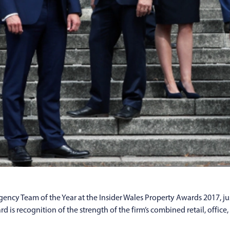
ncy Team of the Year at the Insider Wales Property Awards 2017, ju
d is recognition of the strength of the firm’s combined retail, offi