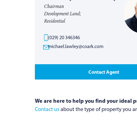
Chairman
Development Land;
Residential
(029) 20 346346
michael.lawley@coark.com
Contact Agent
We are here to help you find your ideal p
Contact us
about the type of property you are