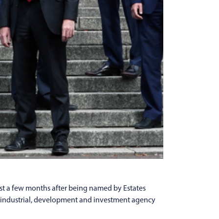
st a few months after being named by Estates
ce, industrial, development and investment agency