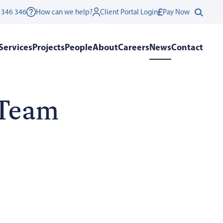
 346 346
How can we help?
Client Portal Login
Pay Now
Services
Projects
People
About
Careers
News
Contact
 Team