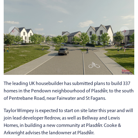
The leading UK housebuilder has submitted plans to build 337
homes in the Pendown neighbourhood of Plasdŵr, to the south
of Pentrebane Road, near Fairwater and St Fagans.
Taylor Wimpey is expected to start on site later this year and will
join lead developer Redrow, as well as Bellway and Lewis
Homes, in building a new community at Plasdŵr. Cooke &
Arkwright advises the landowner at Plasdŵr.