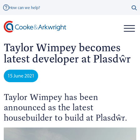
How can we help?
Taylor Wimpey becomes
latest developer at Plasdŵr
15 June 2021
Taylor Wimpey has been
announced as the latest
housebuilder to build at Plasdŵr.