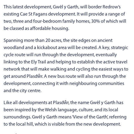
This latest development, Gwêl y Garth, will border Redrow’s
existing Cae St Fagans development. It will provide a range of
two, three and four-bedroom family homes, 30% of which will
be classed as affordable housing.
Spanning more than 20 acres, the site edges on ancient
woodland and a kickabout area will be created. A key, strategic
cycle route will run through the development, eventually
linking to the Ely Trail and helping to establish the active travel
network that will make walking and cycling the easiest ways to
get around Plasdŵr. A new bus route will also run through the
development, connecting it with neighbouring communities
and the city centre.
Like all developments at Plasdŵr, the name Gwêl y Garth has
been inspired by the Welsh language, culture, and its local
surroundings. Gwêl y Garth means ‘View of the Garth’, referring
to the local hill, which is visible from the new development.