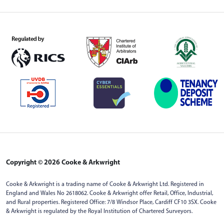
Copyright © 2026 Cooke & Arkwright
Cooke & Arkwright is a trading name of Cooke & Arkwright Ltd. Registered in
England and Wales No 2618062. Cooke & Arkwright offer Retail, Office, Industrial,
and Rural properties. Registered Office: 7/8 Windsor Place, Cardiff CF10 3SX. Cooke
& Arkwright is regulated by the Royal Institution of Chartered Surveyors.