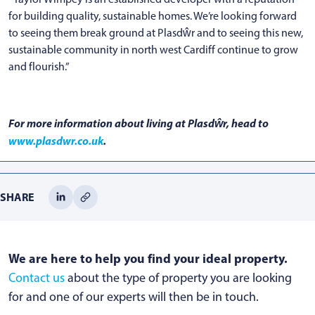
for building quality, sustainable homes. We’re looking forward
to seeing them break ground at Plasdŵr and to seeing this new,
sustainable community in north west Cardiff continue to grow
and flourish.”
For more information about living at Plasdŵr, head to
www.plasdwr.co.uk
.
SHARE
We are here to help you find your ideal property.
Contact us
about the type of property you are looking
for and one of our experts will then be in touch.