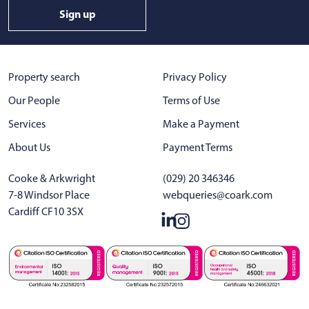
Sign up
Property search
Privacy Policy
Our People
Terms of Use
Services
Make a Payment
About Us
Payment Terms
Cooke & Arkwright
(029) 20 346346
7-8 Windsor Place
webqueries@coark.com
Cardiff CF10 3SX