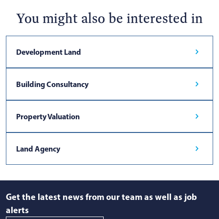
You might also be interested in
Development Land
Building Consultancy
Property Valuation
Land Agency
Get the latest news from our team as well as job
alerts