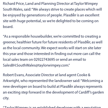
Richard Price, Land and Planning Director at Taylor Wimpey
South Wales, said: “We always strive to create places which will
be enjoyed by generations of people. Plasdŵr is an excellent
site with huge potential, so we’re delighted to be coming on
board.
“As a responsible housebuilder, we’re committed to creating a
greener, healthier future for future residents of Plasdŵr, as well
as the local community. We expect works will start on site later
this year and those interested in finding out more can call the
local sales team on 02922743695 or send an email to
SalesBH.SouthWales@taylorwimpey.com.”
Robert Evans, Associate Director at land agent Cooke &
Arkwright, who represented the landowner said: “Welcoming a
new developer on board to build at Plasdŵr always represents
an exciting step forward in the development of Cardiff’s garden
city.
“Taylor Wimpey is an established developer with a reputation