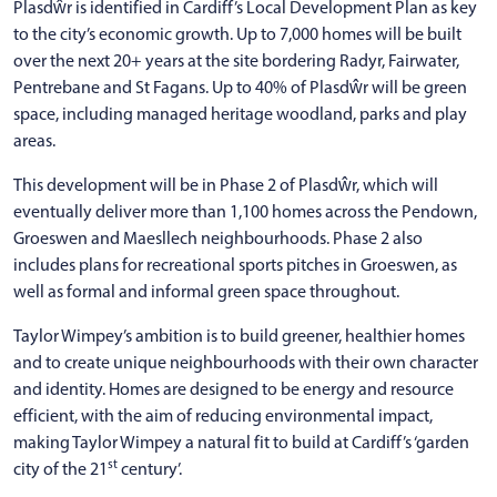
Plasdŵr is identified in Cardiff’s Local Development Plan as key
to the city’s economic growth. Up to 7,000 homes will be built
over the next 20+ years at the site bordering Radyr, Fairwater,
Pentrebane and St Fagans. Up to 40% of Plasdŵr will be green
space, including managed heritage woodland, parks and play
areas.
This development will be in Phase 2 of Plasdŵr, which will
eventually deliver more than 1,100 homes across the Pendown,
Groeswen and Maesllech neighbourhoods. Phase 2 also
includes plans for recreational sports pitches in Groeswen, as
well as formal and informal green space throughout.
Taylor Wimpey’s ambition is to build greener, healthier homes
and to create unique neighbourhoods with their own character
and identity. Homes are designed to be energy and resource
efficient, with the aim of reducing environmental impact,
making Taylor Wimpey a natural fit to build at Cardiff’s ‘garden
st
city of the 21
century’.