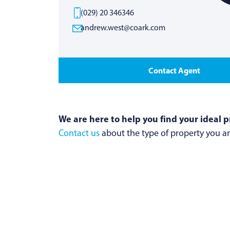
(029) 20 346346
andrew.west@coark.com
Contact Agent
We are here to help you find your ideal p
Contact us
about the type of property you are