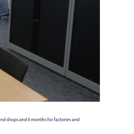
and shops and 6 months for factories and