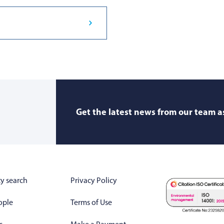
Get the latest news from our team as
y search
Privacy Policy
ople
Terms of Use