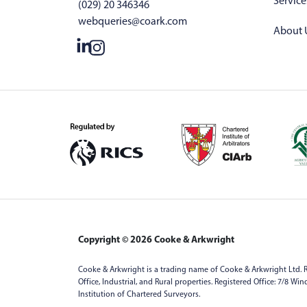
Service
(029) 20 346346
webqueries@coark.com
About 
Copyright © 2026 Cooke & Arkwright
Cooke & Arkwright is a trading name of Cooke & Arkwright Ltd. R
Office, Industrial, and Rural properties. Registered Office: 7/8 W
Institution of Chartered Surveyors.