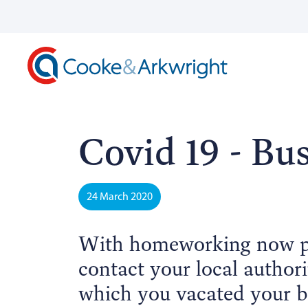
Covid 19 - Bus
24 March 2020
With homeworking now pr
contact your local authori
which you vacated your b