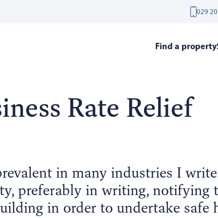
029 20
Find a property
iness Rate Relief
evalent in many industries I writ
ty, preferably in writing, notifying
uilding in order to undertake safe