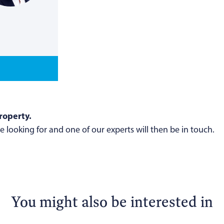
roperty.
 looking for and one of our experts will then be in touch.
You might also be interested in