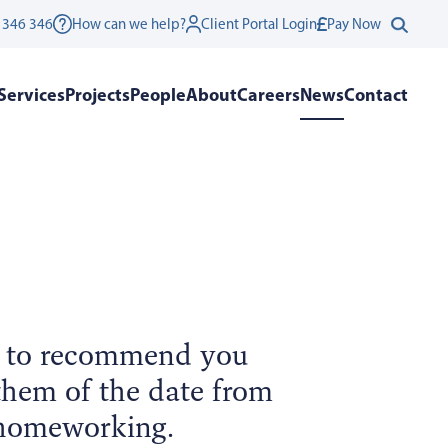
 346 346
How can we help?
Client Portal Login
Pay Now
Services
Projects
People
About
Careers
News
Contact
e to recommend you
 them of the date from
 homeworking.