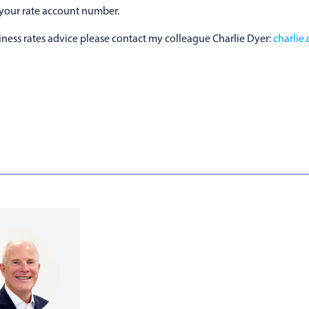
 your rate account number.
ness rates advice please contact my colleague Charlie Dyer:
charlie