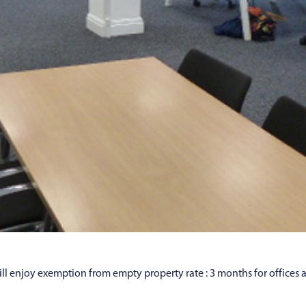
l enjoy exemption from empty property rate : 3 months for offices 