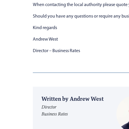
When contacting the local authority please quote
Should you have any questions or require any busi
Kind regards
Andrew West
Director – Business Rates
Written by Andrew West
Director
Business Rates