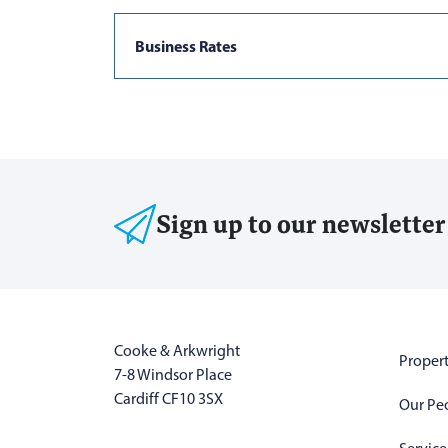
Business Rates
Sign up to our newsletter
Cooke & Arkwright
Propert
7-8 Windsor Place
Cardiff CF10 3SX
Our Pe