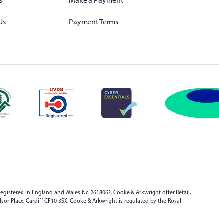
s
Make a Payment
Us
Payment Terms
egistered in England and Wales No 2618062. Cooke & Arkwright offer Retail,
indsor Place, Cardiff CF10 3SX. Cooke & Arkwright is regulated by the Royal