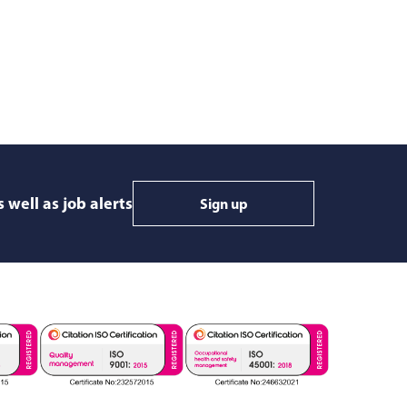
 well as job alerts
Sign up