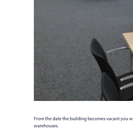
From the date the building becomes vacant you wil
warehouses.