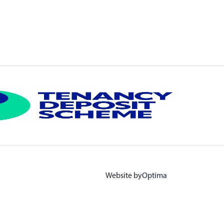
Website by
Optima