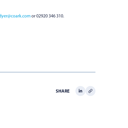
.dyer@coark.com
or 02920 346 310.
SHARE