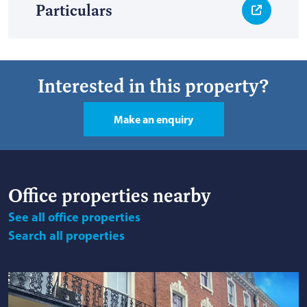
Particulars
Interested in this property?
Make an enquiry
Office
properties nearby
See
all office properties
Search
all properties