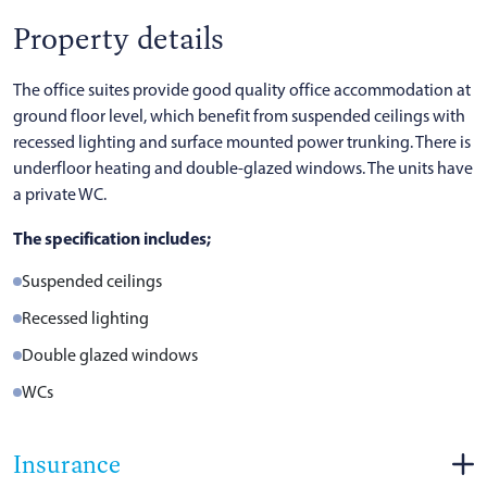
Property details
The office suites provide good quality office accommodation at
ground floor level, which benefit from suspended ceilings with
recessed lighting and surface mounted power trunking. There is
underfloor heating and double-glazed windows. The units have
a private WC.
The specification includes;
Suspended ceilings
Recessed lighting
Double glazed windows
WCs
Insurance