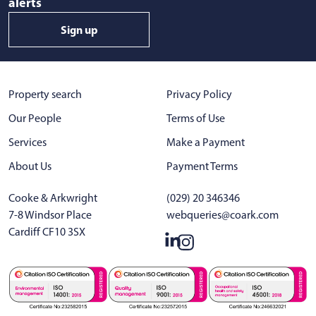
alerts
Sign up
Property search
Privacy Policy
Our People
Terms of Use
Services
Make a Payment
About Us
Payment Terms
Cooke & Arkwright
(029) 20 346346
7-8 Windsor Place
webqueries@coark.com
Cardiff CF10 3SX