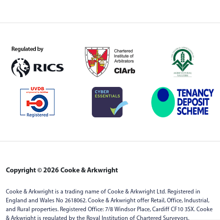
Copyright © 2026 Cooke & Arkwright
Cooke & Arkwright is a trading name of Cooke & Arkwright Ltd. Registered in
England and Wales No 2618062. Cooke & Arkwright offer Retail, Office, Industrial,
and Rural properties. Registered Office: 7/8 Windsor Place, Cardiff CF10 3SX. Cooke
& Arkwright is regulated by the Royal Institution of Chartered Surveyors.