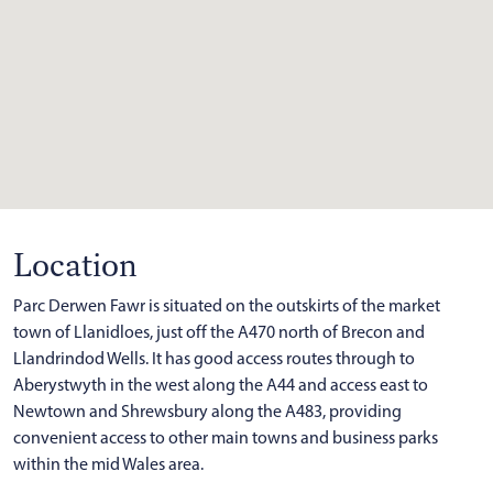
Location
Parc Derwen Fawr is situated on the outskirts of the market
town of Llanidloes, just off the A470 north of Brecon and
Llandrindod Wells. It has good access routes through to
Aberystwyth in the west along the A44 and access east to
Newtown and Shrewsbury along the A483, providing
convenient access to other main towns and business parks
within the mid Wales area.