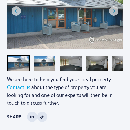
We are here to help you find your ideal property.
Contact us
about the type of property you are
looking for and one of our experts will then be in
touch to discuss further.
SHARE