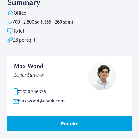
Summary
Office
700 - 2,800 sq ft (65 - 260 sqm)
To let
£8 per sq ft
Max Wood
Senior Surveyor
02920 346336
max.wood@coark.com
Enquire