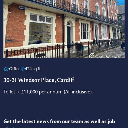
Office
424 sq ft
30-31 Windsor Place, Cardiff
To let
•
£11,000 per annum (All inclusive).
Get the latest news from our team as well as job