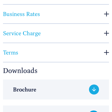
Business Rates
Service Charge
Terms
Downloads
Brochure