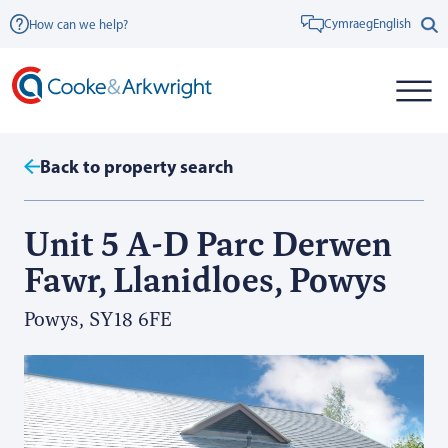
Cymraeg
English
How can we help?
Back to property search
Unit 5 A-D Parc Derwen
Fawr, Llanidloes, Powys
Powys, SY18 6FE