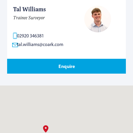
Tal Williams
Trainee Surveyor
02920 346381
tal.williams@coark.com
Enquire