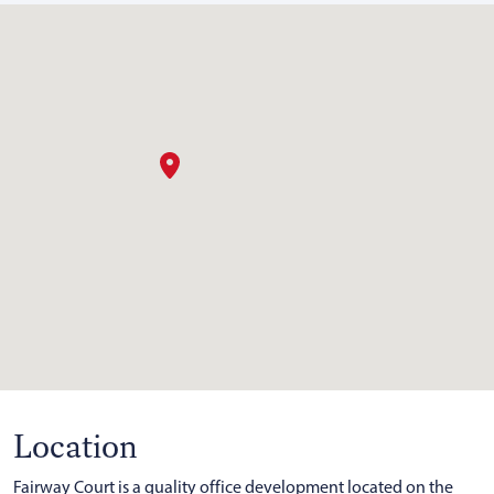
Location
Fairway Court is a quality office development located on the