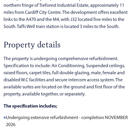
northern fringe of Treforest Industrial Estate, approximately 11
miles from Cardiff City Centre. The development offers excellent
links to the A470 and the M4, with J32 located five miles to the
South. Taffs Well train station is located 3 miles to the South.
Property details
The property is undergoing comprehensive refurbishment.
Specification to include: Air Conditioning, Suspended ceilings,
raised floors, carpet tiles, full double glazing, male, female and
disabled W.C facilities and secure intercom access system. The
available suites are located on the ground and first floor of the
property, available together, or separately.
The specification includes;
Undergoing extensive refurbishment - completion NOVEMBER
2026