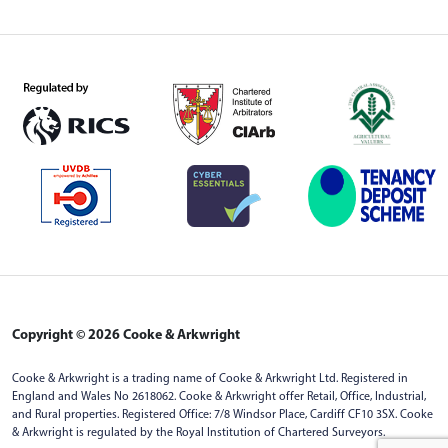
Copyright © 2026 Cooke & Arkwright
Cooke & Arkwright is a trading name of Cooke & Arkwright Ltd. Registered in
England and Wales No 2618062. Cooke & Arkwright offer Retail, Office, Industrial,
and Rural properties. Registered Office: 7/8 Windsor Place, Cardiff CF10 3SX. Cooke
& Arkwright is regulated by the Royal Institution of Chartered Surveyors.