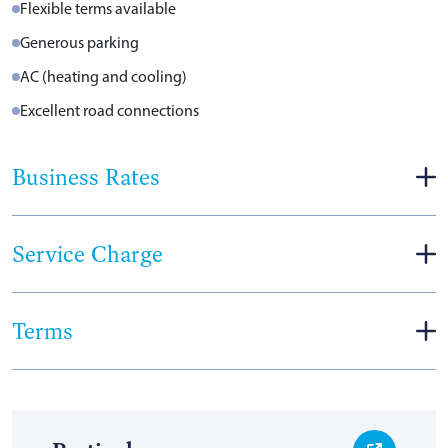
Flexible terms available
Generous parking
AC (heating and cooling)
Excellent road connections
Business Rates
Service Charge
Terms