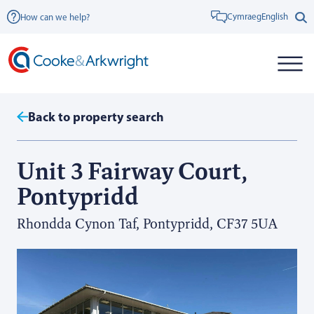
Cymraeg
English
How can we help?
Back to property search
Unit 3 Fairway Court,
Pontypridd
Rhondda Cynon Taf, Pontypridd, CF37 5UA