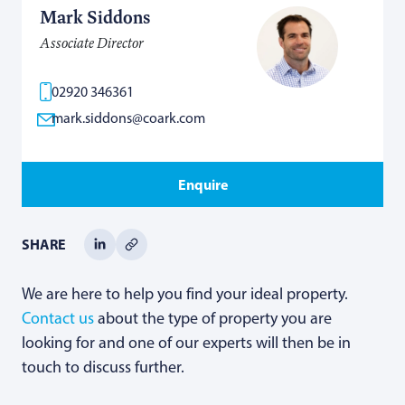
Mark Siddons
Associate Director
02920 346361
mark.siddons@coark.com
Enquire
SHARE
We are here to help you find your ideal property.
Contact us
about the type of property you are
looking for and one of our experts will then be in
touch to discuss further.