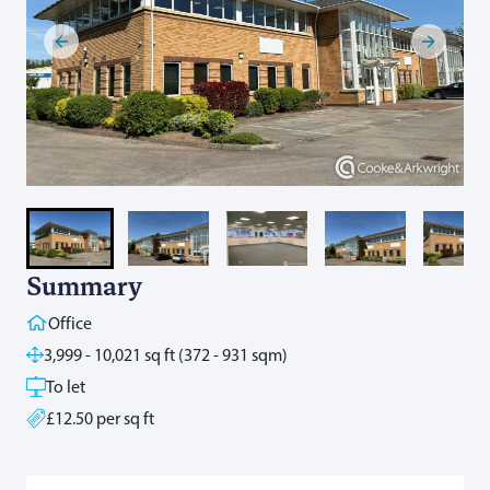
Summary
Office
3,999 - 10,021 sq ft (372 - 931 sqm)
To let
£12.50 per sq ft