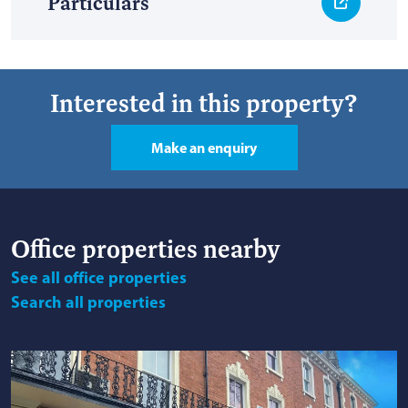
Particulars
Interested in this property?
Make an enquiry
Office
properties nearby
See
all office properties
Search
all properties