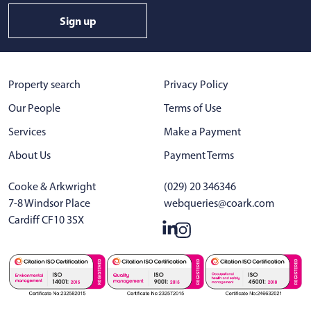
Sign up
Property search
Privacy Policy
Our People
Terms of Use
Services
Make a Payment
About Us
Payment Terms
Cooke & Arkwright
(029) 20 346346
7-8 Windsor Place
webqueries@coark.com
Cardiff CF10 3SX