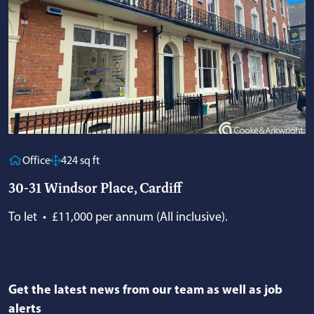
Office
424 sq ft
30-31 Windsor Place, Cardiff
To let
•
£11,000 per annum (All inclusive).
Get the latest news from our team as well as job
alerts