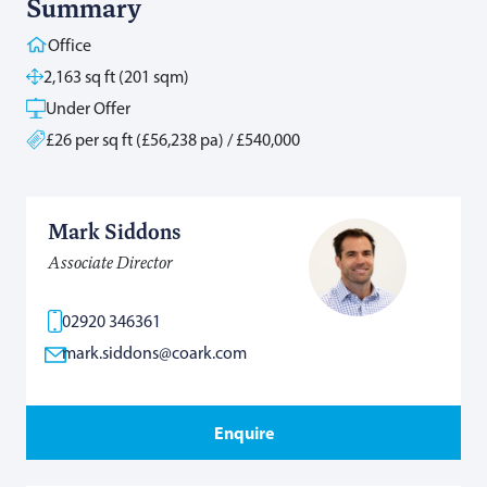
Summary
Office
2,163 sq ft (201 sqm)
Under Offer
£26 per sq ft (£56,238 pa) / £540,000
Mark Siddons
Associate Director
02920 346361
mark.siddons@coark.com
Enquire