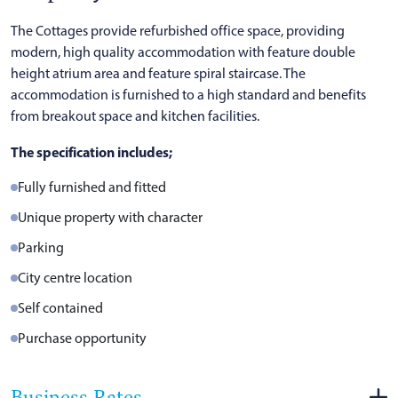
The Cottages provide refurbished office space, providing
modern, high quality accommodation with feature double
height atrium area and feature spiral staircase. The
accommodation is furnished to a high standard and benefits
from breakout space and kitchen facilities.
The specification includes;
Fully furnished and fitted
Unique property with character
Parking
City centre location
Self contained
Purchase opportunity
Business Rates