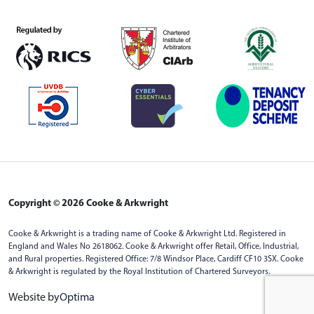
Copyright © 2026 Cooke & Arkwright
Cooke & Arkwright is a trading name of Cooke & Arkwright Ltd. Registered in
England and Wales No 2618062. Cooke & Arkwright offer Retail, Office, Industrial,
and Rural properties. Registered Office: 7/8 Windsor Place, Cardiff CF10 3SX. Cooke
& Arkwright is regulated by the Royal Institution of Chartered Surveyors.
Website by
Optima