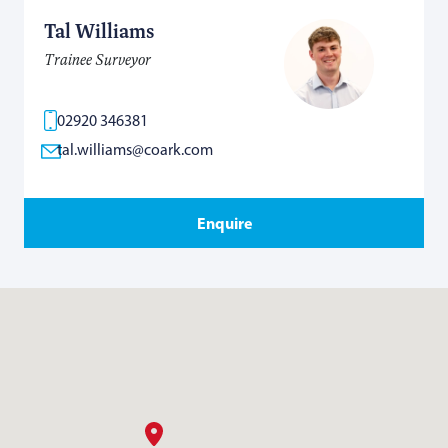
Tal Williams
Trainee Surveyor
02920 346381
tal.williams@coark.com
Enquire