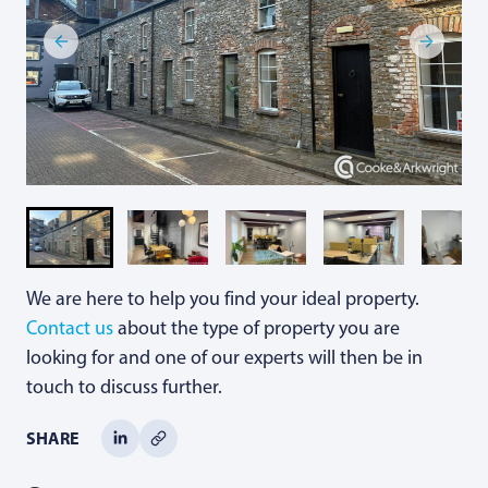
We are here to help you find your ideal property.
Contact us
about the type of property you are
looking for and one of our experts will then be in
touch to discuss further.
SHARE