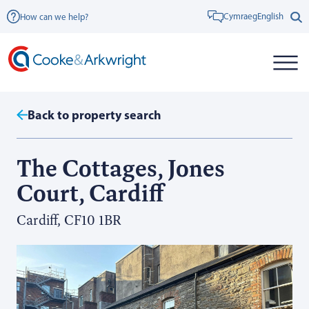
Cymraeg
English
How can we help?
Back to property search
The Cottages, Jones
Court, Cardiff
Cardiff, CF10 1BR