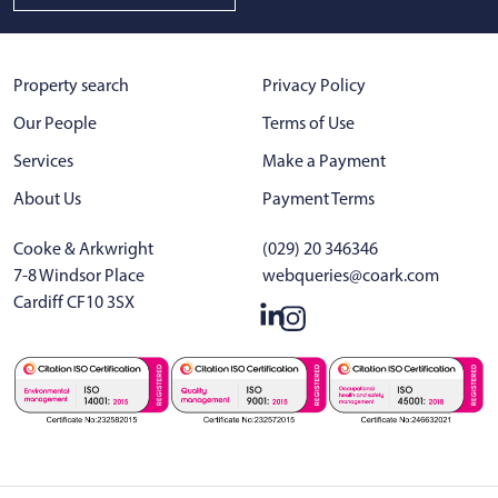
Property search
Privacy Policy
Our People
Terms of Use
Services
Make a Payment
About Us
Payment Terms
Cooke & Arkwright
(029) 20 346346
7-8 Windsor Place
webqueries@coark.com
Cardiff CF10 3SX