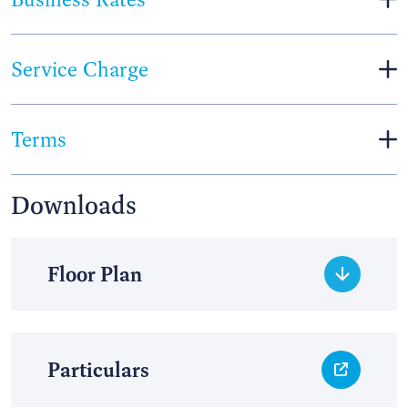
Service Charge
Terms
Downloads
Floor Plan
Particulars