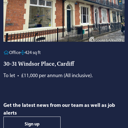
Office
424 sq ft
30-31 Windsor Place, Cardiff
To let
•
£11,000 per annum (All inclusive).
Get the latest news from our team as well as job
alerts
Sign up