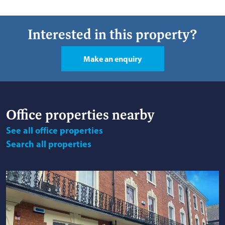
Interested in this property?
Make an enquiry
Office
properties nearby
See
all office properties
Search
all properties