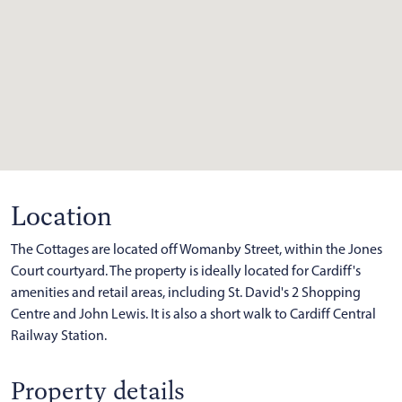
Location
The Cottages are located off Womanby Street, within the Jones
Court courtyard. The property is ideally located for Cardiff's
amenities and retail areas, including St. David's 2 Shopping
Centre and John Lewis. It is also a short walk to Cardiff Central
Railway Station.
Property details