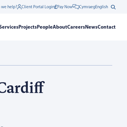
 we help?
Client Portal Login
Pay Now
Cymraeg
English
Services
Projects
People
About
Careers
News
Contact
Cardiff