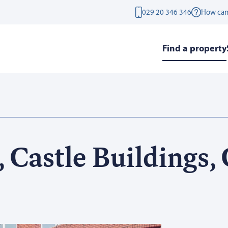
029 20 346 346
How can
Find a property
 Castle Buildings, 