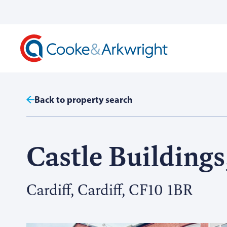
Back to property search
Castle Buildings,
Cardiff, Cardiff, CF10 1BR