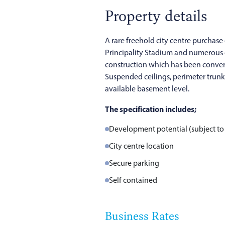
Property details
A rare freehold city centre purchase 
Principality Stadium and numerous ci
construction which has been converte
Suspended ceilings, perimeter trunk
available basement level.
The specification includes;
Development potential (subject to
City centre location
Secure parking
Self contained
Business Rates