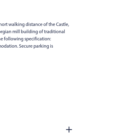
hort walking distance of the Castle,
rgian mill building of traditional
e following specification:
modation. Secure parking is