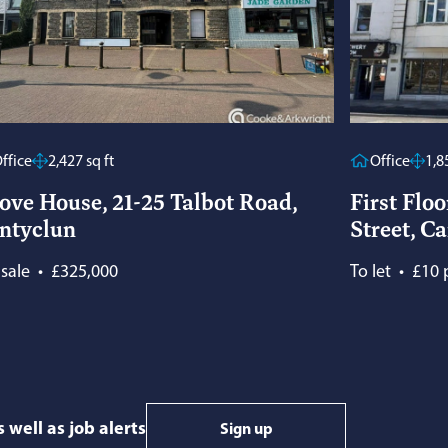
ffice
2,427 sq ft
Office
1,8
ove House, 21-25 Talbot Road,
First Floo
ntyclun
Street, Ca
 sale
•
£325,000
To let
•
£10 p
 well as job alerts
Sign up