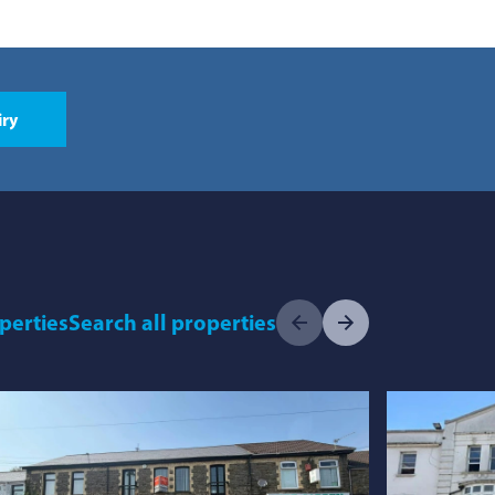
iry
operties
Search
all properties