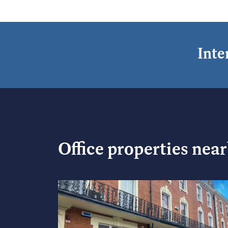
Inte
Office
properties nea