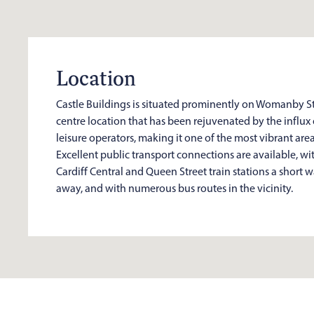
Location
Castle Buildings is situated prominently on Womanby Str
centre location that has been rejuvenated by the influx
leisure operators, making it one of the most vibrant areas
Excellent public transport connections are available, wi
Cardiff Central and Queen Street train stations a short 
away, and with numerous bus routes in the vicinity.