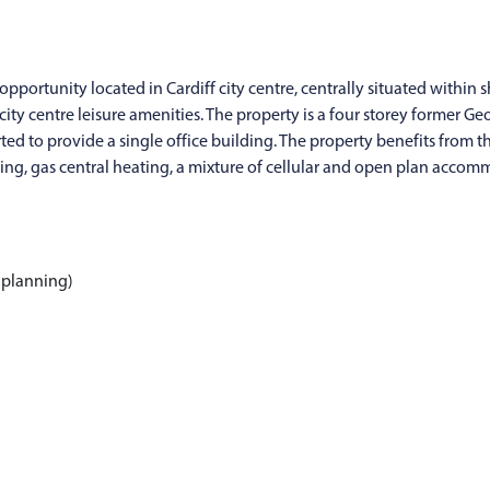
opportunity located in Cardiff city centre, centrally situated within s
ty centre leisure amenities. The property is a four storey former Geo
d to provide a single office building. The property benefits from th
ing, gas central heating, a mixture of cellular and open plan accom
 planning)