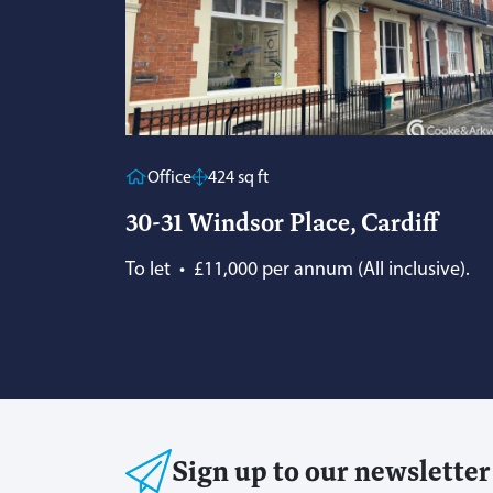
Office
424 sq ft
30-31 Windsor Place, Cardiff
To let
•
£11,000 per annum (All inclusive).
Sign up to our newsletter