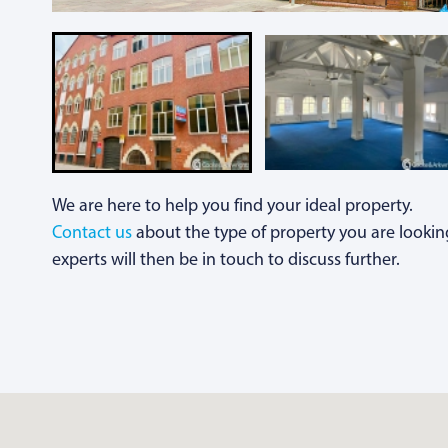
We are here to help you find your ideal property.
Contact us
about the type of property you are lookin
experts will then be in touch to discuss further.