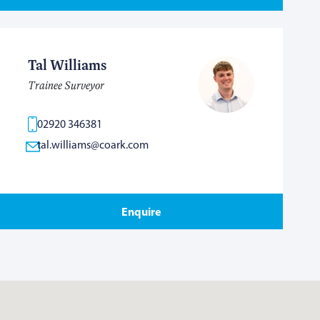
Tal Williams
Trainee Surveyor
02920 346381
tal.williams@coark.com
Enquire