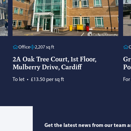
Office
2,207 sq ft
O
2A Oak Tree Court, 1st Floor,
Gr
Mulberry Drive, Cardiff
Po
To let
•
£13.50 per sq ft
For
Get the latest news from our team as