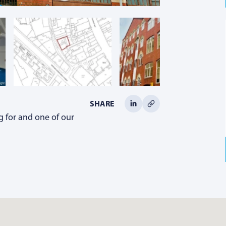
SHARE
g for and one of our