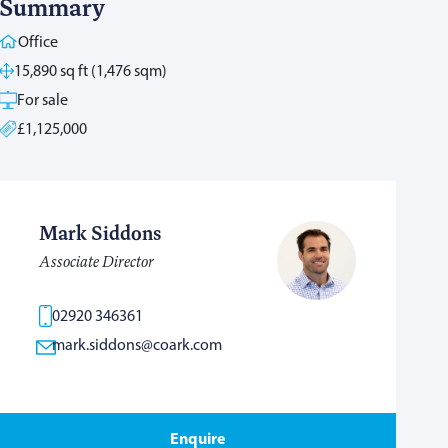
Summary
Office
15,890 sq ft (1,476 sqm)
For sale
£1,125,000
Mark Siddons
Associate Director
02920 346361
mark.siddons@coark.com
Enquire