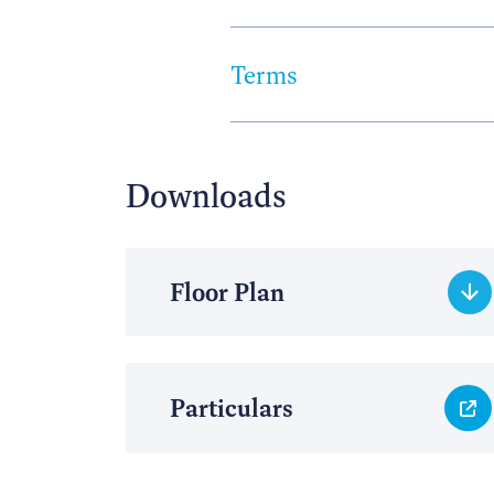
Terms
Downloads
Floor Plan
Particulars