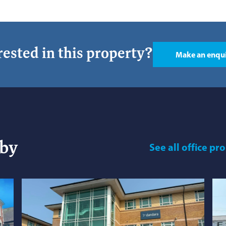
rested in this property?
Make an enqu
rby
See
all office pr