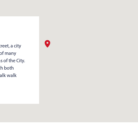
eet, a city
 of many
 of the City.
th both
walk walk