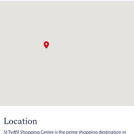
Location
St Tydfil Shopping Centre is the prime shopping destination in