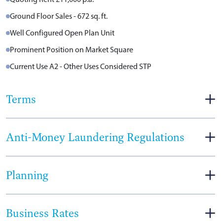
Ground Floor Sales - 672 sq. ft.
Well Configured Open Plan Unit
Prominent Position on Market Square
Current Use A2 - Other Uses Considered STP
Terms
Anti-Money Laundering Regulations
Planning
Business Rates