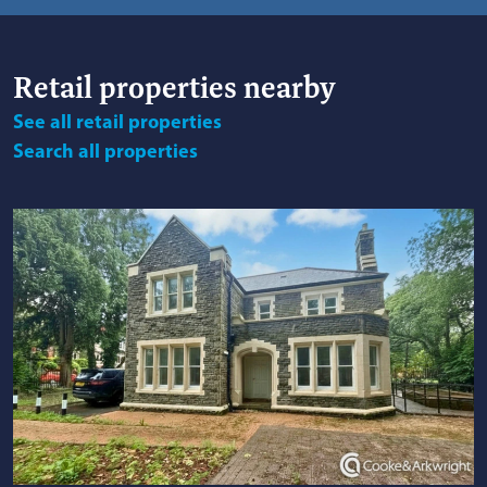
Retail
properties nearby
See
all retail properties
Search
all properties