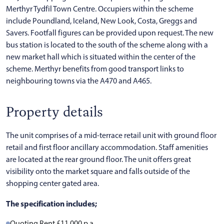
Merthyr Tydfil Town Centre. Occupiers within the scheme
include Poundland, Iceland, New Look, Costa, Greggs and
Savers. Footfall figures can be provided upon request. The new
bus station is located to the south of the scheme along with a
new market hall which is situated within the center of the
scheme. Merthyr benefits from good transport links to
neighbouring towns via the A470 and A465.
Property details
The unit comprises of a mid-terrace retail unit with ground floor
retail and first floor ancillary accommodation. Staff amenities
are located at the rear ground floor. The unit offers great
visibility onto the market square and falls outside of the
shopping center gated area.
The specification includes;
Quoting Rent £11,000 p.a.