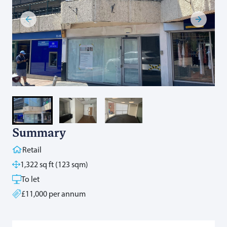
Summary
Retail
1,322 sq ft (123 sqm)
To let
£11,000 per annum