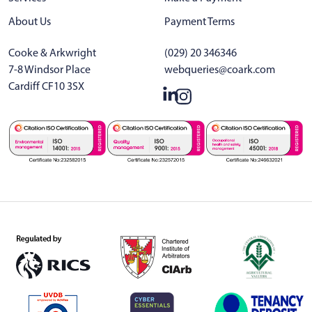
About Us
Payment Terms
Cooke & Arkwright
(029) 20 346346
7-8 Windsor Place
webqueries@coark.com
Cardiff CF10 3SX