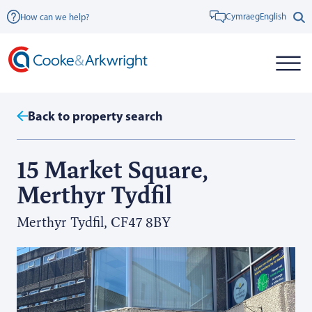
Cymraeg
English
How can we help?
Back to property search
15 Market Square,
Merthyr Tydfil
Merthyr Tydfil, CF47 8BY