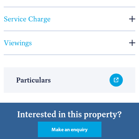
Service Charge
Viewings
Particulars
Interested in this property?
Make an enquiry