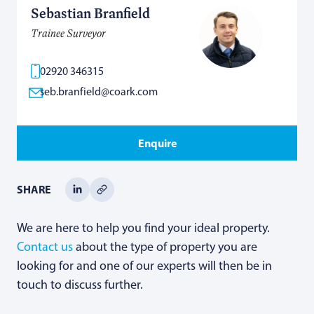
Sebastian Branfield
Trainee Surveyor
02920 346315
seb.branfield@coark.com
Enquire
SHARE
We are here to help you find your ideal property.
Contact us
about the type of property you are
looking for and one of our experts will then be in
touch to discuss further.