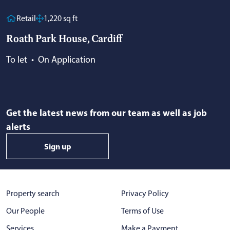
Retail
1,220 sq ft
Roath Park House, Cardiff
To let
•
On Application
Get the latest news from our team as well as job
alerts
Sign up
Property search
Privacy Policy
Our People
Terms of Use
Services
Make a Payment