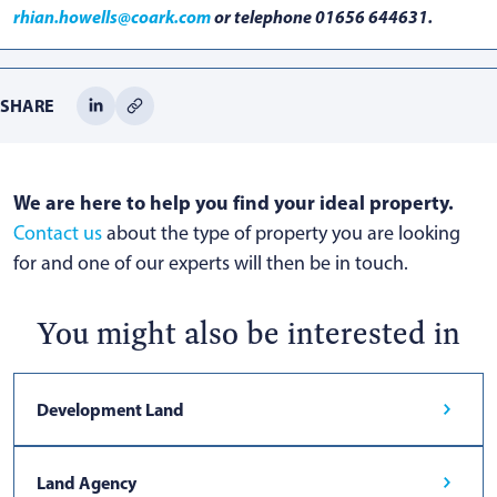
rhian.howells@coark.com
or telephone 01656 644631.
SHARE
We are here to help you find your ideal property.
Contact us
about the type of property you are looking
for and one of our experts will then be in touch.
You might also be interested in
Development Land
Land Agency