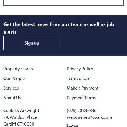
Get the latest news from our team as well as job
alerts
Sign up
Property search
Privacy Policy
Our People
Terms of Use
Services
Make a Payment
About Us
Payment Terms
Cooke & Arkwright
(029) 20 346346
7-8 Windsor Place
webqueries@coark.com
Cardiff CF10 3SX