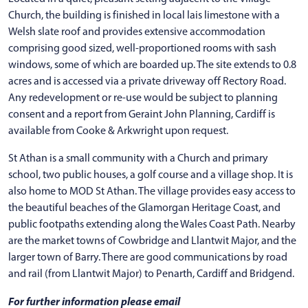
Church, the building is finished in local lais limestone with a
Welsh slate roof and provides extensive accommodation
comprising good sized, well-proportioned rooms with sash
windows, some of which are boarded up. The site extends to 0.8
acres and is accessed via a private driveway off Rectory Road.
Any redevelopment or re-use would be subject to planning
consent and a report from Geraint John Planning, Cardiff is
available from Cooke & Arkwright upon request.
St Athan is a small community with a Church and primary
school, two public houses, a golf course and a village shop. It is
also home to MOD St Athan. The village provides easy access to
the beautiful beaches of the Glamorgan Heritage Coast, and
public footpaths extending along the Wales Coast Path. Nearby
are the market towns of Cowbridge and Llantwit Major, and the
larger town of Barry. There are good communications by road
and rail (from Llantwit Major) to Penarth, Cardiff and Bridgend.
For further information please email