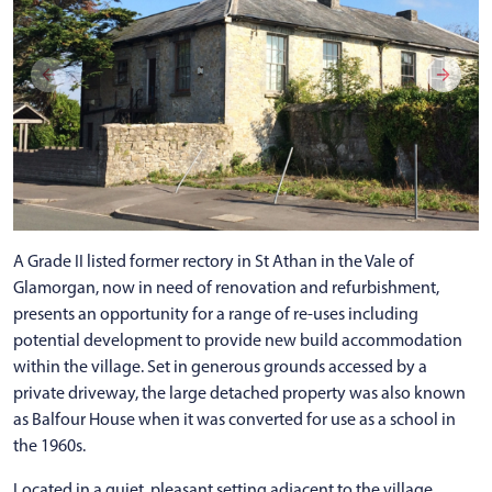
A Grade II listed former rectory in St Athan in the Vale of
Glamorgan, now in need of renovation and refurbishment,
presents an opportunity for a range of re-uses including
potential development to provide new build accommodation
within the village. Set in generous grounds accessed by a
private driveway, the large detached property was also known
as Balfour House when it was converted for use as a school in
the 1960s.
Located in a quiet, pleasant setting adjacent to the village