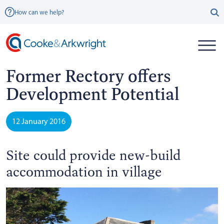
How can we help?
Former Rectory offers
Development Potential
12 January 2016
Site could provide new-build
accommodation in village