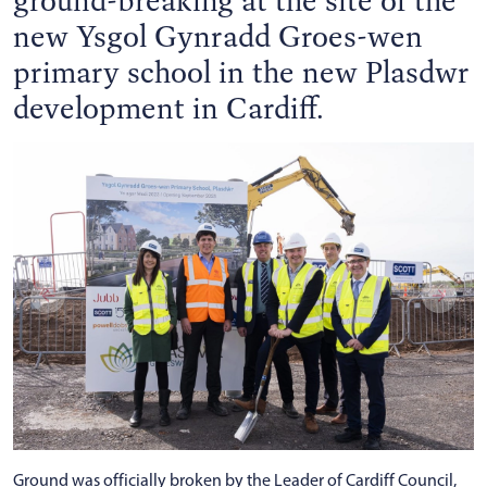
new Ysgol Gynradd Groes-wen
primary school in the new Plasdwr
development in Cardiff.
Ground was officially broken by the Leader of Cardiff Council,