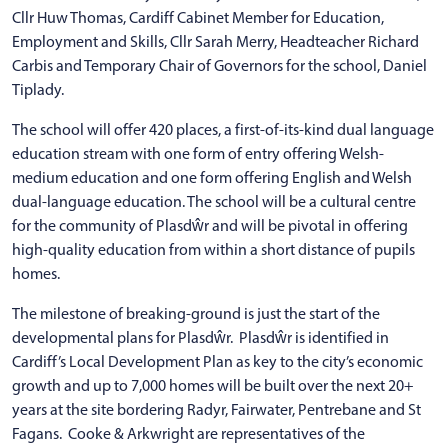
Cllr Huw Thomas, Cardiff Cabinet Member for Education,
Employment and Skills, Cllr Sarah Merry, Headteacher Richard
Carbis and Temporary Chair of Governors for the school, Daniel
Tiplady.
The school will offer 420 places, a first-of-its-kind dual language
education stream with one form of entry offering Welsh-
medium education and one form offering English and Welsh
dual-language education. The school will be a cultural centre
for the community of Plasdŵr and will be pivotal in offering
high-quality education from within a short distance of pupils
homes.
The milestone of breaking-ground is just the start of the
developmental plans for Plasdŵr. Plasdŵr is identified in
Cardiff’s Local Development Plan as key to the city’s economic
growth and up to 7,000 homes will be built over the next 20+
years at the site bordering Radyr, Fairwater, Pentrebane and St
Fagans. Cooke & Arkwright are representatives of the