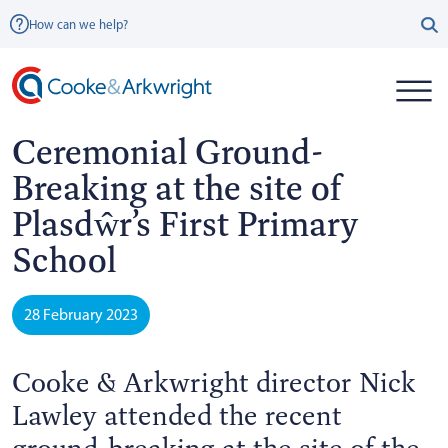
How can we help?
Ceremonial Ground-
Breaking at the site of
Plasdŵr’s First Primary
School
28 February 2023
Cooke & Arkwright director Nick
Lawley attended the recent
ground-breaking at the site of the