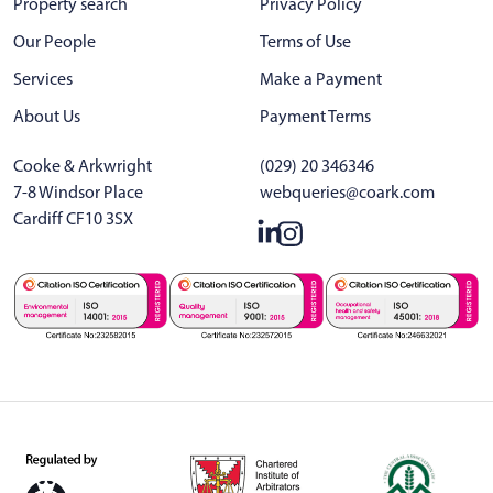
Property search
Privacy Policy
Our People
Terms of Use
Services
Make a Payment
About Us
Payment Terms
Cooke & Arkwright
(029) 20 346346
7-8 Windsor Place
webqueries@coark.com
Cardiff CF10 3SX