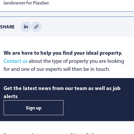
landowner for Plasdwr.
SHARE
We are here to help you find your ideal property.
Contact us
about the type of property you are looking
for and one of our experts will then be in touch.
Get the latest news from our team as well as job
alerts
Sign up