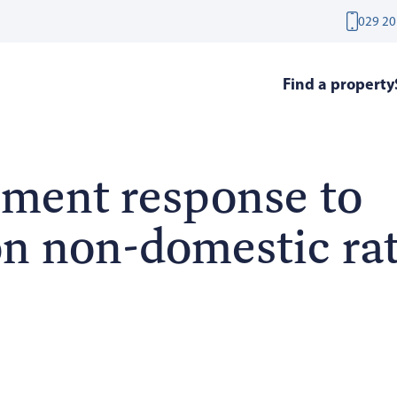
029 20
Find a property
ment response to
on non-domestic ra