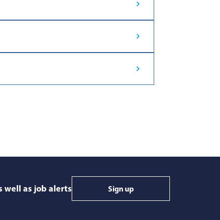
 well as job alerts
Sign up