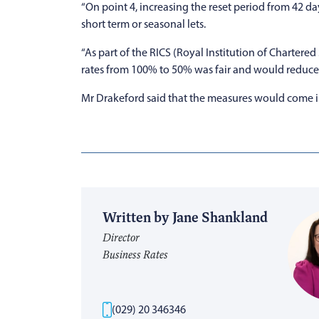
“On point 4, increasing the reset period from 42 da
short term or seasonal lets.
“As part of the RICS (Royal Institution of Charter
rates from 100% to 50% was fair and would reduce t
Mr Drakeford said that the measures would come int
Written by Jane Shankland
Director
Business Rates
(029) 20 346346