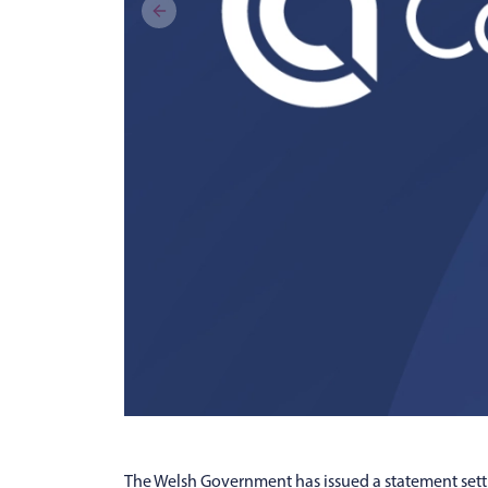
The Welsh Government has issued a statement setti