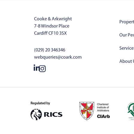
Cooke & Arkwright
Propert
7-8 Windsor Place
Cardiff CF10 3SX
Our Pe
Service
(029) 20 346346
webqueries@coark.com
About 