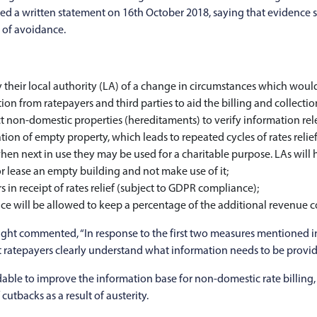
sued a written statement on 16th October 2018, saying that eviden
t of avoidance.
their local authority (LA) of a change in circumstances which would af
on from ratepayers and third parties to aid the billing and collectio
t non-domestic properties (hereditaments) to verify information rele
n of empty property, which leads to repeated cycles of rates relief
hen next in use they may be used for a charitable purpose. LAs will h
r lease an empty building and not make use of it;
s in receipt of rates relief (subject to GDPR compliance);
e will be allowed to keep a percentage of the additional revenue co
ght commented, “In response to the first two measures mentioned in
t ratepayers clearly understand what information needs to be provide
udable to improve the information base for non-domestic rate billing,
cutbacks as a result of austerity.