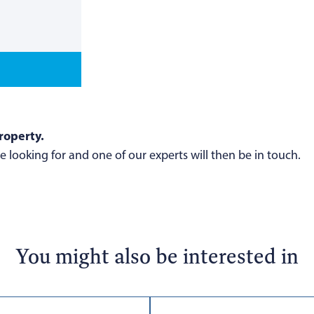
roperty.
 looking for and one of our experts will then be in touch.
You might also be interested in