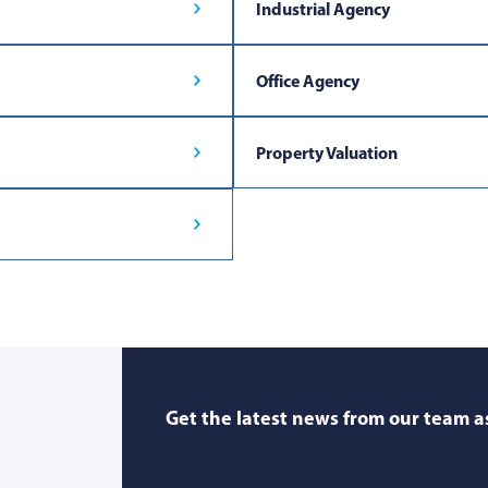
Industrial Agency
Office Agency
Property Valuation
Get the latest news from our team as