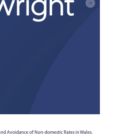
 and Avoidance of Non-domestic Rates in Wales.