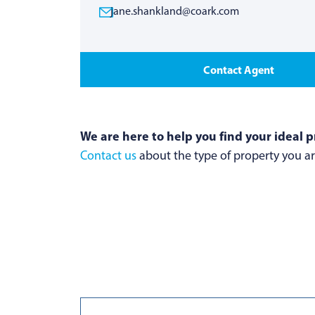
jane.shankland@coark.com
Contact Agent
We are here to help you find your ideal p
Contact us
about the type of property you are