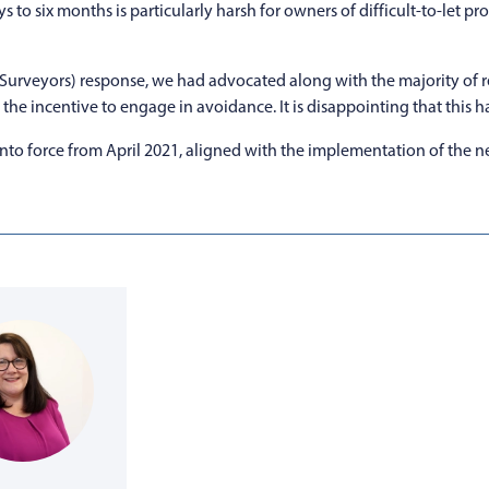
ys to six months is particularly harsh for owners of difficult-to-let 
ed Surveyors) response, we had advocated along with the majority of
he incentive to engage in avoidance. It is disappointing that this h
o force from April 2021, aligned with the implementation of the next