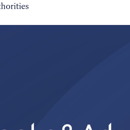
horities