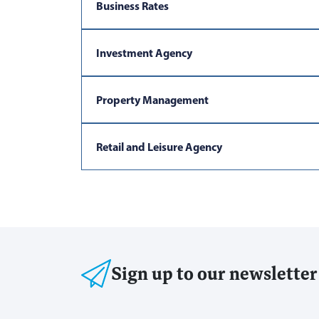
Business Rates
Investment Agency
Property Management
Retail and Leisure Agency
Sign up to our newsletter