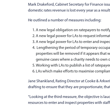
Mark Drakeford, Cabinet Secretary for Finance is
domestic rates revenue is lost every year as a resul
He outlined a number of measures including:
A new legal obligation on ratepayers to notify 
A new legal power for LAs to request informati
A new legal power for LAs to enter and inspec
Lengthening the period of temporary occupatio
properties will be removed if it appears that w
genuine cases where a charity needs to own o
Working with LAs to publish a list of ratepayer
LAs which make efforts to maximise complianc
Jane Shankland, Rating Director at Cooke & Arkwri
drafting to ensure that they are proportionate, tha
“Looking at the third measure, the objective is la
resources to enter and inspect properties with staff 