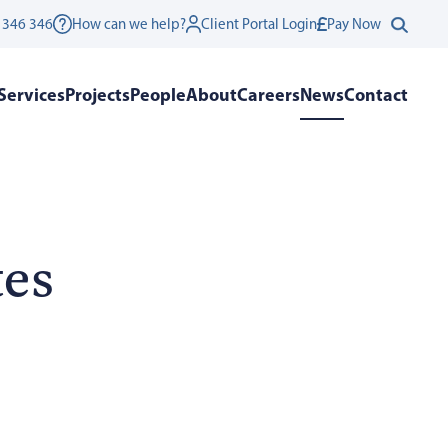
 346 346
How can we help?
Client Portal Login
Pay Now
Services
Projects
People
About
Careers
News
Contact
tes