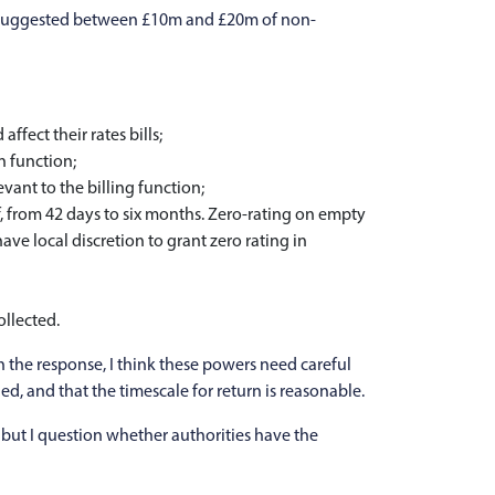
ce suggested between £10m and £20m of non-
fect their rates bills;
n function;
vant to the billing function;
, from 42 days to six months. Zero-rating on empty
ave local discretion to grant zero rating in
llected.
 the response, I think these powers need careful
d, and that the timescale for return is reasonable.
 but I question whether authorities have the