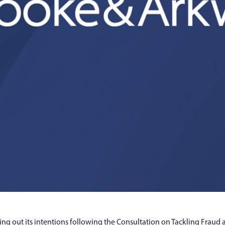
ng out its intentions following the Consultation on Tackling Fraud