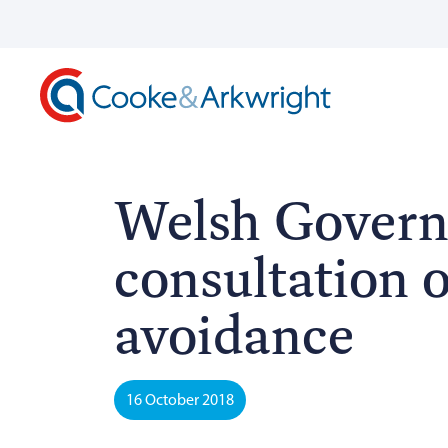
Welsh Govern
consultation 
avoidance
16 October 2018