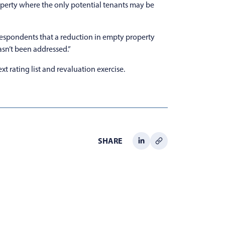
property where the only potential tenants may be
 respondents that a reduction in empty property
asn’t been addressed.”
 rating list and revaluation exercise.
SHARE