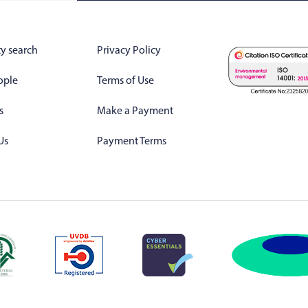
y search
Privacy Policy
ople
Terms of Use
s
Make a Payment
Us
Payment Terms