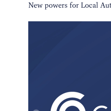
New powers for Local Aut