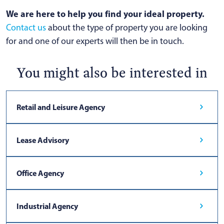
We are here to help you find your ideal property.
Contact us
about the type of property you are looking
for and one of our experts will then be in touch.
You might also be interested in
Retail and Leisure Agency
Lease Advisory
Office Agency
Industrial Agency