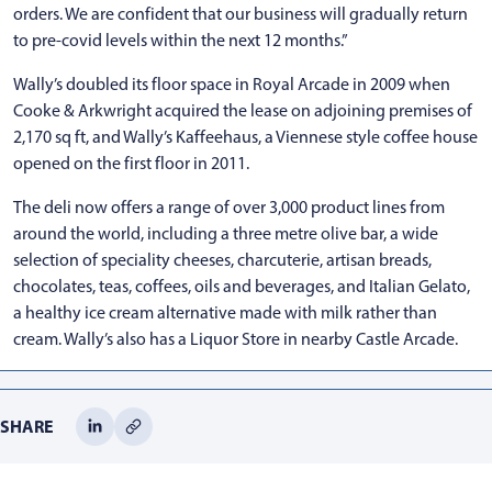
orders. We are confident that our business will gradually return
to pre-covid levels within the next 12 months.”
Wally’s doubled its floor space in Royal Arcade in 2009 when
Cooke & Arkwright acquired the lease on adjoining premises of
2,170 sq ft, and Wally’s Kaffeehaus, a Viennese style coffee house
opened on the first floor in 2011.
The deli now offers a range of over 3,000 product lines from
around the world, including a three metre olive bar, a wide
selection of speciality cheeses, charcuterie, artisan breads,
chocolates, teas, coffees, oils and beverages, and Italian Gelato,
a healthy ice cream alternative made with milk rather than
cream. Wally’s also has a Liquor Store in nearby Castle Arcade.
SHARE