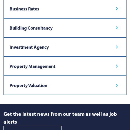
Business Rates
Building Consultancy
Investment Agency
Property Management
Property Valuation
Get the latest news from our team as well as job
alerts