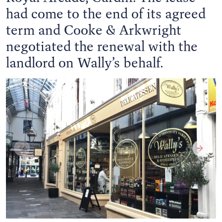
had come to the end of its agreed
term and Cooke & Arkwright
negotiated the renewal with the
landlord on Wally’s behalf.