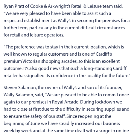
Ryan Pratt of Cooke & Arkwright’s Retail & Leisure team said,
“We are very pleased to have been able to assist such a
respected establishment as Wally’s in securing the premises for a
further term, particularly in the current difficult circumstances
for retail and leisure operators.
“The preference was to stay in their current location, which is
well known to regular customers and is one of Cardiff’s
premium Victorian shopping arcades, so this is an excellent
outcome. It’s also good news that such a long-standing Cardiff
retailer has signalled its confidence in the locality for the future.”
Steven Salamon, the owner of Wally’s and son of its founder,
Wally Salamon, said, “We are pleased to be able to commit once
again to our premises in Royal Arcade. During lockdown we
had to close at first due to the difficulty in securing supplies and
to ensure the safety of our staff. Since reopening at the
beginning of June we have steadily increased our business
week by week and at the same time dealt with a surge in online