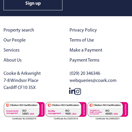
Sign up
Property search
Privacy Policy
Our People
Terms of Use
Services
Make a Payment
About Us
Payment Terms
Cooke & Arkwright
(029) 20 346346
7-8 Windsor Place
webqueries@coark.com
Cardiff CF10 3SX