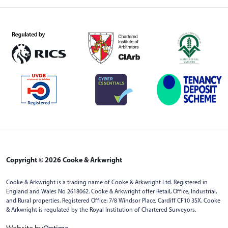
Copyright © 2026 Cooke & Arkwright
Cooke & Arkwright is a trading name of Cooke & Arkwright Ltd. Registered in
England and Wales No 2618062. Cooke & Arkwright offer Retail, Office, Industrial,
and Rural properties. Registered Office: 7/8 Windsor Place, Cardiff CF10 3SX. Cooke
& Arkwright is regulated by the Royal Institution of Chartered Surveyors.