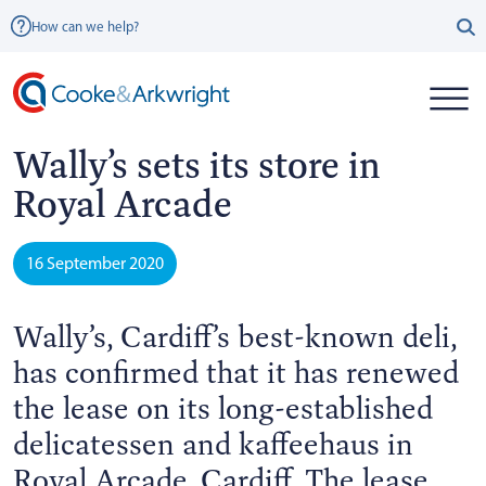
How can we help?
Wally’s sets its store in
Royal Arcade
16 September 2020
Wally’s, Cardiff’s best-known deli,
has confirmed that it has renewed
the lease on its long-established
delicatessen and kaffeehaus in
Royal Arcade, Cardiff. The lease