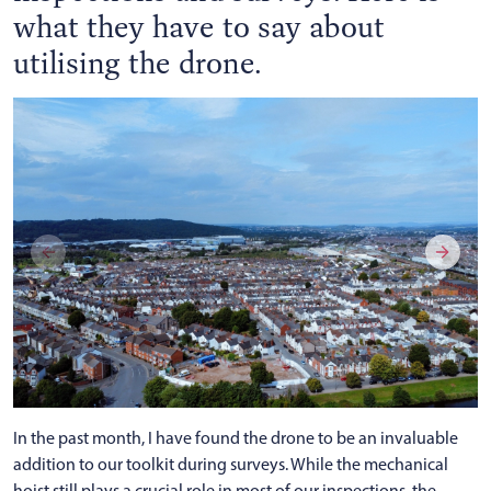
what they have to say about
utilising the drone.
In the past month, I have found the drone to be an invaluable
addition to our toolkit during surveys. While the mechanical
hoist still plays a crucial role in most of our inspections, the