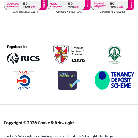
Copyright © 2026 Cooke & Arkwright
Cooke & Arkwright is a trading name of Cooke & Arkwright Ltd. Registered in