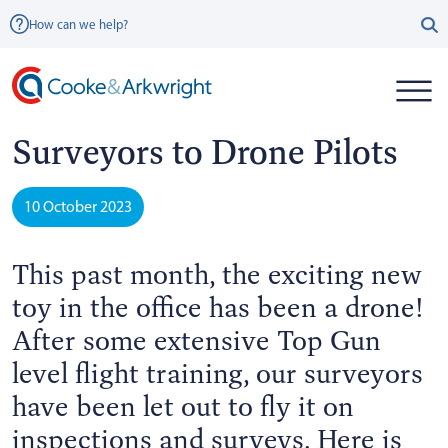
How can we help?
Surveyors to Drone Pilots
10 October 2023
This past month, the exciting new
toy in the office has been a drone!
After some extensive Top Gun
level flight training, our surveyors
have been let out to fly it on
inspections and surveys. Here is