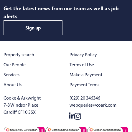
Get the latest news from our team as well as job
alerts
Sign up
Property search
Privacy Policy
Our People
Terms of Use
Services
Make a Payment
About Us
Payment Terms
Cooke & Arkwright
(029) 20 346346
7-8 Windsor Place
webqueries@coark.com
Cardiff CF10 3SX