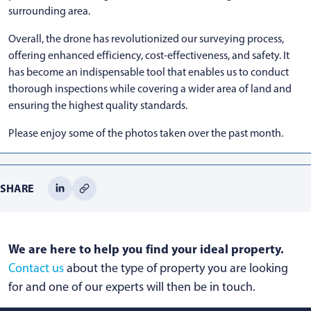
surrounding area.
Overall, the drone has revolutionized our surveying process,
offering enhanced efficiency, cost-effectiveness, and safety. It
has become an indispensable tool that enables us to conduct
thorough inspections while covering a wider area of land and
ensuring the highest quality standards.
Please enjoy some of the photos taken over the past month.
SHARE
We are here to help you find your ideal property.
Contact us
about the type of property you are looking
for and one of our experts will then be in touch.