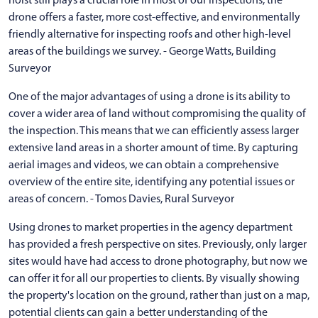
drone offers a faster, more cost-effective, and environmentally
friendly alternative for inspecting roofs and other high-level
areas of the buildings we survey. - George Watts, Building
Surveyor
One of the major advantages of using a drone is its ability to
cover a wider area of land without compromising the quality of
the inspection. This means that we can efficiently assess larger
extensive land areas in a shorter amount of time. By capturing
aerial images and videos, we can obtain a comprehensive
overview of the entire site, identifying any potential issues or
areas of concern. - Tomos Davies, Rural Surveyor
Using drones to market properties in the agency department
has provided a fresh perspective on sites. Previously, only larger
sites would have had access to drone photography, but now we
can offer it for all our properties to clients. By visually showing
the property's location on the ground, rather than just on a map,
potential clients can gain a better understanding of the