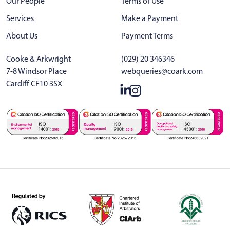
Our People
Terms of Use
Services
Make a Payment
About Us
Payment Terms
Cooke & Arkwright
(029) 20 346346
7-8 Windsor Place
webqueries@coark.com
Cardiff CF10 3SX