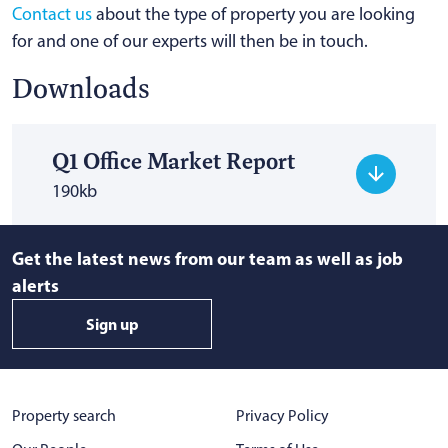
Contact us
about the type of property you are looking
for and one of our experts will then be in touch.
Downloads
Q1 Office Market Report
190kb
Get the latest news from our team as well as job
alerts
Sign up
Property search
Privacy Policy