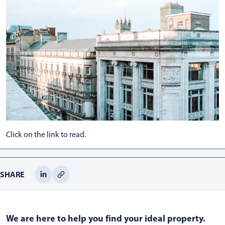
Click on the link to read.
SHARE
We are here to help you find your ideal property.