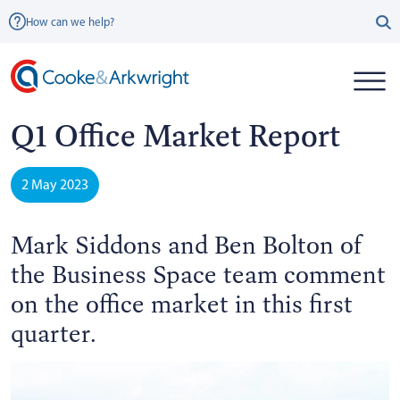
How can we help?
Q1 Office Market Report
2 May 2023
Mark Siddons and Ben Bolton of
the Business Space team comment
on the office market in this first
quarter.