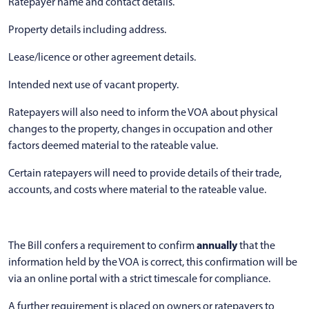
Ratepayer name and contact details.
Property details including address.
Lease/licence or other agreement details.
Intended next use of vacant property.
Ratepayers will also need to inform the VOA about physical
changes to the property, changes in occupation and other
factors deemed material to the rateable value.
Certain ratepayers will need to provide details of their trade,
accounts, and costs where material to the rateable value.
annually
The Bill confers a requirement to confirm
that the
information held by the VOA is correct, this confirmation will be
via an online portal with a strict timescale for compliance.
A further requirement is placed on owners or ratepayers to