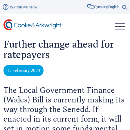
Cymraeg
English
How can we help?
Further change ahead for
ratepayers
15 February 2024
The Local Government Finance
(Wales) Bill is currently making its
way through the Senedd. If
enacted in its current form, it will
set in motion some fundamental