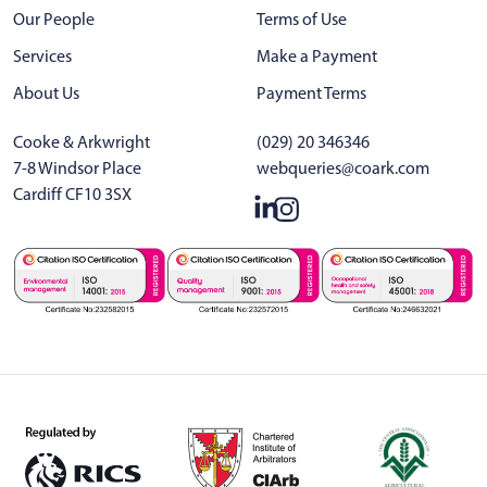
Our People
Terms of Use
Services
Make a Payment
About Us
Payment Terms
Cooke & Arkwright
(029) 20 346346
7-8 Windsor Place
webqueries@coark.com
Cardiff CF10 3SX