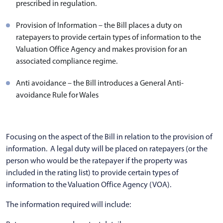
prescribed in regulation.
Provision of Information – the Bill places a duty on
ratepayers to provide certain types of information to the
Valuation Office Agency and makes provision for an
associated compliance regime.
Anti avoidance – the Bill introduces a General Anti-
avoidance Rule for Wales
Focusing on the aspect of the Bill in relation to the provision of
information. A legal duty will be placed on ratepayers (or the
person who would be the ratepayer if the property was
included in the rating list) to provide certain types of
information to the Valuation Office Agency (VOA).
The information required will include: