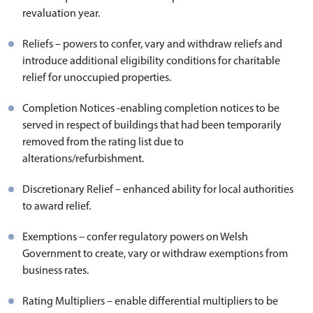
revaluation year.
Reliefs – powers to confer, vary and withdraw reliefs and
introduce additional eligibility conditions for charitable
relief for unoccupied properties.
Completion Notices -enabling completion notices to be
served in respect of buildings that had been temporarily
removed from the rating list due to
alterations/refurbishment.
Discretionary Relief – enhanced ability for local authorities
to award relief.
Exemptions – confer regulatory powers on Welsh
Government to create, vary or withdraw exemptions from
business rates.
Rating Multipliers – enable differential multipliers to be