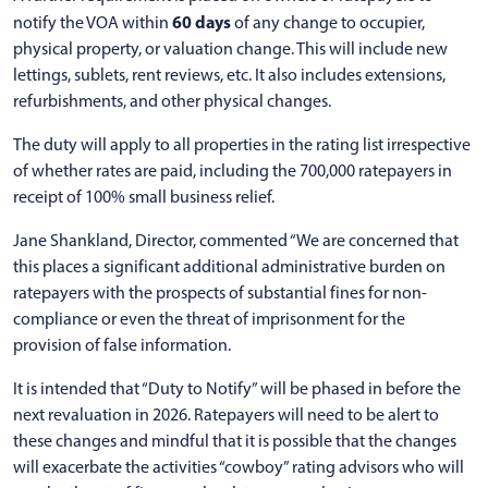
60 days
notify the VOA within
of any change to occupier,
physical property, or valuation change. This will include new
lettings, sublets, rent reviews, etc. It also includes extensions,
refurbishments, and other physical changes.
The duty will apply to all properties in the rating list irrespective
of whether rates are paid, including the 700,000 ratepayers in
receipt of 100% small business relief.
Jane Shankland, Director, commented “We are concerned that
this places a significant additional administrative burden on
ratepayers with the prospects of substantial fines for non-
compliance or even the threat of imprisonment for the
provision of false information.
It is intended that “Duty to Notify” will be phased in before the
next revaluation in 2026. Ratepayers will need to be alert to
these changes and mindful that it is possible that the changes
will exacerbate the activities “cowboy” rating advisors who will