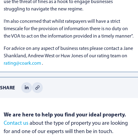
use the threat of fines as a hook to engage businesses
struggling to navigate the new regime.
I’m also concerned that whilst ratepayers will have a strict
timescale for the provision of information there is no duty on
the VOA to act on the information provided in a timely manner”.
For advice on any aspect of business rates please contact a Jane
Shankland, Andrew West or Huw Jones of our rating team on
rating@coark.com
.
SHARE
We are here to help you find your ideal property.
Contact us
about the type of property you are looking
for and one of our experts will then be in touch.