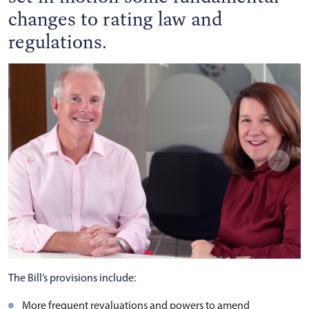
changes to rating law and
regulations.
The Bill’s provisions include:
More frequent revaluations and powers to amend