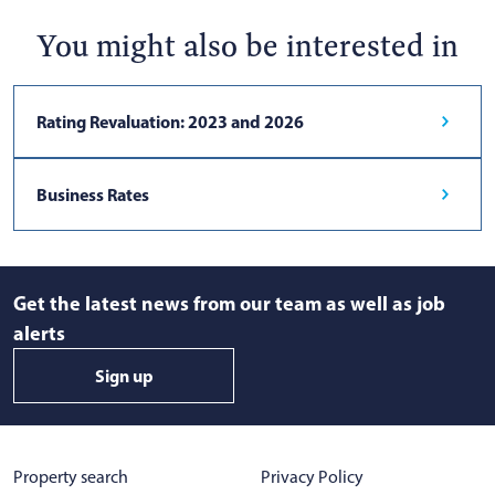
You might also be interested in
Rating Revaluation: 2023 and 2026
Business Rates
Get the latest news from our team as well as job
alerts
Sign up
Property search
Privacy Policy