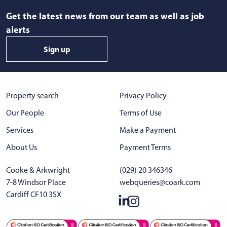
Get the latest news from our team as well as job
alerts
Sign up
Property search
Privacy Policy
Our People
Terms of Use
Services
Make a Payment
About Us
Payment Terms
Cooke & Arkwright
(029) 20 346346
7-8 Windsor Place
webqueries@coark.com
Cardiff CF10 3SX