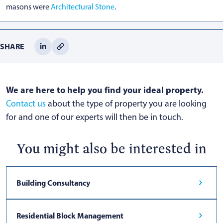
masons were
Architectural Stone
.
SHARE
We are here to help you find your ideal property.
Contact us
about the type of property you are looking
for and one of our experts will then be in touch.
You might also be interested in
Building Consultancy
Residential Block Management