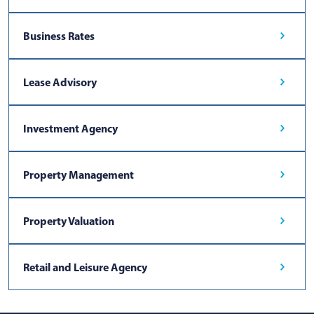
Business Rates
Lease Advisory
Investment Agency
Property Management
Property Valuation
Retail and Leisure Agency