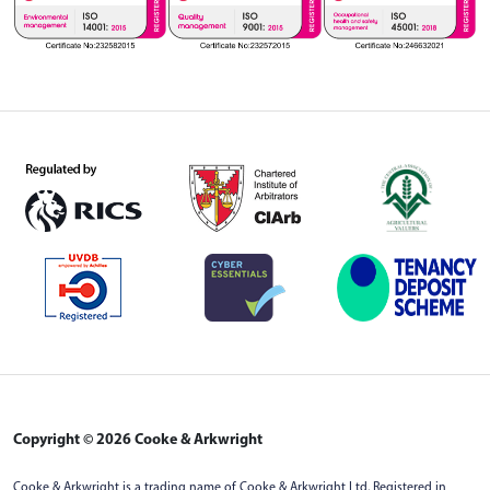
Copyright © 2026 Cooke & Arkwright
Cooke & Arkwright is a trading name of Cooke & Arkwright Ltd. Registered in