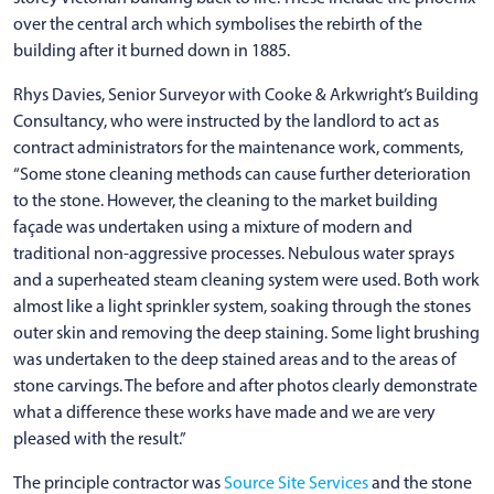
over the central arch which symbolises the rebirth of the
building after it burned down in 1885.
Rhys Davies, Senior Surveyor with Cooke & Arkwright’s Building
Consultancy, who were instructed by the landlord to act as
contract administrators for the maintenance work, comments,
“Some stone cleaning methods can cause further deterioration
to the stone. However, the cleaning to the market building
façade was undertaken using a mixture of modern and
traditional non-aggressive processes. Nebulous water sprays
and a superheated steam cleaning system were used. Both work
almost like a light sprinkler system, soaking through the stones
outer skin and removing the deep staining. Some light brushing
was undertaken to the deep stained areas and to the areas of
stone carvings. The before and after photos clearly demonstrate
what a difference these works have made and we are very
pleased with the result.”
The principle contractor was
Source Site Services
and the stone