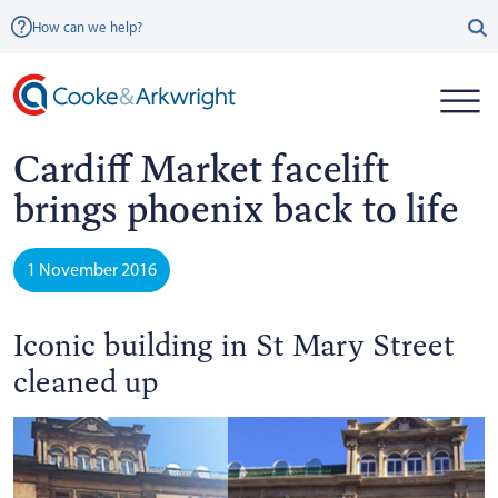
How can we help?
Cardiff Market facelift
brings phoenix back to life
1 November 2016
Iconic building in St Mary Street
cleaned up