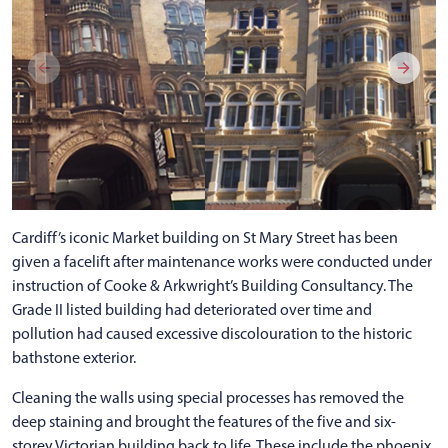
Cardiff’s iconic Market building on St Mary Street has been
given a facelift after maintenance works were conducted under
instruction of Cooke & Arkwright’s Building Consultancy. The
Grade II listed building had deteriorated over time and
pollution had caused excessive discolouration to the historic
bathstone exterior.
Cleaning the walls using special processes has removed the
deep staining and brought the features of the five and six-
storey Victorian building back to life. These include the phoenix